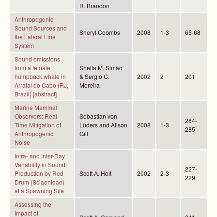
R. Brandon
Anthropogenic
Sound Sources and
Sheryl Coombs
2008
1-3
65-68
the Lateral Line
System
Sound emissions
from a female
Sheila M. Simão
humpback whale in
& Sergio C.
2002
2
201
Arraial do Cabo (RJ,
Moreira
Brazil) [abstract]
Marine Mammal
Observers: Real-
Sebastian von
284-
Time Mitigation of
Lüders and Alison
2008
1-3
285
Anthropogenic
Gill
Noise
Intra- and Inter-Day
Variability in Sound
227-
Production by Red
Scott A. Holt
2002
2-3
229
Drum (Sciaenidae)
at a Spawning Site
Assessing the
Impact of