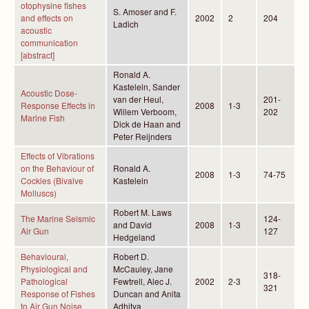
otophysine fishes
S. Amoser and F.
and effects on
2002
2
204
Ladich
acoustic
communication
[abstract]
Ronald A.
Kastelein, Sander
Acoustic Dose-
van der Heul,
201-
Response Effects in
2008
1-3
Willem Verboom,
202
Marine Fish
Dick de Haan and
Peter Reijnders
Effects of Vibrations
on the Behaviour of
Ronald A.
2008
1-3
74-75
Cockles (Bivalve
Kastelein
Molluscs)
Robert M. Laws
The Marine Seismic
124-
and David
2008
1-3
Air Gun
127
Hedgeland
Behavioural,
Robert D.
Physiological and
McCauley, Jane
318-
Pathological
Fewtrell, Alec J.
2002
2-3
321
Response of Fishes
Duncan and Anita
to Air Gun Noise
Adhitya