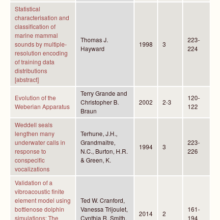
Statistical
characterisation and
classification of
marine mammal
Thomas J.
223-
sounds by multiple-
1998
3
Hayward
224
resolution encoding
of training data
distributions
[abstract]
Terry Grande and
Evolution of the
120-
Christopher B.
2002
2-3
Weberian Apparatus
122
Braun
Weddell seals
lengthen many
Terhune, J.H.,
underwater calls in
Grandmaitre,
223-
1994
3
response to
N.C., Burton, H.R.
226
conspecific
& Green, K.
vocalizations
Validation of a
vibroacoustic finite
element model using
Ted W. Cranford,
bottlenose dolphin
Vanessa Trijoulet,
161-
2014
2
simulations: The
Cynthia R. Smith,
194