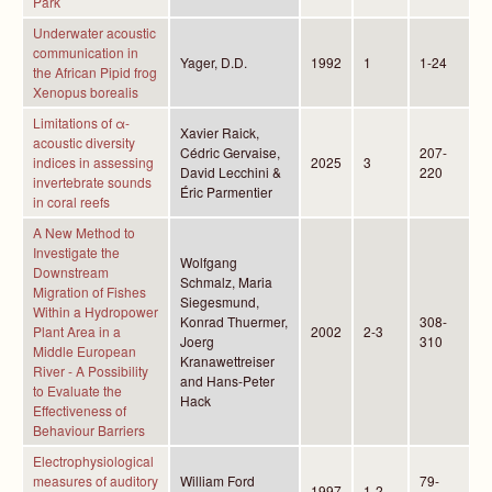
Park
Underwater acoustic
communication in
Yager, D.D.
1992
1
1-24
the African Pipid frog
Xenopus borealis
Limitations of α-
Xavier Raick,
acoustic diversity
Cédric Gervaise,
207-
indices in assessing
2025
3
David Lecchini &
220
invertebrate sounds
Éric Parmentier
in coral reefs
A New Method to
Investigate the
Wolfgang
Downstream
Schmalz, Maria
Migration of Fishes
Siegesmund,
Within a Hydropower
Konrad Thuermer,
308-
Plant Area in a
2002
2-3
Joerg
310
Middle European
Kranawettreiser
River - A Possibility
and Hans-Peter
to Evaluate the
Hack
Effectiveness of
Behaviour Barriers
Electrophysiological
measures of auditory
William Ford
79-
1997
1-2