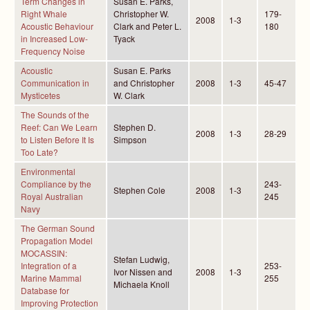
Term Changes in
Susan E. Parks,
Right Whale
Christopher W.
179-
2008
1-3
Acoustic Behaviour
Clark and Peter L.
180
in Increased Low-
Tyack
Frequency Noise
Acoustic
Susan E. Parks
Communication in
and Christopher
2008
1-3
45-47
Mysticetes
W. Clark
The Sounds of the
Reef: Can We Learn
Stephen D.
2008
1-3
28-29
to Listen Before It Is
Simpson
Too Late?
Environmental
Compliance by the
243-
Stephen Cole
2008
1-3
Royal Australian
245
Navy
The German Sound
Propagation Model
MOCASSIN:
Stefan Ludwig,
Integration of a
253-
Ivor Nissen and
2008
1-3
Marine Mammal
255
Michaela Knoll
Database for
Improving Protection