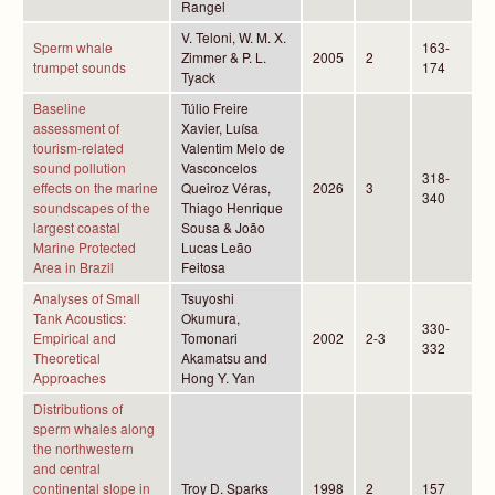
Rangel
V. Teloni, W. M. X.
Sperm whale
163-
Zimmer & P. L.
2005
2
trumpet sounds
174
Tyack
Baseline
Túlio Freire
assessment of
Xavier, Luísa
tourism-related
Valentim Melo de
sound pollution
Vasconcelos
318-
effects on the marine
Queiroz Véras,
2026
3
340
soundscapes of the
Thiago Henrique
largest coastal
Sousa & João
Marine Protected
Lucas Leão
Area in Brazil
Feitosa
Analyses of Small
Tsuyoshi
Tank Acoustics:
Okumura,
330-
Empirical and
Tomonari
2002
2-3
332
Theoretical
Akamatsu and
Approaches
Hong Y. Yan
Distributions of
sperm whales along
the northwestern
and central
continental slope in
Troy D. Sparks
1998
2
157