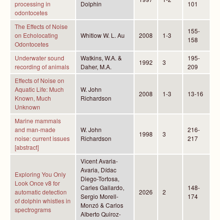
processing in
Dolphin
101
odontocetes
The Effects of Noise
155-
on Echolocating
Whitlow W. L. Au
2008
1-3
158
Odontocetes
Underwater sound
Watkins, W.A. &
195-
1992
3
recording of animals
Daher, M.A.
209
Effects of Noise on
Aquatic Life: Much
W. John
2008
1-3
13-16
Known, Much
Richardson
Unknown
Marine mammals
and man-made
W. John
216-
1998
3
noise: current issues
Richardson
217
[abstract]
Vicent Avaria-
Avaria, Dídac
Exploring You Only
Diego-Tortosa,
Look Once v8 for
Carles Gallardo,
148-
automatic detection
2026
2
Sergio Morell-
174
of dolphin whistles in
Monzó & Carlos
spectrograms
Alberto Quiroz-