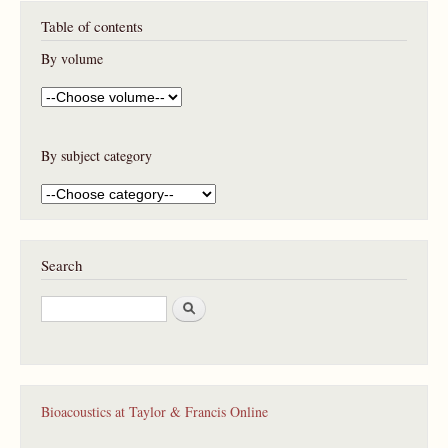
P
Table of contents
a
g
By volume
e
s
By subject category
Search
S
e
a
r
c
h
Bioacoustics at Taylor & Francis Online