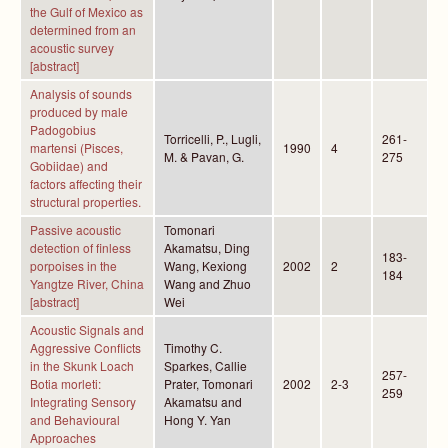
the Gulf of Mexico as
determined from an
acoustic survey
[abstract]
Analysis of sounds
produced by male
Padogobius
Torricelli, P., Lugli,
261-
martensi (Pisces,
1990
4
M. & Pavan, G.
275
Gobiidae) and
factors affecting their
structural properties.
Passive acoustic
Tomonari
detection of finless
Akamatsu, Ding
183-
porpoises in the
Wang, Kexiong
2002
2
184
Yangtze River, China
Wang and Zhuo
[abstract]
Wei
Acoustic Signals and
Aggressive Conflicts
Timothy C.
in the Skunk Loach
Sparkes, Callie
257-
Botia morleti:
Prater, Tomonari
2002
2-3
259
Integrating Sensory
Akamatsu and
and Behavioural
Hong Y. Yan
Approaches