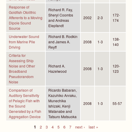
Response of
Richard R. Fay,
Goldfish Otolithic
Sheryl Coombs
172-
Afferents to a Moving
2002
2-3
and Andreas
174
Dipole Sound
Elepfandt
Source
Underwater Sound
Richard B. Rodkin
138-
from Marine Pile
and James A.
2008
1-3
140
Driving
Reyff
Criteria for
Assessing Ship
Noise and Other
Richard A.
120-
2008
1-3
Broadband
Hazelwood
123
Pseudorandom
Noise
Comparison of
Ricardo Babaran,
Auditory Sensitivity
Kazuhiko Anraku,
of Pelagic Fish with
Munechika
2008
1-3
55-57
the Sound
Ishizaki, Kenji
Generated by a Fish
Watanabe and
Aggregation Device
Tatsuro Matsuoka
1
2
3
4
5
6
7
next ›
last »