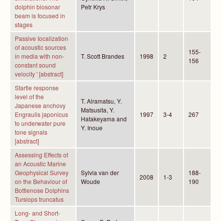
dolphin biosonar
Petr Krys
beam is focused in
stages
Passive Iocalization
of acoustic sources
155-
in media with non-
T. Scott Brandes
1998
2
156
constant sound
velocity ' [abstract]
Startle response
level of the
T. Alramatsu, Y.
Japanese anchovy
Matsusita, Y.
Engraulis japonicus
1997
3-4
267
Hatakeyama and
to underwater pure
Y. Inoue
tone signals
[abstract]
Assessing Effects of
an Acoustic Marine
Geophysical Survey
Sylvia van der
188-
2008
1-3
on the Behaviour of
Woude
190
Bottlenose Dolphins
Tursiops truncatus
Long- and Short-