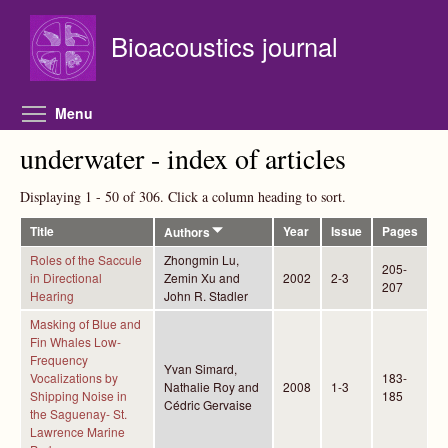
Skip to main content
Bioacoustics journal
Toggle menu visibility
Menu
underwater - index of articles
Displaying 1 - 50 of 306. Click a column heading to sort.
Title
Year
Issue
Pages
Authors
Roles of the Saccule
Zhongmin Lu,
205-
in Directional
Zemin Xu and
2002
2-3
207
Hearing
John R. Stadler
Masking of Blue and
Fin Whales Low-
Frequency
Yvan Simard,
Vocalizations by
183-
Nathalie Roy and
2008
1-3
Shipping Noise in
185
Cédric Gervaise
the Saguenay- St.
Lawrence Marine