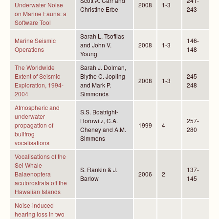
Scott A. Carr and
241-
Underwater Noise
2008
1-3
Christine Erbe
243
on Marine Fauna: a
Software Tool
Sarah L. Tsoflias
Marine Seismic
146-
and John V.
2008
1-3
Operations
148
Young
The Worldwide
Sarah J. Dolman,
Extent of Seismic
Blythe C. Jopling
245-
2008
1-3
Exploration, 1994-
and Mark P.
248
2004
Simmonds
Atmospheric and
S.S. Boatright-
underwater
Horowitz, C.A.
257-
propagation of
1999
4
Cheney and A.M.
280
bullfrog
Simmons
vocalisations
Vocalisations of the
Sei Whale
S. Rankin & J.
137-
Balaenoptera
2006
2
Barlow
145
acutorostrata off the
Hawaiian Islands
Noise-induced
hearing loss in two