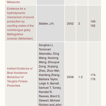
Measures
Evidence for a
hydrodynamic
mechanism of sound
production by
145-
Stadler, J.H.
2002
2
courting males of the
152
notchtongue goby,
Bathygobius
curacao (Metzelaar)
Songhai Li,
Tomonari
Akamatsu, Ding
Wang, Kexiong
Wang, Shouyue
Dong, Xiujiang
Indirect Evidence of
Zhao, Zhuo Wei,
Boat Avoidance
Xianfeng Zhang,
174-
Behaviour of
2008
1-3
Barbara Taylor,
176
Yangtze Finless
Leigh A. Barrett,
Porpoises
Samuel T. Turvey,
Randall R.
Reeves, Brent S.
Stewart, Michael
Richlen and John