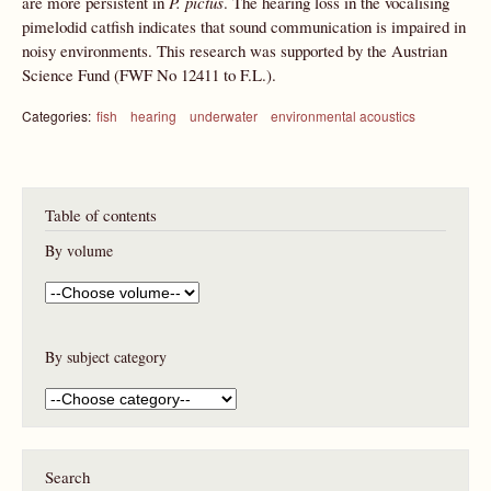
are more persistent in
P. pictus
. The hearing loss in the vocalising
pimelodid catfish indicates that sound communication is impaired in
noisy environments. This research was supported by the Austrian
Science Fund (FWF No 12411 to F.L.).
Categories:
fish
hearing
underwater
environmental acoustics
Table of contents
By volume
By subject category
Search