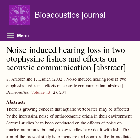
Skip to main content
Bioacoustics journal
Toggle menu visibility
Menu
Noise-induced hearing loss in two
otophysine fishes and effects on
acoustic communication [abstract]
S. Amoser and F. Ladich
(2002).
Noise-induced hearing loss in two
otophysine fishes and effects on acoustic communication [abstract].
Bioacoustics
,
Volume 13
(2):
204
Abstract:
There is growing concern that aquatic vertebrates may be affected
by the increasing noise of anthropogenic origin in their environment.
Several studies have been conducted on the effects of noise on
marine mammals, but only a few studies have dealt with fish. The
aim of the present study is to measure and compare the immediate