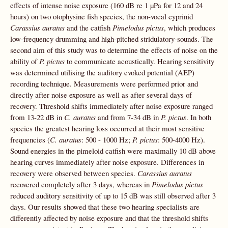
effects of intense noise exposure (160 dB re 1 µPa for 12 and 24
hours) on two otophysine fish species, the non-vocal cyprinid
Carassius auratus
and the catfish
Pimelodus pictus
, which produces
low-frequency drumming and high-pitched stridulatory-sounds. The
second aim of this study was to determine the effects of noise on the
ability of
P. pictus
to communicate acoustically. Hearing sensitivity
was determined utilising the auditory evoked potential (AEP)
recording technique. Measurements were performed prior and
directly after noise exposure as well as after several days of
recovery. Threshold shifts immediately after noise exposure ranged
from 13-22 dB in
C. auratus
and from 7-34 dB in
P. pictus
. In both
species the greatest hearing loss occurred at their most sensitive
frequencies (
C.
auratus
: 500 - 1000 Hz;
P. pictus
: 500-4000 Hz).
Sound energies in the pimeloid catfish were maximally 10 dB above
hearing curves immediately after noise exposure. Differences in
recovery were observed between species.
Carassius auratus
recovered completely after 3 days, whereas in
Pimelodus pictus
reduced auditory sensitivity of up to 15 dB was still observed after 3
days. Our results showed that these two hearing specialists are
differently affected by noise exposure and that the threshold shifts