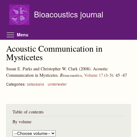
Skip to main content
Bioacoustics journal
Toggle menu visibility
Menu
Acoustic Communication in
Mysticetes
Susan E. Parks and Christopher W. Clark
(2008).
Acoustic
Communication in Mysticetes.
Bioacoustics
,
Volume 17
(1-3):
45
-47
Categories:
cetaceans
underwater
Table of contents
By volume