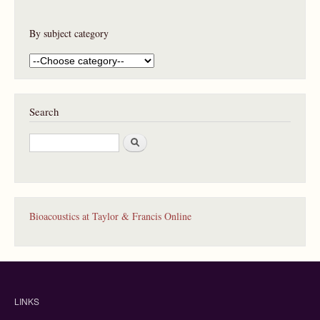
By subject category
Search
S
e
a
r
c
h
Bioacoustics at Taylor & Francis Online
LINKS