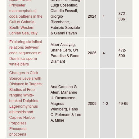
(Physeter
Luigi Cosentino,
macrocephalus)
Claudio Fossati,
372-
coda patterns in the
Giorgio
2024
4
386
Gulf of Catania,
Riccobene,
South-Western
Fabrizio Speziale
Lonian Sea, Italy
& Gianni Pavan
Exploring statistical
Maor Assayag,
relations between
Shane Gero, Orr
472-
coda sequences of
2026
4
Paradise & Roee
500
Dominica sperm
Diamant
whale pairs
Changes in Click
Source Levels with
Distance to Targets:
Ana Carolina G.
Studies of Free-
Atem, Marianne
ranging White-
H. Rasmussen,
beaked Dolphins
Magnus
2009
1-2
49-65
Lagenorhynchus
Wahlberg, Hans
albirostris and
C. Petersen & Lee
Captive Harbor
A. Miller
Porpoises
Phocoena
phocoena