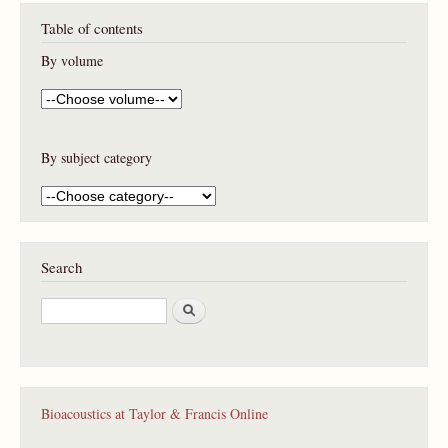
P
Table of contents
a
g
By volume
e
s
By subject category
Search
S
e
a
r
c
h
Bioacoustics at Taylor & Francis Online