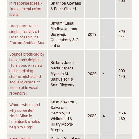
405
in response to real-
Shannon Gowans
time ambient noise
& Peter Simard
levels
Shyam Kumar
Humpback whale
Madhusudhana,
singing activity off
329-
Bishwajit
2019
4
Goan coast in the
344
Chakraborty & G.
Eastern Arabian Sea
Latha
Sounds produced by
bottlenose dolphins
Brittany Jones,
(Tursiops): A review
Maria Zapetis,
of the defining
399-
Mystera M.
2020
4
characteristics and
440
Samuelson &
acoustic criteria of
Sam Ridgway
the dolphin vocal
repertoire.
Katie Kowarski,
Where, when, and
Salvatore
why do western
Cerchio, Hal
450-
North Atlantic
2022
4
Whitehead &
469
humpback whales
Hilary Moors-
begin to sing?
Murphy
Sperm whale
Davide M. Lelong,