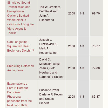
Simulated Sound
Transmission and
Ted W. Cranford,
Reception in
Petr Krysl and
2008
1-3
68-70
Cuvier’s Beaked
John A.
Whale Ziphius
Hildebrand
cavirostris Using the
Vibro-Acoustic
Toolkit
Joseph J.
Can Longspine
Luczkovich &
Squirrelfish Hear
2008
1-3
75-77
Mark A.
Bottlenose Dolphin?
Keusenkothen
David C.
Mountain, Aleks
Predicting Cetacean
Zosuls, Seth
2008
1-3
77-80
Audiograms
Newburg and
Darlene R. Ketten
Examinations of
Ears in Harbour
Susanne Prahl,
Porpoises
Darlene R. Ketten
Phocoena
2008
1-3
85-87
and Ursula
phocoena from the
Siebert
North and Baltic