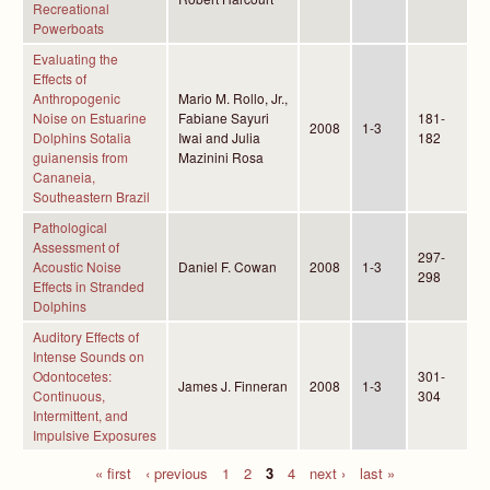
Recreational
Powerboats
Evaluating the
Effects of
Anthropogenic
Mario M. Rollo, Jr.,
Noise on Estuarine
Fabiane Sayuri
181-
2008
1-3
Dolphins Sotalia
Iwai and Julia
182
guianensis from
Mazinini Rosa
Cananeia,
Southeastern Brazil
Pathological
Assessment of
297-
Acoustic Noise
Daniel F. Cowan
2008
1-3
298
Effects in Stranded
Dolphins
Auditory Effects of
Intense Sounds on
Odontocetes:
301-
James J. Finneran
2008
1-3
Continuous,
304
Intermittent, and
Impulsive Exposures
« first
‹ previous
1
2
3
4
next ›
last »