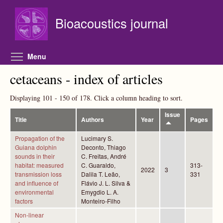
Skip to main content
Bioacoustics journal
Toggle menu visibility
Menu
cetaceans - index of articles
Displaying 101 - 150 of 178. Click a column heading to sort.
Issue
Title
Authors
Year
Pages
Propagation of the
Lucimary S.
Guiana dolphin
Deconto, Thiago
sounds in their
C. Freitas, André
habitat: measured
C. Guaraldo,
313-
2022
3
transmission loss
Dalila T. Leão,
331
and influence of
Flávio J. L. Silva &
environmental
Emygdio L. A.
factors
Monteiro-Filho
Non-linear