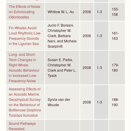
The Effects of Noise
155-
on Echolocating
Whitlow W. L. Au
2008
1-3
158
Odontocetes
Junio F. Borsani,
Fin Whales Avoid
Christopher W.
Loud Rhythmic Low-
161-
Clark, Barbara
2008
1-3
Frequency Sounds
163
Nani, and Michele
in the Ligurian Sea
Scarpiniti
Long- and Short-
Term Changes in
Susan E. Parks,
Right Whale
Christopher W.
179-
2008
1-3
Acoustic Behaviour
Clark and Peter L.
180
in Increased Low-
Tyack
Frequency Noise
Assessing Effects of
an Acoustic Marine
Geophysical Survey
Sylvia van der
188-
2008
1-3
on the Behaviour of
Woude
190
Bottlenose Dolphins
Tursiops truncatus
Sound Pathways
Revealed: