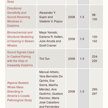
Seas
Directional
Sensitivity and
Alexander Y.
98-
Sound-Receiving
Supin and
2008
1-3
100
Windows in
Vladimir V. Popov
Dolphins
Biomechanical and
Maya Yamato,
Structural Modelling
Darlene R. Ketten,
100-
2008
1-3
of Hearing in Baleen
Julie Arruda and
102
Whales
Scott Cramer
Sound Signals Used
in Castnet Fishing
224-
Tint Tun
2008
1-3
with the Help of
226
Irrawaddy Dolphins
Manuel Arbelo,
Yara Bernaldo De
Quirós, Eva
Atypical Beaked
Sierra, Mariña
Whale Mass
Méndez, Ana
295-
Stranding in
2008
1-3
Godinho, Gustavo
297
Almeria’s Coasts:
Ramírez, Maria
Pathological Study
José Caballero
and Fernández