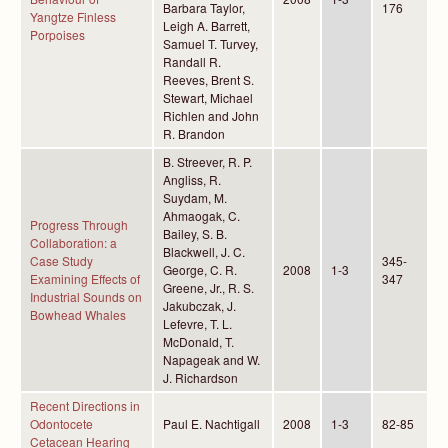
Barbara Taylor,
176
Yangtze Finless
Leigh A. Barrett,
Porpoises
Samuel T. Turvey,
Randall R.
Reeves, Brent S.
Stewart, Michael
Richlen and John
R. Brandon
B. Streever, R. P.
Angliss, R.
Suydam, M.
Ahmaogak, C.
Progress Through
Bailey, S. B.
Collaboration: a
Blackwell, J. C.
Case Study
345-
George, C. R.
2008
1-3
Examining Effects of
347
Greene, Jr., R. S.
Industrial Sounds on
Jakubczak, J.
Bowhead Whales
Lefevre, T. L.
McDonald, T.
Napageak and W.
J. Richardson
Recent Directions in
Odontocete
Paul E. Nachtigall
2008
1-3
82-85
Cetacean Hearing