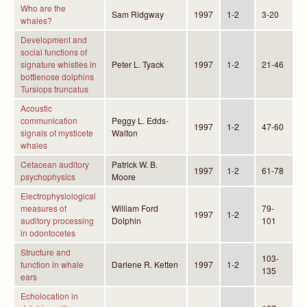
Who are the
Sam Ridgway
1997
1-2
3-20
whales?
Development and
social functions of
signature whistles in
Peter L. Tyack
1997
1-2
21-46
bottlenose dolphins
Tursiops truncatus
Acoustic
communication
Peggy L. Edds-
1997
1-2
47-60
signals of mysticete
Walton
whales
Cetacean auditory
Patrick W. B.
1997
1-2
61-78
psychophysics
Moore
Electrophysiological
measures of
William Ford
79-
1997
1-2
auditory processing
Dolphin
101
in odontocetes
Structure and
103-
function in whale
Darlene R. Ketten
1997
1-2
135
ears
Echolocation in