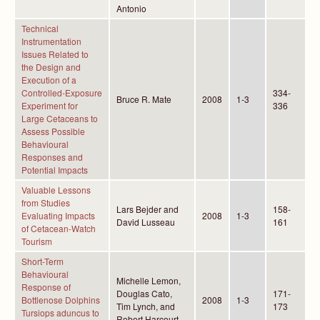
Antonio
Technical
Instrumentation
Issues Related to
the Design and
Execution of a
Controlled-Exposure
334-
Bruce R. Mate
2008
1-3
Experiment for
336
Large Cetaceans to
Assess Possible
Behavioural
Responses and
Potential Impacts
Valuable Lessons
from Studies
Lars Bejder and
158-
Evaluating Impacts
2008
1-3
David Lusseau
161
of Cetacean-Watch
Tourism
Short-Term
Behavioural
Michelle Lemon,
Response of
Douglas Cato,
171-
Bottlenose Dolphins
2008
1-3
Tim Lynch, and
173
Tursiops aduncus to
Robert Harcourt