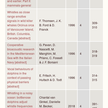
and earlier. Part II:
mammals-general
Whistles as close
range emotive
signals in wild killer
F. Thomsen, J. K.
309-
whales Orcinus orca
B. Ford & D.
1996
4
310
of Vancouver Island,
Franck
British. Columbia,
Canada [abstract]
Cooperative
G. Pavan, D.
bioacoustic research
Nascetti, M.
318-
in the Mediterranean
Manghim, M.
1996
4
319
Sea with the Italian
Priano, C. Fossati
Navy [abstract]
& J. F. Borsani
Vocal behaviours of
dolphins in the
E. Fritsch, H.
314-
context of passing
1996
4
Hultsch & D. Todt
315
physical barriers
[abstract]
Whistling in a noisy
ocean: bottlenose
Chantal van
dolphins adjust
Ginkel, Danielle
391-
whistle frequencies
M. Becker,
2018
4