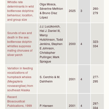
Whistle rate
Olga Mosca,
determinants in wild
Séverine Methion
260-
bottlenose dolphins:
2025
3
& Bruno Díaz
279
behaviour, location,
López
and group size
J.J. Luczkovich,
Hal J. Daniel III,
Sounds of sex and
Marcy
death in the sea:
Hutchinson, Todd
bottlenose dolphin
323-
Jenkins, Stephen
2000
4
whistles suppress
334
E Johnson,
mating choruses of
Christopher
silver perch
Pullinger, Mark
Sprague
Variation in feeding
vocalizations of
humpback whales
S. Cerchio & M.
277-
2001
4
(Megaptera
Dahlheim
295
novaeangliae) from
southeast Alaska
Recent
Bioacoustical
297-
Publications, 1999
P. Hansen
2001
4
334