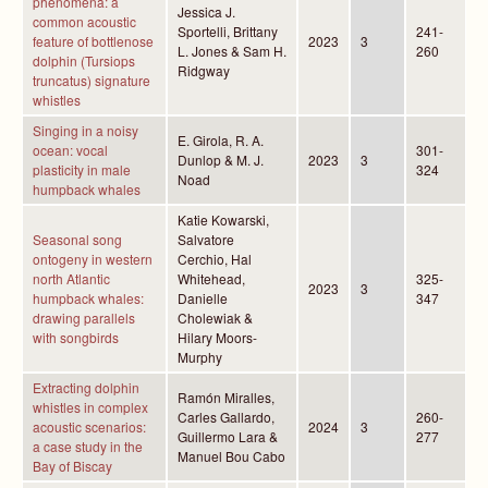
phenomena: a
Jessica J.
common acoustic
Sportelli, Brittany
241-
feature of bottlenose
2023
3
L. Jones & Sam H.
260
dolphin (Tursiops
Ridgway
truncatus) signature
whistles
Singing in a noisy
E. Girola, R. A.
ocean: vocal
301-
Dunlop & M. J.
2023
3
plasticity in male
324
Noad
humpback whales
Katie Kowarski,
Seasonal song
Salvatore
ontogeny in western
Cerchio, Hal
north Atlantic
Whitehead,
325-
2023
3
humpback whales:
Danielle
347
drawing parallels
Cholewiak &
with songbirds
Hilary Moors-
Murphy
Extracting dolphin
Ramón Miralles,
whistles in complex
Carles Gallardo,
260-
acoustic scenarios:
2024
3
Guillermo Lara &
277
a case study in the
Manuel Bou Cabo
Bay of Biscay