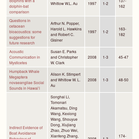
dolphins with a
137-
Whitlow W.L. Au
1997
1-2
dolphin-bat
162
comparison
Questions in
Arthur N. Popper,
cetacean
Harold L. Hawkins
163-
bioacoustics: some
1997
1-2
and Robert C.
182
suggestions for
Gisiner
future research
Acoustic
Susan E. Parks
Communication in
and Christopher
2008
1-3
45-47
Mysticetes
W. Clark
Humpback Whale
Alison K. Stimpert
Megaptera
and Whitlow W. L.
2008
1-3
48-50
novaeangliae Social
Au
Sounds in Hawai’i
Songhai Li,
Tomonari
Akamatsu, Ding
Wang, Kexiong
Wang, Shouyue
Dong, Xiujiang
Indirect Evidence of
Zhao, Zhuo Wei,
Boat Avoidance
Xianfeng Zhang,
174-
Behaviour of
2008
1-3