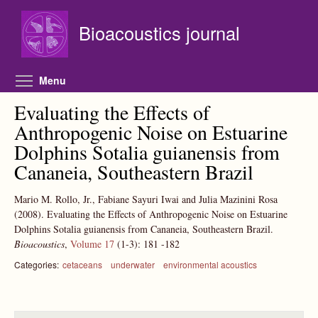
Skip to main content
Bioacoustics journal
Toggle menu visibility
Menu
Evaluating the Effects of
Anthropogenic Noise on Estuarine
Dolphins Sotalia guianensis from
Cananeia, Southeastern Brazil
Mario M. Rollo, Jr., Fabiane Sayuri Iwai and Julia Mazinini Rosa
(2008).
Evaluating the Effects of Anthropogenic Noise on Estuarine
Dolphins Sotalia guianensis from Cananeia, Southeastern Brazil.
Bioacoustics
,
Volume 17
(1-3):
181
-182
Categories:
cetaceans
underwater
environmental acoustics