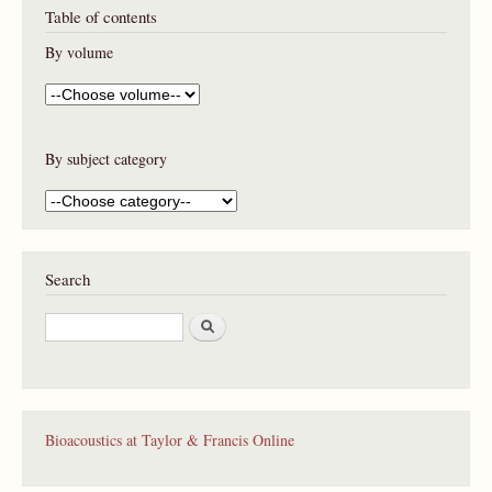
Table of contents
By volume
By subject category
Search
S
e
a
r
c
h
Bioacoustics at Taylor & Francis Online