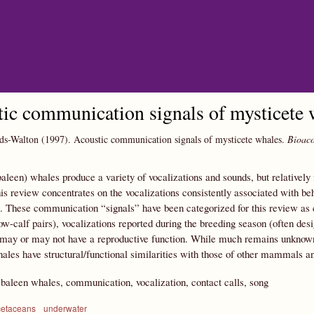
Skip to main content
ic communication signals of mysticete 
ds-Walton
(1997).
Acoustic communication signals of mysticete whales.
Bioaco
aleen) whales produce a variety of vocalizations and sounds, but relativel
is review concentrates on the vocalizations consistently associated with b
. These communication “signals” have been categorized for this review as c
ow-calf pairs), vocalizations reported during the breeding season (often desi
may or may not have a reproductive function. While much remains unknown, t
ales have structural/functional similarities with those of other mammals an
:
baleen whales, communication, vocalization, contact calls, song
cetaceans
underwater