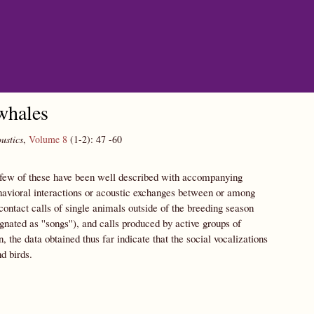
whales
ustics
,
Volume 8
(1-2):
47
-60
y few of these have been well described with accompanying
ehavioral interactions or acoustic exchanges between or among
ontact calls of single animals outside of the breeding season
gnated as ''songs''), and calls produced by active groups of
he data obtained thus far indicate that the social vocalizations
d birds.