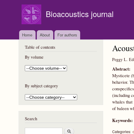
Bioacoustics journal
Home
About
For authors
Acoust
Table of contents
By volume
Peggy L. Ed
Abstract:
Mysticete (b
behavior. Th
By subject category
conspecifics
(including c
whales that 
of baleen wh
Search
Keywords
S
Categories: