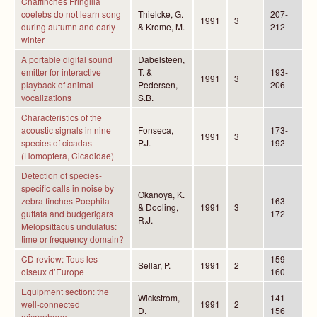
Chaffinches Fringilla
coelebs do not learn song
Thielcke, G.
207-
1991
3
during autumn and early
& Krome, M.
212
winter
A portable digital sound
Dabelsteen,
emitter for interactive
T. &
193-
1991
3
playback of animal
Pedersen,
206
vocalizations
S.B.
Characteristics of the
acoustic signals in nine
Fonseca,
173-
1991
3
species of cicadas
P.J.
192
(Homoptera, Cicadidae)
Detection of species-
specific calls in noise by
Okanoya, K.
zebra finches Poephila
163-
& Dooling,
1991
3
guttata and budgerigars
172
R.J.
Melopsittacus undulatus:
time or frequency domain?
CD review: Tous les
159-
Sellar, P.
1991
2
oiseux d’Europe
160
Equipment section: the
Wickstrom,
141-
well-connected
1991
2
D.
156
microphone