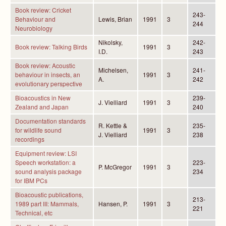
Book review: Cricket
243-
Behaviour and
Lewis, Brian
1991
3
244
Neurobiology
Nikolsky,
242-
Book review: Talking Birds
1991
3
I.D.
243
Book review: Acoustic
Michelsen,
241-
behaviour in insects, an
1991
3
A.
242
evolutionary perspective
Bioacoustics in New
239-
J. Vielliard
1991
3
Zealand and Japan
240
Documentation standards
R. Kettle &
235-
for wildlife sound
1991
3
J. Vielliard
238
recordings
Equipment review: LSI
Speech workstation: a
223-
P. McGregor
1991
3
sound analysis package
234
for IBM PCs
Bioacoustic publications,
213-
1989 part III: Mammals,
Hansen, P.
1991
3
221
Technical, etc