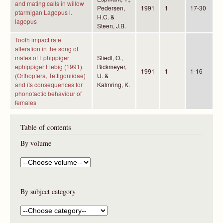
and mating calls in willow
Pedersen,
1991
1
17-30
ptarmigan Lagopus l.
H.C. &
lagopus
Steen, J.B.
Tooth impact rate
alteration in the song of
males of Ephippiger
Stiedl, O.,
ephippiger Fiebig (1991).
Bickmeyer,
1991
1
1-16
(Orthoptera, Tettigoniidae)
U. &
and its consequences for
Kalmring, K.
phonotactic behaviour of
females
Table of contents
By volume
By subject category