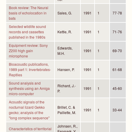
Book review: The Neural
basis of echolocation in
Sales, G.
1991
1
77-78
bats
Selected wildlife sound
records and cassettes
Kettle, R.
1991
1
71-76
published in the 1980s
Equipment review: Sony
Edwards,
Z200 high gain
1991
1
69-70
M.H.
microphone
Bioacoustic publications,
1989 part 1: Invertebrates-
Hansen, P.
1991
1
61-68
Reptiles
Sound analysis and
Richard, J.-
synthesis using an Amiga
1991
1
45-60
P.
micro-computer
Acoustic signals of the
nocturnal lizard Gekko
Brillet, C. &
1991
1
33-44
gecko; analysis of the
Paillette, M.
"long complex sequence"
Johnsen, R.,
Characteristics of territorial
Espmark, Y.,