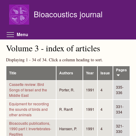
Skip to main content
Bioacoustics journal
Toggle menu visibility
Menu
Volume 3 - index of articles
Displaying 1 - 34 of 34. Click a column heading to sort.
Pages
Title
Authors
Year
Issue
Cassette review: Bird
335-
Songs of Israel and the
Porter, R.
1991
4
336
Middle East
Equipment for recording
331-
the sounds of birds and
R. Ranft
1991
4
334
other animals
Bioacoustic publications,
321-
1990 part I: Invertebrates-
Hansen, P.
1991
4
330
Reptiles