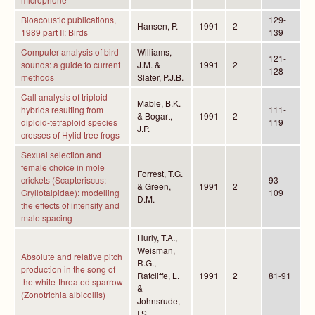
Bioacoustic publications,
129-
Hansen, P.
1991
2
1989 part II: Birds
139
Computer analysis of bird
Williams,
121-
sounds: a guide to current
J.M. &
1991
2
128
methods
Slater, P.J.B.
Call analysis of triploid
Mable, B.K.
hybrids resulting from
111-
& Bogart,
1991
2
diploid-tetraploid species
119
J.P.
crosses of Hylid tree frogs
Sexual selection and
female choice in mole
Forrest, T.G.
crickets (Scapteriscus:
93-
& Green,
1991
2
Gryllotalpidae): modelling
109
D.M.
the effects of intensity and
male spacing
Hurly, T.A.,
Weisman,
Absolute and relative pitch
R.G.,
production in the song of
Ratcliffe, L.
1991
2
81-91
the white-throated sparrow
&
(Zonotrichia albicollis)
Johnsrude,
I.S.