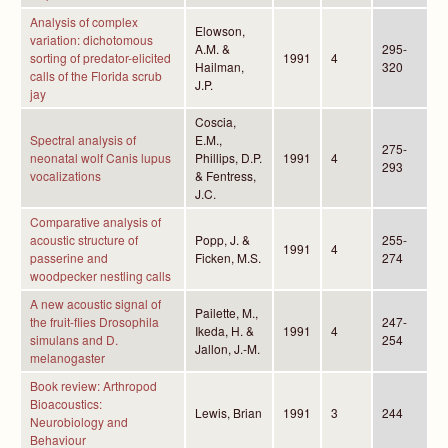
Analysis of complex
Elowson,
variation: dichotomous
A.M. &
295-
sorting of predator-elicited
1991
4
Hailman,
320
calls of the Florida scrub
J.P.
jay
Coscia,
Spectral analysis of
E.M.,
275-
neonatal wolf Canis lupus
Phillips, D.P.
1991
4
293
vocalizations
& Fentress,
J.C.
Comparative analysis of
acoustic structure of
Popp, J. &
255-
1991
4
passerine and
Ficken, M.S.
274
woodpecker nestling calls
A new acoustic signal of
Pailette, M.,
the fruit-flies Drosophila
247-
Ikeda, H. &
1991
4
simulans and D.
254
Jallon, J.-M.
melanogaster
Book review: Arthropod
Bioacoustics:
Lewis, Brian
1991
3
244
Neurobiology and
Behaviour