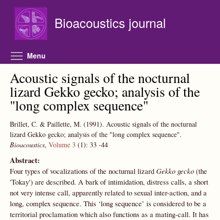
Skip to main content
Bioacoustics journal
Toggle menu visibility
Menu
Acoustic signals of the nocturnal
lizard Gekko gecko; analysis of the
"long complex sequence"
Brillet, C. & Paillette, M.
(1991).
Acoustic signals of the nocturnal
lizard Gekko gecko; analysis of the "long complex sequence".
Bioacoustics
,
Volume 3
(1):
33
-44
Abstract:
Four types of vocalizations of the nocturnal lizard
Gekko gecko
(the
'Tokay') are described. A bark of intimidation, distress calls, a short
not very intense call, apparently related to sexual inter-action, and a
long, complex sequence. This ‘long sequence’ is considered to be a
territorial proclamation which also functions as a mating-call. It has