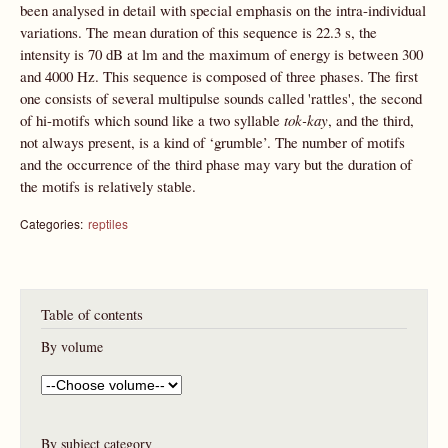
been analysed in detail with special emphasis on the intra-individual
variations. The mean duration of this sequence is 22.3 s, the
intensity is 70 dB at lm and the maximum of energy is between 300
and 4000 Hz. This sequence is composed of three phases. The first
one consists of several multipulse sounds called 'rattles', the second
of hi-motifs which sound like a two syllable
tok-kay
, and the third,
not always present, is a kind of ‘grumble’. The number of motifs
and the occurrence of the third phase may vary but the duration of
the motifs is relatively stable.
Categories:
reptiles
Table of contents
By volume
By subject category