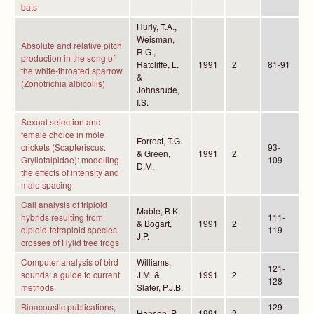
bats
Hurly, T.A.,
Weisman,
Absolute and relative pitch
R.G.,
production in the song of
Ratcliffe, L.
1991
2
81-91
the white-throated sparrow
&
(Zonotrichia albicollis)
Johnsrude,
I.S.
Sexual selection and
female choice in mole
Forrest, T.G.
crickets (Scapteriscus:
93-
& Green,
1991
2
Gryllotalpidae): modelling
109
D.M.
the effects of intensity and
male spacing
Call analysis of triploid
Mable, B.K.
hybrids resulting from
111-
& Bogart,
1991
2
diploid-tetraploid species
119
J.P.
crosses of Hylid tree frogs
Computer analysis of bird
Williams,
121-
sounds: a guide to current
J.M. &
1991
2
128
methods
Slater, P.J.B.
Bioacoustic publications,
129-
Hansen, P.
1991
2