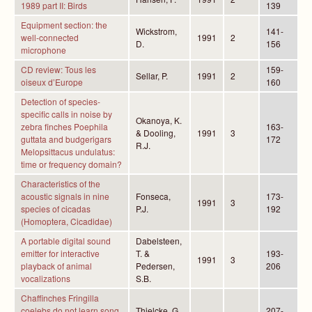
1989 part II: Birds
139
Equipment section: the
Wickstrom,
141-
well-connected
1991
2
D.
156
microphone
CD review: Tous les
159-
Sellar, P.
1991
2
oiseux d’Europe
160
Detection of species-
specific calls in noise by
Okanoya, K.
zebra finches Poephila
163-
& Dooling,
1991
3
guttata and budgerigars
172
R.J.
Melopsittacus undulatus:
time or frequency domain?
Characteristics of the
acoustic signals in nine
Fonseca,
173-
1991
3
species of cicadas
P.J.
192
(Homoptera, Cicadidae)
A portable digital sound
Dabelsteen,
emitter for interactive
T. &
193-
1991
3
playback of animal
Pedersen,
206
vocalizations
S.B.
Chaffinches Fringilla
coelebs do not learn song
Thielcke, G.
207-