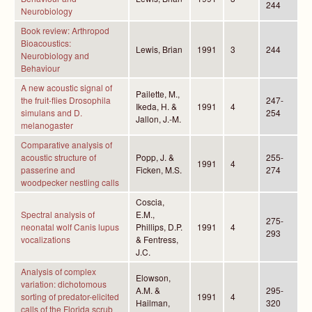
244
Neurobiology
Book review: Arthropod
Bioacoustics:
Lewis, Brian
1991
3
244
Neurobiology and
Behaviour
A new acoustic signal of
Pailette, M.,
the fruit-flies Drosophila
247-
Ikeda, H. &
1991
4
simulans and D.
254
Jallon, J.-M.
melanogaster
Comparative analysis of
acoustic structure of
Popp, J. &
255-
1991
4
passerine and
Ficken, M.S.
274
woodpecker nestling calls
Coscia,
Spectral analysis of
E.M.,
275-
neonatal wolf Canis lupus
Phillips, D.P.
1991
4
293
vocalizations
& Fentress,
J.C.
Analysis of complex
Elowson,
variation: dichotomous
A.M. &
295-
sorting of predator-elicited
1991
4
Hailman,
320
calls of the Florida scrub