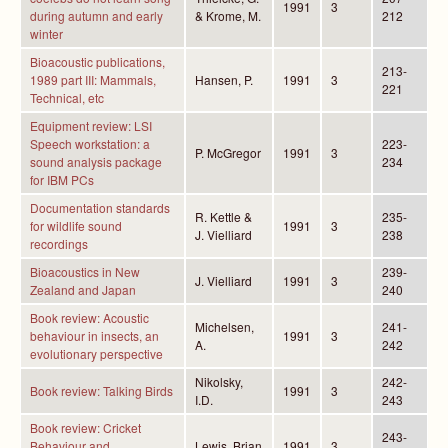
1991
3
during autumn and early
& Krome, M.
212
winter
Bioacoustic publications,
213-
1989 part III: Mammals,
Hansen, P.
1991
3
221
Technical, etc
Equipment review: LSI
Speech workstation: a
223-
P. McGregor
1991
3
sound analysis package
234
for IBM PCs
Documentation standards
R. Kettle &
235-
for wildlife sound
1991
3
J. Vielliard
238
recordings
Bioacoustics in New
239-
J. Vielliard
1991
3
Zealand and Japan
240
Book review: Acoustic
Michelsen,
241-
behaviour in insects, an
1991
3
A.
242
evolutionary perspective
Nikolsky,
242-
Book review: Talking Birds
1991
3
I.D.
243
Book review: Cricket
243-
Behaviour and
Lewis, Brian
1991
3