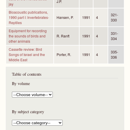
J.P.
jay
Bioacoustic publications,
321-
1990 part I: Invertebrates-
Hansen, P.
1991
4
330
Reptiles
Equipment for recording
331-
the sounds of birds and
R. Ranft
1991
4
334
other animals
Cassette review: Bird
335-
Songs of Israel and the
Porter, R.
1991
4
336
Middle East
Table of contents
By volume
By subject category