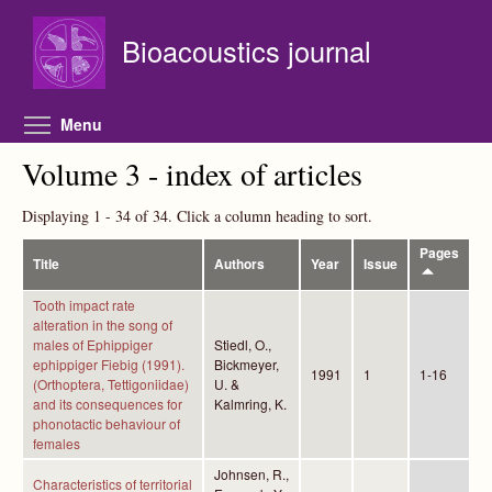
Skip to main content
Bioacoustics journal
Toggle menu visibility
Menu
Volume 3 - index of articles
Displaying 1 - 34 of 34. Click a column heading to sort.
Pages
Title
Authors
Year
Issue
Tooth impact rate
alteration in the song of
males of Ephippiger
Stiedl, O.,
ephippiger Fiebig (1991).
Bickmeyer,
1991
1
1-16
(Orthoptera, Tettigoniidae)
U. &
and its consequences for
Kalmring, K.
phonotactic behaviour of
females
Johnsen, R.,
Characteristics of territorial