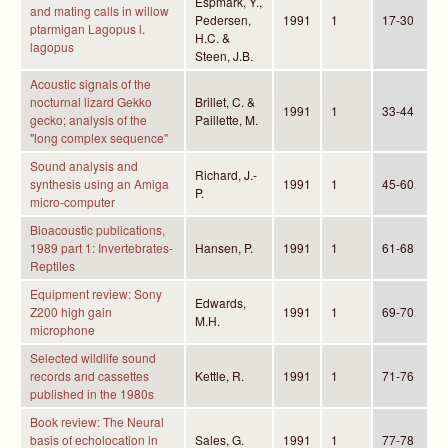
Espmark, Y.,
and mating calls in willow
Pedersen,
1991
1
17-30
ptarmigan Lagopus l.
H.C. &
lagopus
Steen, J.B.
Acoustic signals of the
nocturnal lizard Gekko
Brillet, C. &
1991
1
33-44
gecko; analysis of the
Paillette, M.
"long complex sequence"
Sound analysis and
Richard, J.-
synthesis using an Amiga
1991
1
45-60
P.
micro-computer
Bioacoustic publications,
1989 part 1: Invertebrates-
Hansen, P.
1991
1
61-68
Reptiles
Equipment review: Sony
Edwards,
Z200 high gain
1991
1
69-70
M.H.
microphone
Selected wildlife sound
records and cassettes
Kettle, R.
1991
1
71-76
published in the 1980s
Book review: The Neural
basis of echolocation in
Sales, G.
1991
1
77-78