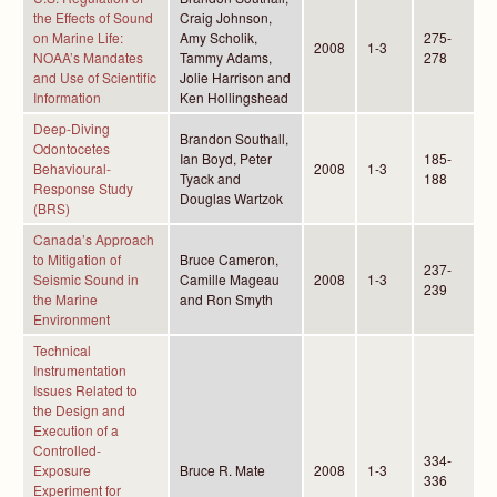
the Effects of Sound
Craig Johnson,
on Marine Life:
Amy Scholik,
275-
2008
1-3
NOAA’s Mandates
Tammy Adams,
278
and Use of Scientific
Jolie Harrison and
Information
Ken Hollingshead
Deep-Diving
Brandon Southall,
Odontocetes
Ian Boyd, Peter
185-
Behavioural-
2008
1-3
Tyack and
188
Response Study
Douglas Wartzok
(BRS)
Canada’s Approach
to Mitigation of
Bruce Cameron,
237-
Seismic Sound in
Camille Mageau
2008
1-3
239
the Marine
and Ron Smyth
Environment
Technical
Instrumentation
Issues Related to
the Design and
Execution of a
Controlled-
334-
Exposure
Bruce R. Mate
2008
1-3
336
Experiment for