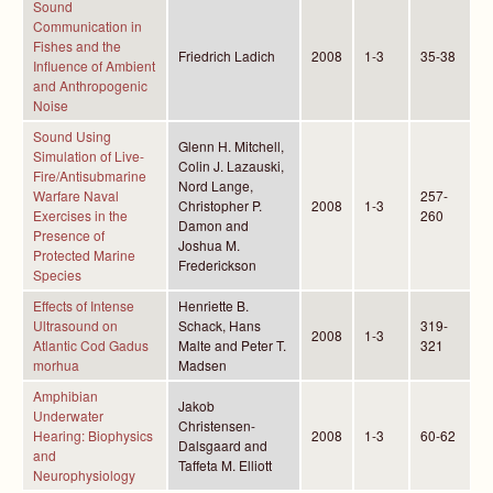
Sound
Communication in
Fishes and the
Friedrich Ladich
2008
1-3
35-38
Influence of Ambient
and Anthropogenic
Noise
Sound Using
Glenn H. Mitchell,
Simulation of Live-
Colin J. Lazauski,
Fire/Antisubmarine
Nord Lange,
Warfare Naval
257-
Christopher P.
2008
1-3
Exercises in the
260
Damon and
Presence of
Joshua M.
Protected Marine
Frederickson
Species
Effects of Intense
Henriette B.
Ultrasound on
Schack, Hans
319-
2008
1-3
Atlantic Cod Gadus
Malte and Peter T.
321
morhua
Madsen
Amphibian
Jakob
Underwater
Christensen-
Hearing: Biophysics
2008
1-3
60-62
Dalsgaard and
and
Taffeta M. Elliott
Neurophysiology