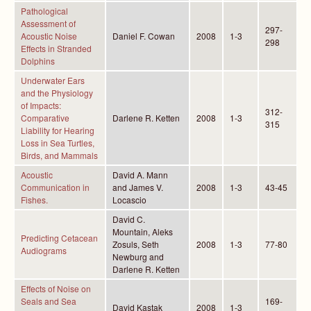
Pathological
Assessment of
297-
Acoustic Noise
Daniel F. Cowan
2008
1-3
298
Effects in Stranded
Dolphins
Underwater Ears
and the Physiology
of Impacts:
312-
Comparative
Darlene R. Ketten
2008
1-3
315
Liability for Hearing
Loss in Sea Turtles,
Birds, and Mammals
Acoustic
David A. Mann
Communication in
and James V.
2008
1-3
43-45
Fishes.
Locascio
David C.
Mountain, Aleks
Predicting Cetacean
Zosuls, Seth
2008
1-3
77-80
Audiograms
Newburg and
Darlene R. Ketten
Effects of Noise on
Seals and Sea
169-
David Kastak
2008
1-3