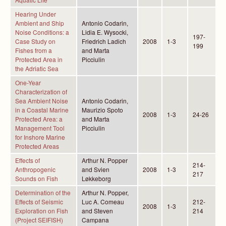
Hearing Under
Ambient and Ship
Antonio Codarin,
Noise Conditions: a
Lidia E. Wysocki,
197-
Case Study on
Friedrich Ladich
2008
1-3
199
Fishes from a
and Marta
Protected Area in
Picciulin
the Adriatic Sea
One-Year
Characterization of
Sea Ambient Noise
Antonio Codarin,
in a Coastal Marine
Maurizio Spoto
2008
1-3
24-26
Protected Area: a
and Marta
Management Tool
Picciulin
for Inshore Marine
Protected Areas
Effects of
Arthur N. Popper
214-
Anthropogenic
and Svien
2008
1-3
217
Sounds on Fish
Løkkeborg
Determination of the
Arthur N. Popper,
Effects of Seismic
Luc A. Comeau
212-
2008
1-3
Exploration on Fish
and Steven
214
(Project SEIFISH)
Campana