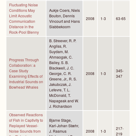
Fluctuating Noise
Conditions May
Aukje Coers, Niels
Limit Acoustic
Bouton, Dennis
2008
1-3
63-65
Communication
Vincourt and Hans
Distance in the
Slabbekoorn
Rock-Pool Blenny
B. Streever, R. P.
Angliss, R.
Suydam, M.
Ahmaogak, C.
Progress Through
Bailey, S. B.
Collaboration: a
Blackwell, J. C.
Case Study
345-
George, C. R.
2008
1-3
Examining Effects of
347
Greene, Jr., R. S.
Industrial Sounds on
Jakubczak, J.
Bowhead Whales
Lefevre, T. L.
McDonald, T.
Napageak and W.
J. Richardson
Observed Reactions
of Fish in Captivity to
Bjarne Stage,
Replayed Vessel-
Karl-Johan Stæhr,
217-
Noise Sounds from
J. Rasmus
2008
1-3
219