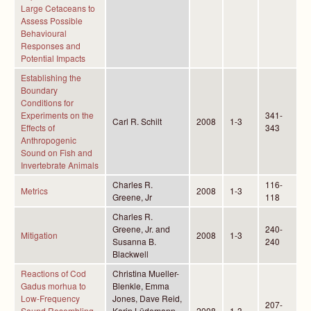
Large Cetaceans to
Assess Possible
Behavioural
Responses and
Potential Impacts
Establishing the
Boundary
Conditions for
Experiments on the
341-
Carl R. Schilt
2008
1-3
Effects of
343
Anthropogenic
Sound on Fish and
Invertebrate Animals
Charles R.
116-
Metrics
2008
1-3
Greene, Jr
118
Charles R.
Greene, Jr. and
240-
Mitigation
2008
1-3
Susanna B.
240
Blackwell
Reactions of Cod
Christina Mueller-
Gadus morhua to
Blenkle, Emma
Low-Frequency
Jones, Dave Reid,
207-
Sound Resembling
Karin Lüdemann,
2008
1-3