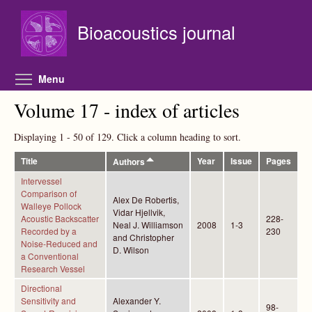
Skip to main content
Bioacoustics journal
Toggle menu visibility
Menu
Volume 17 - index of articles
Displaying 1 - 50 of 129. Click a column heading to sort.
Title
Year
Issue
Pages
Authors
Intervessel
Comparison of
Alex De Robertis,
Walleye Pollock
Vidar Hjellvik,
Acoustic Backscatter
228-
Neal J. Williamson
2008
1-3
Recorded by a
230
and Christopher
Noise-Reduced and
D. Wilson
a Conventional
Research Vessel
Directional
Sensitivity and
Alexander Y.
98-