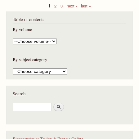
1
2
3
next ›
last »
P
Table of contents
a
g
By volume
e
s
By subject category
Search
S
e
a
r
c
h
Bioacoustics at Taylor & Francis Online