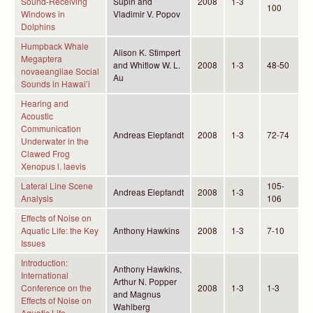
Sound-Receiving
Supin and
2008
1-3
100
Windows in
Vladimir V. Popov
Dolphins
Humpback Whale
Alison K. Stimpert
Megaptera
and Whitlow W. L.
2008
1-3
48-50
novaeangliae Social
Au
Sounds in Hawai’i
Hearing and
Acoustic
Communication
Andreas Elepfandt
2008
1-3
72-74
Underwater in the
Clawed Frog
Xenopus l. laevis
Lateral Line Scene
105-
Andreas Elepfandt
2008
1-3
Analysis
106
Effects of Noise on
Aquatic Life: the Key
Anthony Hawkins
2008
1-3
7-10
Issues
Introduction:
Anthony Hawkins,
International
Arthur N. Popper
Conference on the
2008
1-3
1-3
and Magnus
Effects of Noise on
Wahlberg
Aquatic Life