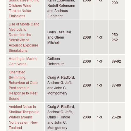
209
Offshore Wind
Rudolf Kafemann
Turbine Noise
and Andreas
Emissions
Elepfandt
Use of Monte Carlo
Methods to
Colin Lazauski
Determine the
250-
and Glenn
2008
1-3
Sensitivity of
252
Mitchell
Acoustic Exposure
Simulations
Hearing in Marine
Colleen
2008
1-3
89-92
Carnivores
Reichmuth
Orientated
Swimming
Craig A. Radford,
Behaviour of Crab
Andrew G. Jeffs
2008
1-3
87-89
Postlarvae in
and John C.
Response to Reef
Montgomery
Sound
Ambient Noise in
Craig A. Radford,
Shallow Temperate
Andrew G. Jeffs,
Waters around
Chris T. Tindle
2008
1-3
26-28
Northeastern New
and John C.
Zealand
Montgomery