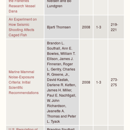
the Fisheries
Nielsen and Bo
Research Vessel
Lundgren
Dana
An Experiment on
How Seismic
219-
Bjarti Thomsen
2008
1-3
Shooting Affects
221
Caged Fish
Brandon L.
Southall, Ann E.
Bowles, William T.
Ellison, James J.
Finneran, Roger
L. Gentry, Charles
Marine Mammal
R. Greene, Jr.,
Noise-Exposure
David Kastak,
273-
Criteria: Initial
2008
1-3
Darlene R. Ketten,
275
Scientific
James H. Miller,
Recommendations
Paul E. Nachtigall,
W. John
Richardson,
Jeanette A.
Thomas and Peter
L. Tyack
U.S. Regulation of
Brandon Southall,