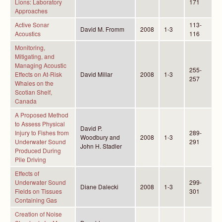
Lions: Laboratory
171
Approaches
Active Sonar
113-
David M. Fromm
2008
1-3
Acoustics
116
Monitoring,
Mitigating, and
Managing Acoustic
255-
Effects on At-Risk
David Millar
2008
1-3
257
Whales on the
Scotian Shelf,
Canada
A Proposed Method
to Assess Physical
David P.
Injury to Fishes from
289-
Woodbury and
2008
1-3
Underwater Sound
291
John H. Stadler
Produced During
Pile Driving
Effects of
Underwater Sound
299-
Diane Dalecki
2008
1-3
Fields on Tissues
301
Containing Gas
Creation of Noise