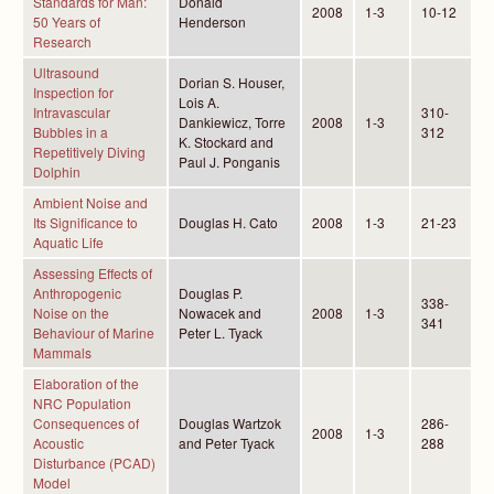
Standards for Man:
Donald
2008
1-3
10-12
50 Years of
Henderson
Research
Ultrasound
Dorian S. Houser,
Inspection for
Lois A.
Intravascular
310-
Dankiewicz, Torre
2008
1-3
Bubbles in a
312
K. Stockard and
Repetitively Diving
Paul J. Ponganis
Dolphin
Ambient Noise and
Its Significance to
Douglas H. Cato
2008
1-3
21-23
Aquatic Life
Assessing Effects of
Anthropogenic
Douglas P.
338-
Noise on the
Nowacek and
2008
1-3
341
Behaviour of Marine
Peter L. Tyack
Mammals
Elaboration of the
NRC Population
Consequences of
Douglas Wartzok
286-
2008
1-3
Acoustic
and Peter Tyack
288
Disturbance (PCAD)
Model