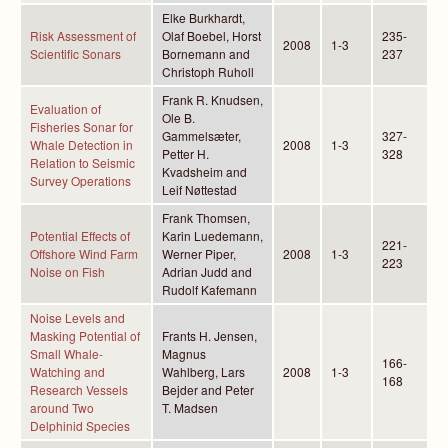
Elke Burkhardt,
Risk Assessment of
Olaf Boebel, Horst
235-
2008
1-3
Scientific Sonars
Bornemann and
237
Christoph Ruholl
Frank R. Knudsen,
Evaluation of
Ole B.
Fisheries Sonar for
Gammelsæter,
327-
Whale Detection in
2008
1-3
Petter H.
328
Relation to Seismic
Kvadsheim and
Survey Operations
Leif Nøttestad
Frank Thomsen,
Potential Effects of
Karin Luedemann,
221-
Offshore Wind Farm
Werner Piper,
2008
1-3
223
Noise on Fish
Adrian Judd and
Rudolf Kafemann
Noise Levels and
Masking Potential of
Frants H. Jensen,
Small Whale-
Magnus
166-
Watching and
Wahlberg, Lars
2008
1-3
168
Research Vessels
Bejder and Peter
around Two
T. Madsen
Delphinid Species