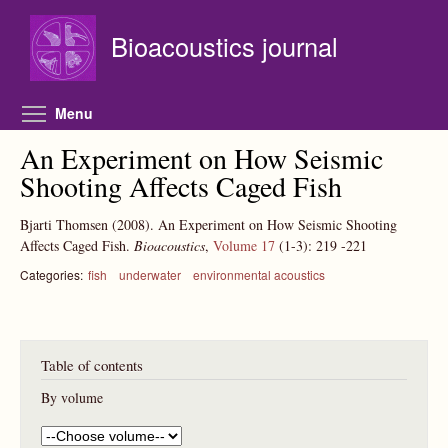
Skip to main content
Bioacoustics journal
Toggle menu visibility
Menu
An Experiment on How Seismic
Shooting Affects Caged Fish
Bjarti Thomsen
(2008).
An Experiment on How Seismic Shooting
Affects Caged Fish.
Bioacoustics
,
Volume 17
(1-3):
219
-221
Categories:
fish
underwater
environmental acoustics
Table of contents
By volume