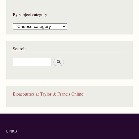
By subject category
Search
S
e
a
r
c
h
Bioacoustics at Taylor & Francis Online
LINKS