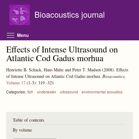
Skip to main content
Bioacoustics journal
Toggle menu visibility
Menu
Effects of Intense Ultrasound on
Atlantic Cod Gadus morhua
Henriette B. Schack, Hans Malte and Peter T. Madsen
(2008).
Effects
of Intense Ultrasound on Atlantic Cod Gadus morhua.
Bioacoustics
,
Volume 17
(1-3):
319
-321
Categories:
fish
underwater
ultrasound
environmental acoustics
Table of contents
By volume