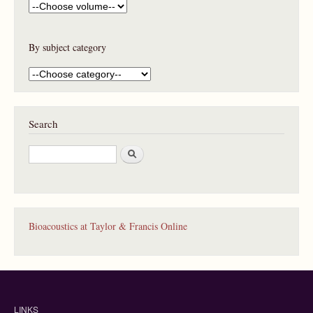
By subject category
Search
S
e
a
r
c
h
Bioacoustics at Taylor & Francis Online
LINKS