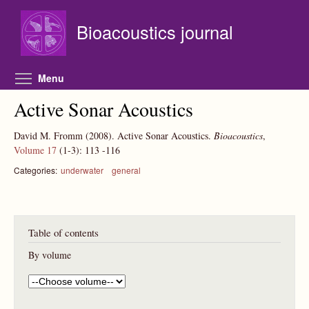
Skip to main content
Bioacoustics journal
Toggle menu visibility
Menu
Active Sonar Acoustics
David M. Fromm
(2008).
Active Sonar Acoustics.
Bioacoustics
,
Volume 17
(1-3):
113
-116
Categories:
underwater
general
Table of contents
By volume