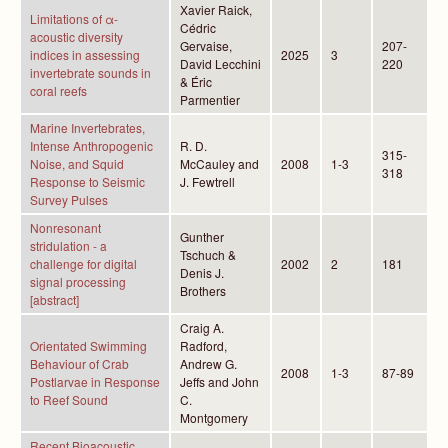
Xavier Raick,
Limitations of α-
Cédric
acoustic diversity
Gervaise,
207-
indices in assessing
2025
3
David Lecchini
220
invertebrate sounds in
& Éric
coral reefs
Parmentier
Marine Invertebrates,
Intense Anthropogenic
R. D.
315-
Noise, and Squid
McCauley and
2008
1-3
318
Response to Seismic
J. Fewtrell
Survey Pulses
Nonresonant
Gunther
stridulation - a
Tschuch &
challenge for digital
2002
2
181
Denis J.
signal processing
Brothers
[abstract]
Craig A.
Orientated Swimming
Radford,
Behaviour of Crab
Andrew G.
2008
1-3
87-89
Postlarvae in Response
Jeffs and John
to Reef Sound
C.
Montgomery
Recent Bioacoustic