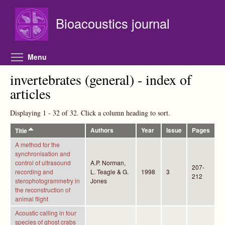
Skip to main content
Bioacoustics journal
Toggle menu visibility
Menu
invertebrates (general) - index of
articles
Displaying 1 - 32 of 32. Click a column heading to sort.
Authors
Year
Issue
Pages
Title
A method for the
synchronisation and
control of ultrasound
A.P. Norman,
207-
recording and
L. Teagle & G.
1998
3
212
sterophotogrammetry in
Jones
the reconstruction of
animal flight
Acoustic calling in four
species of ghost crabs