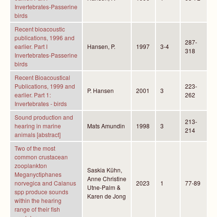
Invertebrates-Passerine
birds
Recent bioacoustic
publications, 1996 and
287-
earlier. Part I
Hansen, P.
1997
3-4
318
Invertebrates-Passerine
birds
Recent Bioacoustical
Publications, 1999 and
223-
P. Hansen
2001
3
earlier. Part 1:
262
Invertebrates - birds
Sound production and
213-
hearing in marine
Mats Amundin
1998
3
214
animals [abstract]
Two of the most
common crustacean
zooplankton
Saskia Kühn,
Meganyctiphanes
Anne Christine
norvegica and Calanus
2023
1
77-89
Utne-Palm &
spp produce sounds
Karen de Jong
within the hearing
range of their fish