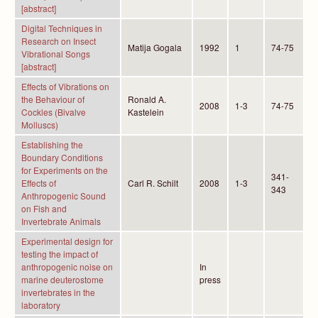
[abstract]
Digital Techniques in
Research on Insect
Matija Gogala
1992
1
74-75
Vibrational Songs
[abstract]
Effects of Vibrations on
the Behaviour of
Ronald A.
2008
1-3
74-75
Cockles (Bivalve
Kastelein
Molluscs)
Establishing the
Boundary Conditions
for Experiments on the
341-
Effects of
Carl R. Schilt
2008
1-3
343
Anthropogenic Sound
on Fish and
Invertebrate Animals
Experimental design for
testing the impact of
anthropogenic noise on
In
marine deuterostome
press
invertebrates in the
laboratory