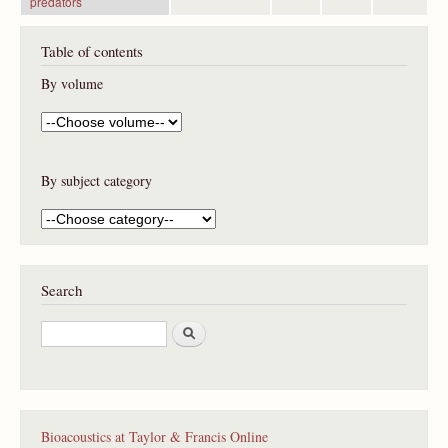
predators
Table of contents
By volume
By subject category
Search
S
e
a
r
c
h
Bioacoustics at Taylor & Francis Online