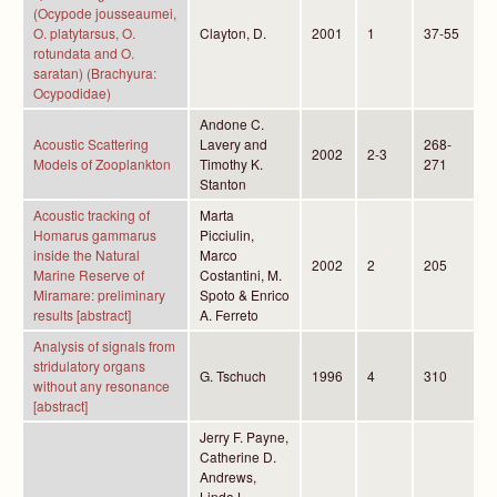
(Ocypode jousseaumei,
O. platytarsus, O.
Clayton, D.
2001
1
37-55
rotundata and O.
saratan) (Brachyura:
Ocypodidae)
Andone C.
Acoustic Scattering
Lavery and
268-
2002
2-3
Models of Zooplankton
Timothy K.
271
Stanton
Acoustic tracking of
Marta
Homarus gammarus
Picciulin,
inside the Natural
Marco
2002
2
205
Marine Reserve of
Costantini, M.
Miramare: preliminary
Spoto & Enrico
results [abstract]
A. Ferreto
Analysis of signals from
stridulatory organs
G. Tschuch
1996
4
310
without any resonance
[abstract]
Jerry F. Payne,
Catherine D.
Andrews,
Linda L.