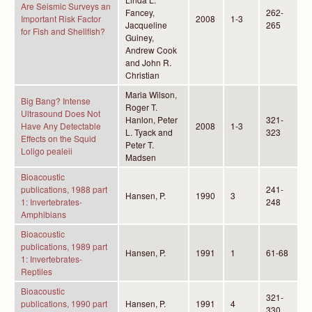
Are Seismic Surveys an
Fancey,
262-
Important Risk Factor
2008
1-3
Jacqueline
265
for Fish and Shellfish?
Guiney,
Andrew Cook
and John R.
Christian
Maria Wilson,
Big Bang? Intense
Roger T.
Ultrasound Does Not
Hanlon, Peter
321-
Have Any Detectable
2008
1-3
L. Tyack and
323
Effects on the Squid
Peter T.
Loligo pealeii
Madsen
Bioacoustic
publications, 1988 part
241-
Hansen, P.
1990
3
1: Invertebrates-
248
Amphibians
Bioacoustic
publications, 1989 part
Hansen, P.
1991
1
61-68
1: Invertebrates-
Reptiles
Bioacoustic
321-
publications, 1990 part
Hansen, P.
1991
4
330