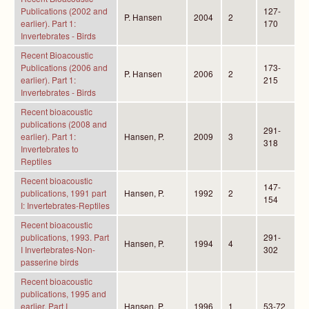
Publications (2002 and
127-
P. Hansen
2004
2
earlier). Part 1:
170
Invertebrates - Birds
Recent Bioacoustic
Publications (2006 and
173-
P. Hansen
2006
2
earlier). Part 1:
215
Invertebrates - Birds
Recent bioacoustic
publications (2008 and
291-
earlier). Part 1:
Hansen, P.
2009
3
318
Invertebrates to
Reptiles
Recent bioacoustic
147-
publications, 1991 part
Hansen, P.
1992
2
154
I: Invertebrates-Reptiles
Recent bioacoustic
publications, 1993. Part
291-
Hansen, P.
1994
4
I Invertebrates-Non-
302
passerine birds
Recent bioacoustic
publications, 1995 and
earlier. Part I
Hansen, P.
1996
1
53-72