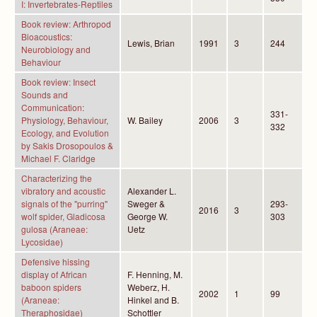
I: Invertebrates-Reptiles
Book review: Arthropod
Bioacoustics:
Lewis, Brian
1991
3
244
Neurobiology and
Behaviour
Book review: Insect
Sounds and
Communication:
331-
Physiology, Behaviour,
W. Bailey
2006
3
332
Ecology, and Evolution
by Sakis Drosopoulos &
Michael F. Claridge
Characterizing the
vibratory and acoustic
Alexander L.
signals of the "purring"
Sweger &
293-
2016
3
wolf spider, Gladicosa
George W.
303
gulosa (Araneae:
Uetz
Lycosidae)
Defensive hissing
display of African
F. Henning, M.
baboon spiders
Weberz, H.
2002
1
99
(Araneae:
Hinkel and B.
Theraphosidae)
Schottler