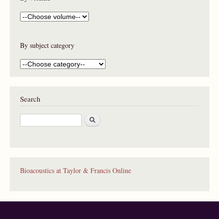
By subject category
Search
S
e
a
r
c
h
Bioacoustics at Taylor & Francis Online