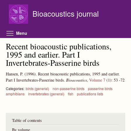
Skip to main content
Bioacoustics journal
Toggle menu visibility
Menu
Recent bioacoustic publications,
1995 and earlier. Part I
Invertebrates-Passerine birds
Hansen, P.
(1996).
Recent bioacoustic publications, 1995 and earlier.
Part I Invertebrates-Passerine birds.
Bioacoustics
,
Volume 7
(1):
53
-72
Categories:
birds (general)
non-passerine birds
passerine birds
amphibians
invertebrates (general)
fish
publications lists
Table of contents
By volume