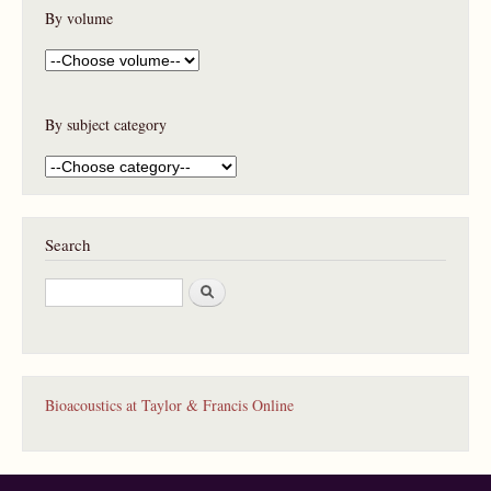
By volume
By subject category
Search
S
e
a
r
c
h
Bioacoustics at Taylor & Francis Online