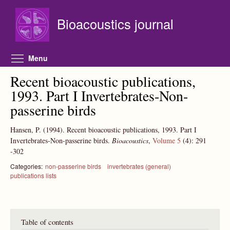
Skip to main content
Bioacoustics journal
Toggle menu visibility
Menu
Recent bioacoustic publications,
1993. Part I Invertebrates-Non-
passerine birds
Hansen, P.
(1994).
Recent bioacoustic publications, 1993. Part I
Invertebrates-Non-passerine birds.
Bioacoustics
,
Volume 5
(4):
291
-302
Categories:
non-passerine birds
invertebrates (general)
publications lists
Table of contents