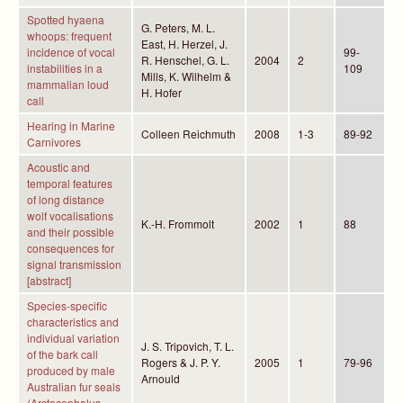
Spotted hyaena
G. Peters, M. L.
whoops: frequent
East, H. Herzel, J.
incidence of vocal
99-
R. Henschel, G. L.
2004
2
instabilities in a
109
Mills, K. Wilhelm &
mammalian loud
H. Hofer
call
Hearing in Marine
Colleen Reichmuth
2008
1-3
89-92
Carnivores
Acoustic and
temporal features
of long distance
wolf vocalisations
K.-H. Frommolt
2002
1
88
and their possible
consequences for
signal transmission
[abstract]
Species-specific
characteristics and
individual variation
J. S. Tripovich, T. L.
of the bark call
Rogers & J. P. Y.
2005
1
79-96
produced by male
Arnould
Australian fur seals
(Arctocephalus