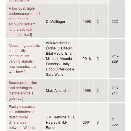
A low-cost, high-
performance sound
capture and
D. Mellinger
1998
3
222
archiving system
for the subtidal
zone [abstract]
Arik Kershenbaum,
Measuring acoustic
Éloïse C. Déaux,
complexity in
Bilal Habib, Brian
continuously
215-
Mitchell, Vicente
2018
3
varying signals:
229
Palacios, Holly
how complex is a
Root-Gutteridge &
wolf howl?
Sara Waller
Sound production
and hearing in
213-
Mats Amundin
1998
3
marine animals
214
[abstract]
Easily measured
call attributes can
detect vocal
J.M. Terhune, S.R.
211-
differences
Healey & H.R.
2001
3
222
between Weddell
Burton