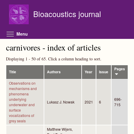
Skip to main content
Bioacoustics journal
Toggle menu visibility
Menu
carnivores - index of articles
Displaying 1 - 50 of 65. Click a column heading to sort.
Pages
Title
Authors
Year
Issue
Observations on
mechanisms and
phenomena
underlying
696-
Lukasz J. Nowak
2021
6
underwater and
715
surface
vocalizations of
grey seals
Matthew Wijers,