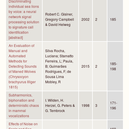
Discriminating
individual sea lions
by voice: a neural
Robert C. Gisiner,
network signal
Gregory Campbell
2002
2
185
processing solution
& David Helweg
to signature call
identification
[abstract]
An Evaluation of
Manual and
Silva Rocha,
Automated
Luciana; Stamatto
Methods for
Ferreira, L; Paula,
185-
Detecting Sounds
B; Guimarães
2015
2
198
of Maned Wolves
Rodrigues, F; de
(Chrysocyon
Sousa Lima
brachyurus Illiger
Mobley, R
1815)
Subharmonics,
biphonation and
I. Wilden, H.
171-
deterministic chaos
Herzel, G. Peters &
1998
3
196
in mammal
G. Tembrock
vocalizations
Effects of Noise on
Seals and Sea
169-