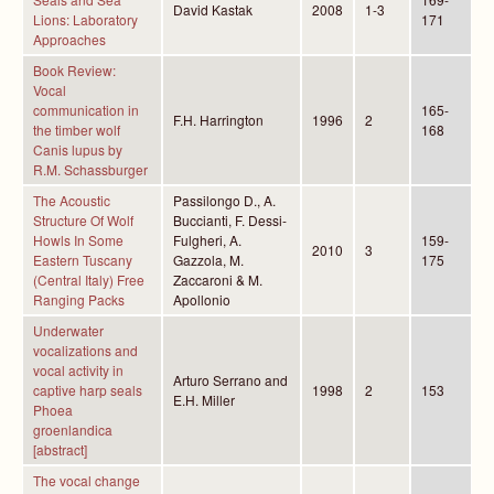
David Kastak
2008
1-3
Lions: Laboratory
171
Approaches
Book Review:
Vocal
communication in
165-
F.H. Harrington
1996
2
the timber wolf
168
Canis lupus by
R.M. Schassburger
The Acoustic
Passilongo D., A.
Structure Of Wolf
Buccianti, F. Dessi-
Howls In Some
Fulgheri, A.
159-
2010
3
Eastern Tuscany
Gazzola, M.
175
(Central Italy) Free
Zaccaroni & M.
Ranging Packs
Apollonio
Underwater
vocalizations and
vocal activity in
Arturo Serrano and
captive harp seals
1998
2
153
E.H. Miller
Phoea
groenlandica
[abstract]
The vocal change