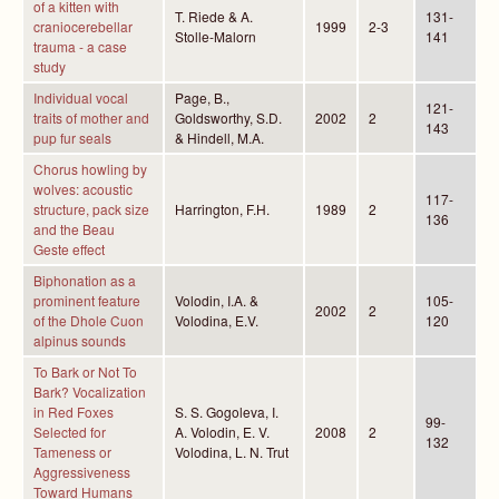
of a kitten with
T. Riede & A.
131-
craniocerebellar
1999
2-3
Stolle-Malorn
141
trauma - a case
study
Individual vocal
Page, B.,
121-
traits of mother and
Goldsworthy, S.D.
2002
2
143
pup fur seals
& Hindell, M.A.
Chorus howling by
wolves: acoustic
117-
structure, pack size
Harrington, F.H.
1989
2
136
and the Beau
Geste effect
Biphonation as a
prominent feature
Volodin, I.A. &
105-
2002
2
of the Dhole Cuon
Volodina, E.V.
120
alpinus sounds
To Bark or Not To
Bark? Vocalization
in Red Foxes
S. S. Gogoleva, I.
99-
Selected for
A. Volodin, E. V.
2008
2
132
Tameness or
Volodina, L. N. Trut
Aggressiveness
Toward Humans