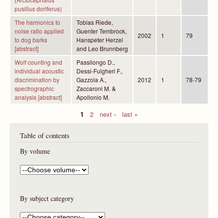
pusillus doriferus)
The harmonics to
Tobias Riede,
noise ratio applied
Guenter Tembrock,
2002
1
79
to dog barks
Hanspeter Herzel
[abstract]
and Leo Brunnberg
Wolf counting and
Passilongo D.,
individual acoustic
Dessi-Fulgheri F.,
discrimination by
Gazzola A.,
2012
1
78-79
spectrographic
Zaccaroni M. &
analysis [abstract]
Apollonio M.
1
2
next ›
last »
P
Table of contents
a
g
By volume
e
s
By subject category