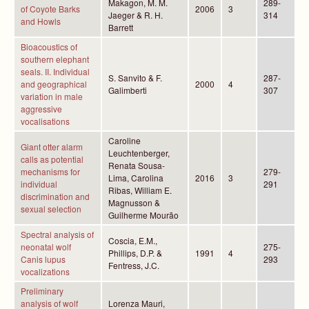
Makagon, M. M.
289-
of Coyote Barks
2006
3
Jaeger & R. H.
314
and Howls
Barrett
Bioacoustics of
southern elephant
seals. II. Individual
S. Sanvito & F.
287-
and geographical
2000
4
Galimberti
307
variation in male
aggressive
vocalisations
Caroline
Giant otter alarm
Leuchtenberger,
calls as potential
Renata Sousa-
mechanisms for
279-
Lima, Carolina
2016
3
individual
291
Ribas, William E.
discrimination and
Magnusson &
sexual selection
Guilherme Mourão
Spectral analysis of
Coscia, E.M.,
neonatal wolf
275-
Phillips, D.P. &
1991
4
Canis lupus
293
Fentress, J.C.
vocalizations
Preliminary
analysis of wolf
Lorenza Mauri,