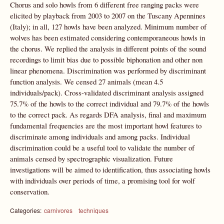
Chorus and solo howls from 6 different free ranging packs were
elicited by playback from 2003 to 2007 on the Tuscany Apennines
(Italy); in all, 127 howls have been analyzed. Minimum number of
wolves has been estimated considering contemporaneous howls in
the chorus. We replied the analysis in different points of the sound
recordings to limit bias due to possible biphonation and other non
linear phenomena. Discrimination was performed by discriminant
function analysis. We censed 27 animals (mean 4.5
individuals/pack). Cross-validated discriminant analysis assigned
75.7% of the howls to the correct individual and 79.7% of the howls
to the correct pack. As regards DFA analysis, final and maximum
fundamental frequencies are the most important howl features to
discriminate among individuals and among packs. Individual
discrimination could be a useful tool to validate the number of
animals censed by spectrographic visualization. Future
investigations will be aimed to identification, thus associating howls
with individuals over periods of time, a promising tool for wolf
conservation.
Categories:
carnivores
techniques