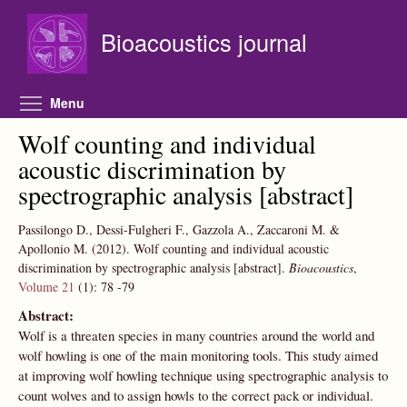
Skip to main content
Bioacoustics journal
Toggle menu visibility
Menu
Wolf counting and individual
acoustic discrimination by
spectrographic analysis [abstract]
Passilongo D., Dessi-Fulgheri F., Gazzola A., Zaccaroni M. &
Apollonio M.
(2012).
Wolf counting and individual acoustic
discrimination by spectrographic analysis [abstract].
Bioacoustics
,
Volume 21
(1):
78
-79
Abstract:
Wolf is a threaten species in many countries around the world and
wolf howling is one of the main monitoring tools. This study aimed
at improving wolf howling technique using spectrographic analysis to
count wolves and to assign howls to the correct pack or individual.