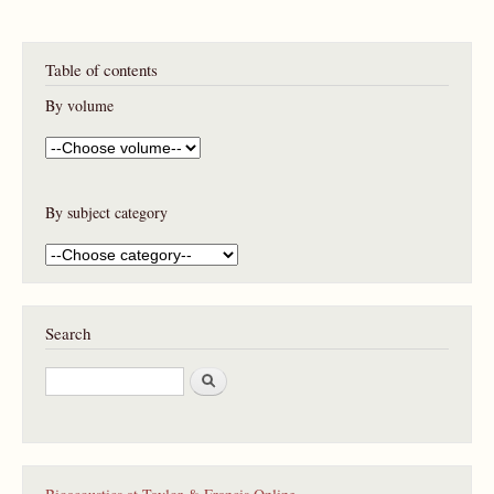
Table of contents
By volume
By subject category
Search
S
e
a
r
c
h