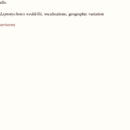
lls.
:
Leptonychotes weddellii
, vocalisations, geographic variation
carnivores