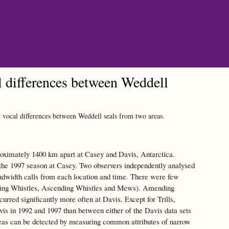
al differences between Weddell
t vocal differences between Weddell seals from two areas.
ximately 1400 km apart at Casey and Davis, Antarctica.
the 1997 season at Casey. Two observers independently analysed
andwidth calls from each location and time. There were few
ending Whistles, Ascending Whistles and Mews). Amending
ed significantly more often at Davis. Except for Trills,
avis in 1992 and 1997 than between either of the Davis data sets
reas can be detected by measuring common attributes of narrow