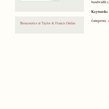
e
bandwidth ca
a
r
Keywords
c
h
Categories:
Bioacoustics at Taylor & Francis Online