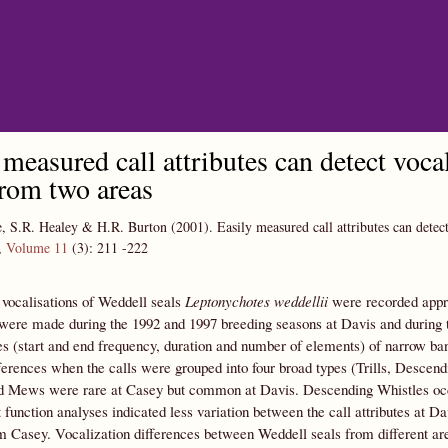
Skip to main content
 measured call attributes can detect voc
from two areas
e, S.R. Healey & H.R. Burton
(2001).
Easily measured call attributes can detec
,
Volume 11
(3):
211
-222
vocalisations of Weddell seals
Leptonychotes weddellii
were recorded appro
were made during the 1992 and 1997 breeding seasons at Davis and during 
tes (start and end frequency, duration and number of elements) of narrow b
fferences when the calls were grouped into four broad types (Trills, Desc
d Mews were rare at Casey but common at Davis. Descending Whistles occurr
 function analyses indicated less variation between the call attributes at D
om Casey. Vocalization differences between Weddell seals from different a