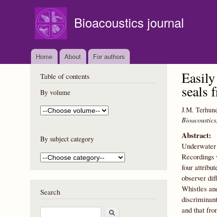
Bioacoustics journal
Home
About
For authors
Easily
Table of contents
seals 
By volume
J.M. Terhun
Bioacoustics
Abstract:
By subject category
Underwater 
Recordings 
four attribu
observer di
Whistles an
Search
discriminant
and that fr
S