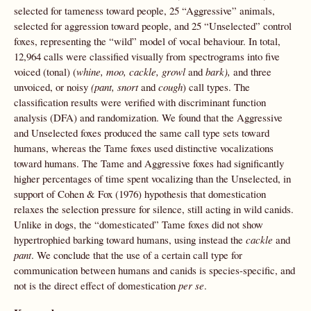
selected for tameness toward people, 25 “Aggressive” animals,
selected for aggression toward people, and 25 “Unselected” control
foxes, representing the “wild” model of vocal behaviour. In total,
12,964 calls were classified visually from spectrograms into five
voiced (tonal) (
whine, moo, cackle, growl
and
bark),
and three
unvoiced, or noisy
(pant, snort
and
cough
) call types. The
classification results were verified with discriminant function
analysis (DFA) and randomization. We found that the Aggressive
and Unselected foxes produced the same call type sets toward
humans, whereas the Tame foxes used distinctive vocalizations
toward humans. The Tame and Aggressive foxes had significantly
higher percentages of time spent vocalizing than the Unselected, in
support of Cohen & Fox (1976) hypothesis that domestication
relaxes the selection pressure for silence, still acting in wild canids.
Unlike in dogs, the “domesticated” Tame foxes did not show
hypertrophied barking toward humans, using instead the
cackle
and
pant
. We conclude that the use of a certain call type for
communication between humans and canids is species-specific, and
not is the direct effect of domestication
per se
.