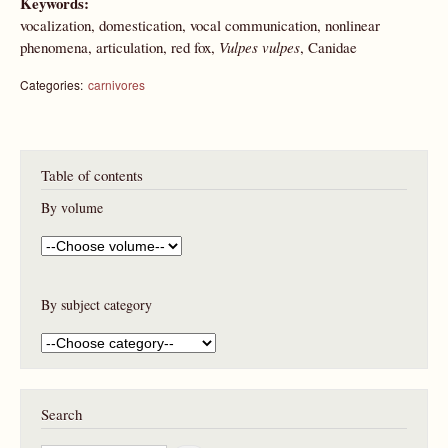
Keywords:
vocalization, domestication, vocal communication, nonlinear
phenomena, articulation, red fox,
Vulpes vulpes
, Canidae
Categories:
carnivores
Table of contents
By volume
By subject category
Search