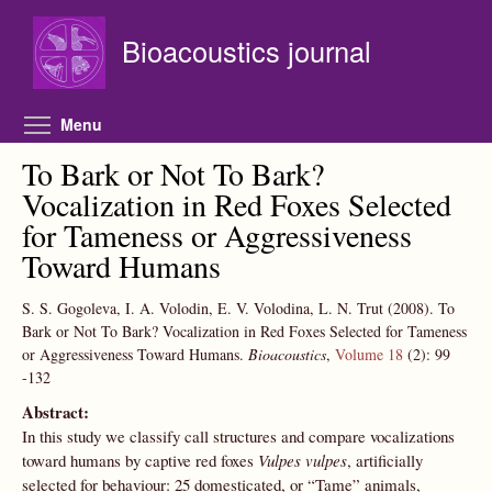
Skip to main content
Bioacoustics journal
Toggle menu visibility
Menu
To Bark or Not To Bark?
Vocalization in Red Foxes Selected
for Tameness or Aggressiveness
Toward Humans
S. S. Gogoleva, I. A. Volodin, E. V. Volodina, L. N. Trut
(2008).
To
Bark or Not To Bark? Vocalization in Red Foxes Selected for Tameness
or Aggressiveness Toward Humans.
Bioacoustics
,
Volume 18
(2):
99
-132
Abstract:
In this study we classify call structures and compare vocalizations
toward humans by captive red foxes
Vulpes vulpes
, artificially
selected for behaviour: 25 domesticated, or “Tame” animals,