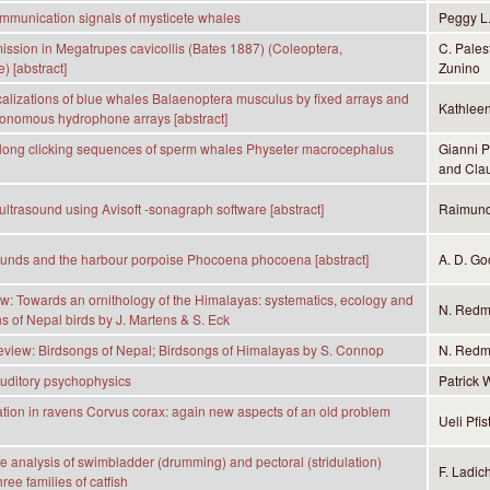
mmunication signals of mysticete whales
Peggy L
ission in Megatrupes cavicollis (Bates 1887) (Coleoptera,
C. Pales
) [abstract]
Zunino
calizations of blue whales Balaenoptera musculus by fixed arrays and
Kathleen
onomous hydrophone arrays [abstract]
 long clicking sequences of sperm whales Physeter macrocephalus
Gianni P
and Clau
 ultrasound using Avisoft -sonagraph software [abstract]
Raimund
ounds and the harbour porpoise Phocoena phocoena [abstract]
A. D. Go
: Towards an ornithology of the Himalayas: systematics, ecology and
N. Red
ns of Nepal birds by J. Martens & S. Eck
view: Birdsongs of Nepal; Birdsongs of Himalayas by S. Connop
N. Red
uditory psychophysics
Patrick 
on in ravens Corvus corax: again new aspects of an old problem
Ueli Pfis
 analysis of swimbladder (drumming) and pectoral (stridulation)
F. Ladic
ree families of catfish