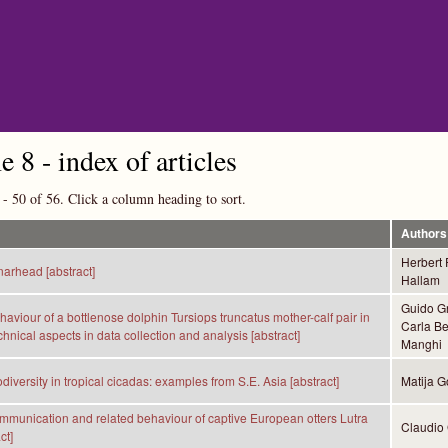
Skip to main content
 8 - index of articles
 - 50 of 56. Click a column heading to sort.
Authors
Herbert
narhead [abstract]
Hallam
Guido Gn
haviour of a bottlenose dolphin Tursiops truncatus mother-calf pair in
Carla Be
echnical aspects in data collection and analysis [abstract]
Manghi
diversity in tropical cicadas: examples from S.E. Asia [abstract]
Matija G
mmunication and related behaviour of captive European otters Lutra
Claudio 
ct]