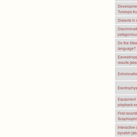
Development
Tursiops tr
Dialects in
Discriminat
patagonicus:
Do the Sibe
language?
Eavesdroppi
results [abs
Echolocatio
Electrophys
Equipment R
playback e
First recor
Scaphiophry
Interactive
bycatch [abs