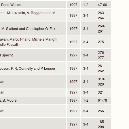
. Edds-Walton
1997
1-2
47-60
trini, M. Luzzatto, A. Roggero and M.
263-
1997
3-4
264
260-
 M. Stafford and Christopher G. Fox
1997
3-4
261
avan, Marco Priano, Michele Manghi
1997
3-4
275
dio Fossati
276-
 Specht
1997
3-4
277
261-
odson, P. R. Connelly and P. Lepper
1997
3-4
262
319-
man
1997
3-4
320
man
1997
3-4
321
W. B. Moore
1997
1-2
61-78
ter
1997
3-4
256
185-
h
1997
3-4
208