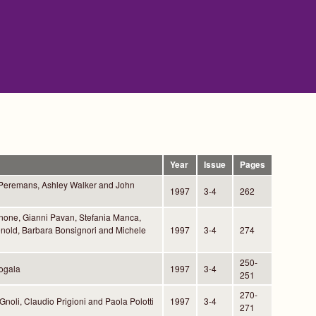
Year
Issue
Pages
 Peremans, Ashley Walker and John
1997
3-4
262
one, Gianni Pavan, Stefania Manca,
nold, Barbara Bonsignori and Michele
1997
3-4
274
250-
ogala
1997
3-4
251
270-
Gnoli, Claudio Prigioni and Paola Polotti
1997
3-4
271