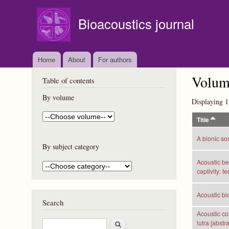
Bioacoustics journal
Home
About
For authors
Volume
Table of contents
By volume
Displaying 1
Title
A bionic so
By subject category
Acoustic be
captivity: t
Acoustic bio
Search
Acoustic co
S
lutra [abstra