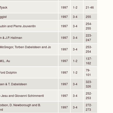
 Tyack
1997
1-2
21-46
ggist
1997
3-4
255
254-
Aubin and Pierre Jouventin
1997
3-4
255
223-
rn & J.P. Hailman
1997
3-4
247
 McGregor, Torben Dabelsteen and Jo
253-
1997
3-4
254
137-
W.L. Au
1997
1-2
162
79-
Ford Dolphin
1997
1-2
101
323-
sen & T. Dabelsteen
1997
3-4
326
252-
o Jesu and Giovanni Schimmenti
1997
3-4
253
oodson, D. Newborough and B.
272-
1997
3-4
rd
273