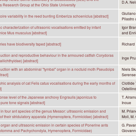
D.A. Nel
s Research Group at the Ohio State University
Giuliano
oire variability in the reed bunting Emberiza schoeniclus [abstract]
Pilastro
 characterization of ultrasonic vocalisations emitted by infant
Igor Bra
mice Mus musculus [abstract]
and Enri
ies have biodiversity taped [abstract]
Richard 
ction and reproductive behaviour in the armoured catfish Corydoras
Inge Pru
llichthyidae) [abstract]
ction with an abdominal "tymbal'' organ in a noctuid moth Pseudoips
Niels Sk
tract]
Serense
hic analysis of cat Felis catus vocalisations during the early months of
Clotilde
]
Ostellin
ponse level of the Japanese anchovy Engraulis japonicus to
T. Alram
pure tone signals [abstract]
Inoue
n in four ant species of the genus Messor: ultrasonic emission and
M. Prian
 of their stridulatory apparata (Hymenoptera, Formicidae) [abstract]
Moli, M. 
y organ and ultrasonic emission in certain species of Ponerine ants
G. Pavan
otomma and Pachychondyla, Hymenoptera, Formicidae)
Giovanno