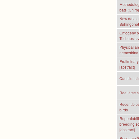
Methodologi
bats (Chirop
New data o
Sphingonotu
Ontogeny of
Trichopsis v
Physical an
nemestrina:
Preliminary 
[abstract]
Questions i
Real-time s
Recent bioa
birds
Repeatabili
breeding so
[abstract]
Research Gr