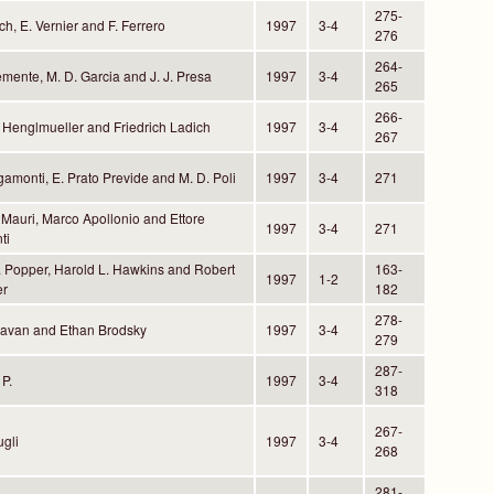
275-
ch, E. Vernier and F. Ferrero
1997
3-4
276
264-
emente, M. D. Garcia and J. J. Presa
1997
3-4
265
266-
. Henglmueller and Friedrich Ladich
1997
3-4
267
gamonti, E. Prato Previde and M. D. Poli
1997
3-4
271
Mauri, Marco Apollonio and Ettore
1997
3-4
271
ti
. Popper, Harold L. Hawkins and Robert
163-
1997
1-2
er
182
278-
Pavan and Ethan Brodsky
1997
3-4
279
287-
P.
1997
3-4
318
267-
gli
1997
3-4
268
281-