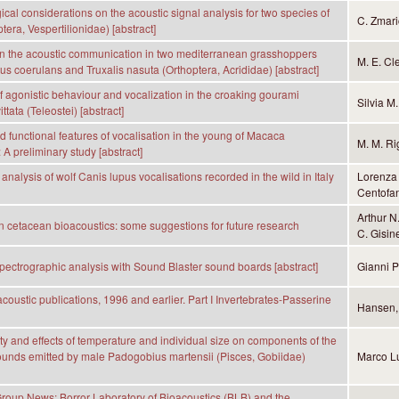
cal considerations on the acoustic signal analysis for two species of
C. Zmari
tera, Vespertilionidae) [abstract]
n the acoustic communication in two mediterranean grasshoppers
M. E. Cl
s coerulans and Truxalis nasuta (Orthoptera, Acrididae) [abstract]
 agonistic behaviour and vocalization in the croaking gourami
Silvia M
ittata (Teleostei) [abstract]
d functional features of vocalisation in the young of Macaca
M. M. Ri
 A preliminary study [abstract]
analysis of wolf Canis lupus vocalisations recorded in the wild in Italy
Lorenza 
Centofan
Arthur N
n cetacean bioacoustics: some suggestions for future research
C. Gisin
pectrographic analysis with Sound Blaster sound boards [abstract]
Gianni 
coustic publications, 1996 and earlier. Part I Invertebrates-Passerine
Hansen, 
ty and effects of temperature and individual size on components of the
unds emitted by male Padogobius martensii (Pisces, Gobiidae)
Marco Lu
oup News: Borror Laboratory of Bioacoustics (BLB) and the