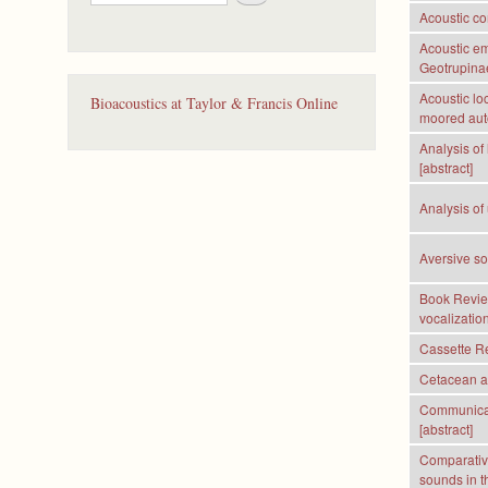
e
Acoustic co
a
r
Acoustic em
c
Geotrupinae
h
Acoustic lo
Bioacoustics at Taylor & Francis Online
moored aut
Analysis of
[abstract]
Analysis of
Aversive s
Book Review
vocalizatio
Cassette Re
Cetacean a
Communicati
[abstract]
Comparative
sounds in th