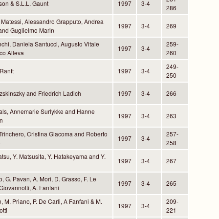
son & S.L.L. Gaunt
1997
3-4
286
 Matessi, Alessandro Grapputo, Andrea
1997
3-4
269
 and Guglielmo Marin
nchi, Daniela Santucci, Augusto Vitale
259-
1997
3-4
co Alleva
260
249-
Ranft
1997
3-4
250
zskinszky and Friedrich Ladich
1997
3-4
266
als, Annemarie Surlykke and Hanne
1997
3-4
263
n
 Trinchero, Cristina Giacoma and Roberto
257-
1997
3-4
o
258
atsu, Y. Matsusita, Y. Hatakeyama and Y.
1997
3-4
267
o, G. Pavan, A. Mori, D. Grasso, F. Le
1997
3-4
265
Giovannotti, A. Fanfani
, M. Priano, P. De Carli, A Fanfani & M.
209-
1997
3-4
tti
221