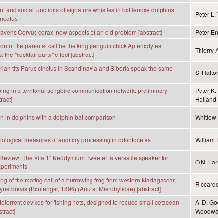
 and social functions of signature whistles in bottlenose dolphins
Peter L.
uncatus
 ravens Corvus corax; new aspects of an old problem [abstract]
Peter En
ion of the parental call be the king penguin chick Aptenodytes
Thierry 
 the "cocktail-party'' effect [abstract]
rian tits Parus cinctus in Scandinavia and Siberia speak the same
S. Hafto
ng in a territorial songbird communication network: preliminary
Peter K.
tract]
Holland
n in dolphins with a dolphin-bat comparison
Whitlow 
iological measures of auditory processing in odontocetes
William 
eview: The Vifa 1" Neodymium Tweeter: a versatile speaker for
O.N. Lar
xperiments
ding of the mating call of a burrowing frog from western Madagascar,
Riccard
ne brevis (Boulenger, 1896) (Anura: Mierohylidae) [abstract]
 deterrent devices for fishing nets, designed to reduce small cetacean
A. D. G
tract]
Woodwa