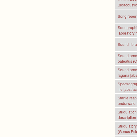
Bioacoustic
Song repert
Sonographic
laboratory 
Sound librar
Sound produ
paleatus (Ca
Sound produ
fagana [abs
Spectrograp
life [abstract
Startle res
underwater 
Stridulatio
description
Stridulator
(Genus Ect