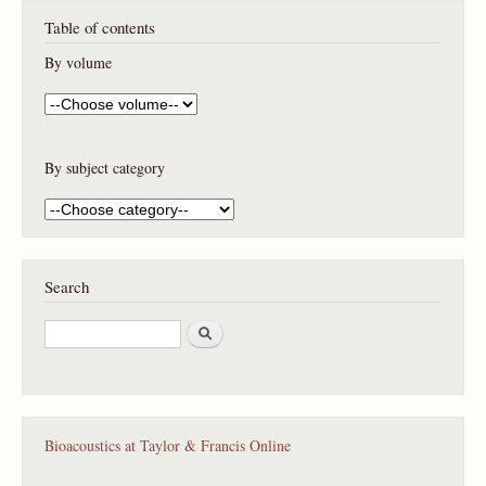
Table of contents
By volume
By subject category
Search
S
e
a
r
c
h
Bioacoustics at Taylor & Francis Online