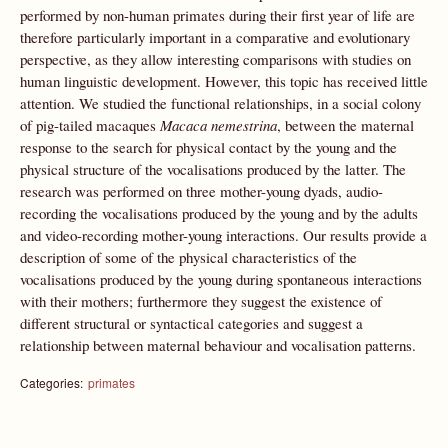
performed by non-human primates during their first year of life are
therefore particularly important in a comparative and evolutionary
perspective, as they allow interesting comparisons with studies on
human linguistic development. However, this topic has received little
attention. We studied the functional relationships, in a social colony
of pig-tailed macaques
Macaca nemestrina
, between the maternal
response to the search for physical contact by the young and the
physical structure of the vocalisations produced by the latter. The
research was performed on three mother-young dyads, audio-
recording the vocalisations produced by the young and by the adults
and video-recording mother-young interactions. Our results provide a
description of some of the physical characteristics of the
vocalisations produced by the young during spontaneous interactions
with their mothers; furthermore they suggest the existence of
different structural or syntactical categories and suggest a
relationship between maternal behaviour and vocalisation patterns.
Categories:
primates