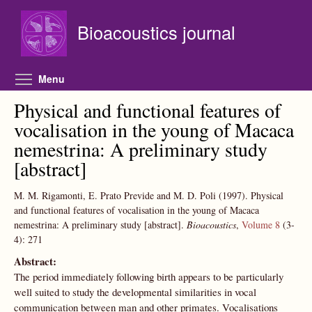
Skip to main content
Bioacoustics journal
Toggle menu visibility
Menu
Physical and functional features of
vocalisation in the young of Macaca
nemestrina: A preliminary study
[abstract]
M. M. Rigamonti, E. Prato Previde and M. D. Poli
(1997).
Physical
and functional features of vocalisation in the young of Macaca
nemestrina: A preliminary study [abstract].
Bioacoustics
,
Volume 8
(3-
4):
271
Abstract:
The period immediately following birth appears to be particularly
well suited to study the developmental similarities in vocal
communication between man and other primates. Vocalisations