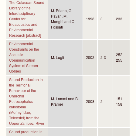
The Cetacean Sound
Library of the
M. Priano, G.
Interdisciplinary
Pavan, M.
Center for
1998
3
233
Manghi and C.
Bioacoustics and
Fossati
Environmental
Research [abstract]
Environmental
Constraints on the
Acoustic
252-
M. Lugli
2002
2-3
Communication
255
System of Stream
Gobies
Sound Production in
the Territorial
Behaviour of the
Churchill
M. Lamml and B.
151-
Petrocephalus
2008
2
Kramer
158
catostoma
(Mormyridae,
Teleostei) from the
Upper Zambezi River
Sound production in