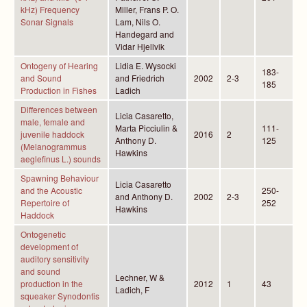
kHz) Frequency
Miller, Frans P. O.
Sonar Signals
Lam, Nils O.
Handegard and
Vidar Hjellvik
Ontogeny of Hearing
Lidia E. Wysocki
183-
and Sound
and Friedrich
2002
2-3
185
Production in Fishes
Ladich
Differences between
Licia Casaretto,
male, female and
Marta Picciulin &
111-
juvenile haddock
2016
2
Anthony D.
125
(Melanogrammus
Hawkins
aeglefinus L.) sounds
Spawning Behaviour
Licia Casaretto
and the Acoustic
250-
and Anthony D.
2002
2-3
Repertoire of
252
Hawkins
Haddock
Ontogenetic
development of
auditory sensitivity
and sound
Lechner, W &
production in the
2012
1
43
Ladich, F
squeaker Synodontis