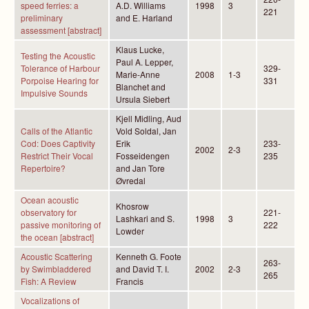
speed ferries: a
A.D. Williams
1998
3
221
preliminary
and E. Harland
assessment [abstract]
Klaus Lucke,
Testing the Acoustic
Paul A. Lepper,
Tolerance of Harbour
329-
Marie-Anne
2008
1-3
Porpoise Hearing for
331
Blanchet and
Impulsive Sounds
Ursula Siebert
Kjell Midling, Aud
Calls of the Atlantic
Vold Soldal, Jan
Cod: Does Captivity
Erik
233-
2002
2-3
Restrict Their Vocal
Fosseidengen
235
Repertoire?
and Jan Tore
Øvredal
Ocean acoustic
Khosrow
observatory for
221-
Lashkari and S.
1998
3
passive monitoring of
222
Lowder
the ocean [abstract]
Acoustic Scattering
Kenneth G. Foote
263-
by Swimbladdered
and David T. I.
2002
2-3
265
Fish: A Review
Francis
Vocalizations of