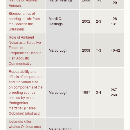
120
Animals
Biomechanics of
hearing in fish: from
Mardi C.
128-
2002
2-3
the Sonic to the
Hastings
131
Ultrasonic
Role of Ambient
Noise as a Selective
Factor for
Marco Lugli
2008
1-3
40-42
Frequencies Used in
Fish Acoustic
Communication
Repeatability and
effects of temperature
and individual size
on components of the
267-
breeding sounds
Marco Lugli
1997
3-4
268
emitted by male
Padogobius
martensii (Pisces,
Gobiidae) [abstract]
Icelandic killer
whales Orcinus orca
Malene Simon,