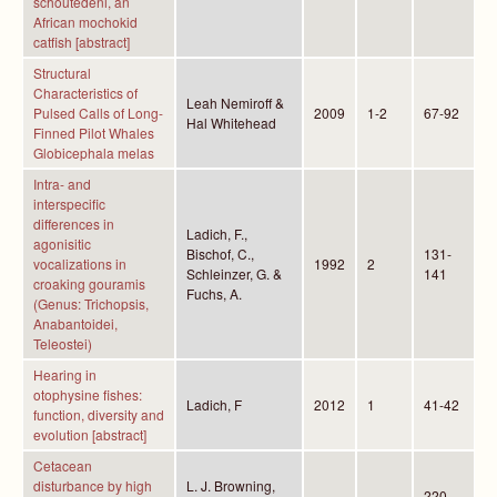
schoutedeni, an
African mochokid
catfish [abstract]
Structural
Characteristics of
Leah Nemiroff &
Pulsed Calls of Long-
2009
1-2
67-92
Hal Whitehead
Finned Pilot Whales
Globicephala melas
Intra- and
interspecific
differences in
Ladich, F.,
agonisitic
Bischof, C.,
131-
vocalizations in
1992
2
Schleinzer, G. &
141
croaking gouramis
Fuchs, A.
(Genus: Trichopsis,
Anabantoidei,
Teleostei)
Hearing in
otophysine fishes:
Ladich, F
2012
1
41-42
function, diversity and
evolution [abstract]
Cetacean
disturbance by high
L. J. Browning,
220-