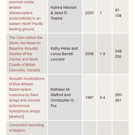
common minke
whales
Katrina Nikolich
97-
(Balaenoptera
& Jared R.
2020
1
108
acutorostrata) in an
Towers
eastern North Pacific
feeding ground
The Calm before the
Storm: the Need for
Baseline Acoustic
Kathy Heise and
248-
Studies off the
Lance Barrett-
2008
1-3
250
Central and North
Lennard
Coasts of British
Columbia, Canada
Acoustic localizations
of blue whales
Balaenoptera
Kathleen M.
musculus by fixed
Stafford and
260-
1997
3-4
arrays and moored
Christopher G.
261
autonomous
Fox
hydrophone arrays
[abstract]
Concurrent recording
of dolphin