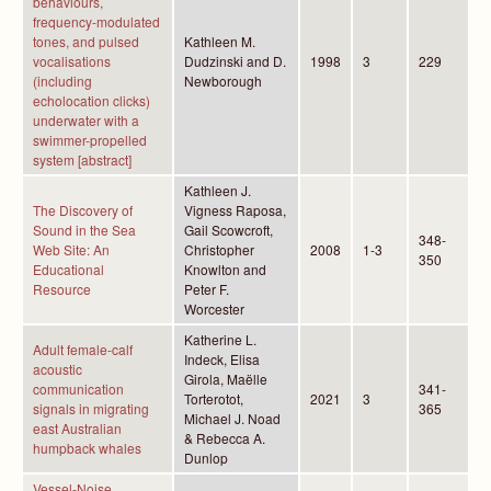
behaviours,
frequency-modulated
tones, and pulsed
Kathleen M.
vocalisations
Dudzinski and D.
1998
3
229
(including
Newborough
echolocation clicks)
underwater with a
swimmer-propelled
system [abstract]
Kathleen J.
The Discovery of
Vigness Raposa,
Sound in the Sea
Gail Scowcroft,
348-
Web Site: An
Christopher
2008
1-3
350
Educational
Knowlton and
Resource
Peter F.
Worcester
Katherine L.
Adult female-calf
Indeck, Elisa
acoustic
Girola, Maëlle
communication
341-
Torterotot,
2021
3
signals in migrating
365
Michael J. Noad
east Australian
& Rebecca A.
humpback whales
Dunlop
Vessel-Noise