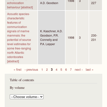
1998
3
echolocation
A.D. Goodson
227
behaviour [abstract]
Acoustic species-
characteristic
features of
communication
signals of marine
K. Kaschner, A.D.
mammals: the
Goodson, P.R.
230-
1998
3
potential of source
Connelly and
231
level estimates for
P.A. Lepper
some free-ranging
north Atlantic
odontocetes
[abstract]
« first
‹ previous
1
2
3
4
5
6
7
next ›
last »
P
Table of contents
a
g
By volume
e
s