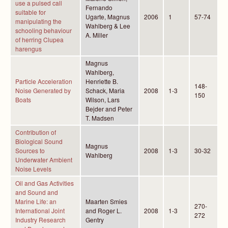
use a pulsed call
Fernando
suitable for
Ugarte, Magnus
2006
1
57-74
manipulating the
Wahlberg & Lee
schooling behaviour
A. Miller
of herring Clupea
harengus
Magnus
Wahlberg,
Particle Acceleration
Henriette B.
148-
Noise Generated by
Schack, Maria
2008
1-3
150
Boats
Wilson, Lars
Bejder and Peter
T. Madsen
Contribution of
Biological Sound
Magnus
Sources to
2008
1-3
30-32
Wahlberg
Underwater Ambient
Noise Levels
Oil and Gas Activities
and Sound and
Marine Life: an
Maarten Smies
270-
International Joint
and Roger L.
2008
1-3
272
Industry Research
Gentry