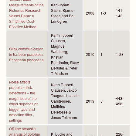
Measurements of the
Karl-Johan
Fisheries Research
Stæhr, Bjarne
141-
2008
1-3
Vessel Dana: a
Stage and Bo
142
Simplified Cost-
Lundgren
Effective Method
Karin Tubbert
Clausen,
Magnus
Click communication
Wahlberg,
in harbour porpoises
2010
1
1-28
Kristian
Phocoena phocoena
Beedholm, Stacy
Deruiter & Peter
T. Madsen
Noise affects
Karin Tubbert
porpoise click
Clausen, Jakob
detections – the
Tougaard, Jacob
magnitude of the
443-
Carstensen,
2019
5
effect depends on
458
Matthieu
logger type and
Delefosse &
detection filter
Jonas Teilmann
settings
Off-line acoustic
analysis of dolphin
K. Lucke and
226-