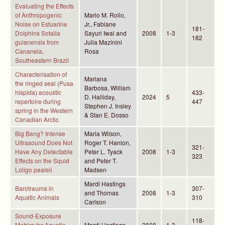
Evaluating the Effects
of Anthropogenic
Mario M. Rollo,
Noise on Estuarine
Jr., Fabiane
181-
Dolphins Sotalia
Sayuri Iwai and
2008
1-3
182
guianensis from
Julia Mazinini
Cananeia,
Rosa
Southeastern Brazil
Characterisation of
Mariana
the ringed seal (Pusa
Barbosa, William
hispida) acoustic
433-
D. Halliday,
2024
5
repertoire during
447
Stephen J. Insley
spring in the Western
& Stan E. Dosso
Canadian Arctic
Big Bang? Intense
Maria Wilson,
Ultrasound Does Not
Roger T. Hanlon,
321-
Have Any Detectable
Peter L. Tyack
2008
1-3
323
Effects on the Squid
and Peter T.
Loligo pealeii
Madsen
Mardi Hastings
Barotrauma in
307-
and Thomas
2008
1-3
Aquatic Animals
310
Carlson
Sound-Exposure
118-
Metrics for Aquatic
Mardi Hastings
2008
1-3