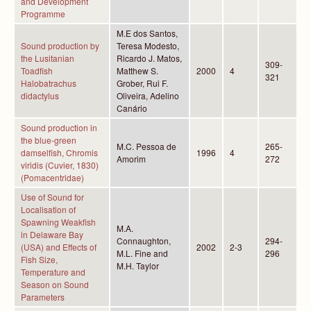
and Development
Programme
M.E dos Santos,
Sound production by
Teresa Modesto,
the Lusitanian
Ricardo J. Matos,
309-
Toadfish
Matthew S.
2000
4
321
Halobatrachus
Grober, Rui F.
didactylus
Oliveira, Adelino
Canário
Sound production in
the blue-green
M.C. Pessoa de
265-
damselfish, Chromis
1996
4
Amorim
272
viridis (Cuvier, 1830)
(Pomacentridae)
Use of Sound for
Localisation of
Spawning Weakfish
M.A.
in Delaware Bay
Connaughton,
294-
(USA) and Effects of
2002
2-3
M.L. Fine and
296
Fish Size,
M.H. Taylor
Temperature and
Season on Sound
Parameters