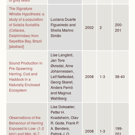
The Signature
Whistle Hypothesis: a
study of a population
Luciana Duarte
of Sotalia fluviatilis
Figueiredo and
200-
2002
2
(Cetacea,
Sheila Marino
201
Delphinidae) from
Simão
Sepetiba Bay, Brazil
[abstract]
Lise Langård,
Jan Tore
Sound Production in
Øvredal, Arne
Pre-Spawning
Johannessen,
Herring, Cod and
Leif Nøttestad,
2008
1-3
38-40
Haddock in a
Georg Skaret,
Naturally Enclosed
Anders Fernö
Ecosystem
and Magnus
Wahlberg
Lise Doksæter,
Petter H.
Observations of the
Kvadsheim, Olav
Behaviour of Herring
R. Godø, Frank P.
Exposed to Low- (1-2
A. Benders,
199-
2008
1-3
kHz) and Mid- (6-7
Patrick J. O.
201