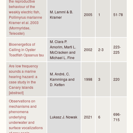
the reproductive
behaviour of the
weakly electric fish,
M. Lamml & B.
2005
1
51-78
Pollimyrus marianne
Kramer
Kramer et al. 2003
(Mormyridae,
Teleostei)
M. Clara P.
Bioenergetics of
Amorim, Marti L.
223-
Calling in Oyster
2002
2-3
McCracken and
225
Toadfish Opsanus tau
Michael L. Fine
Are low frequency
sounds a marine
M. André, C.
hearing hazard: a
Kamminga and
1998
3
220
case study in the
D. Ketten
Canary Islands
[abstract]
Observations on
mechanisms and
phenomena
696-
underlying
Lukasz J. Nowak
2021
6
715
underwater and
surface vocalizations
of grey seals