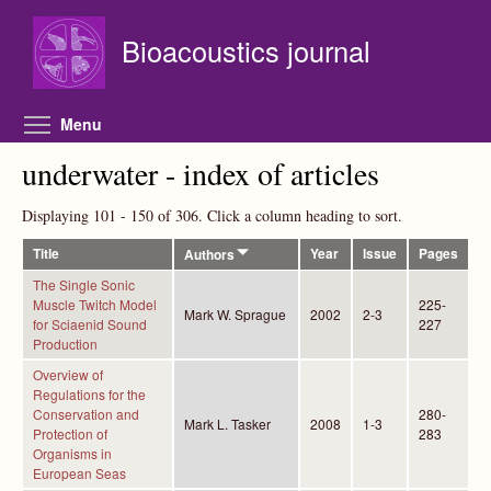
Skip to main content
Bioacoustics journal
Toggle menu visibility
Menu
underwater - index of articles
Displaying 101 - 150 of 306. Click a column heading to sort.
Title
Year
Issue
Pages
Authors
The Single Sonic
Muscle Twitch Model
225-
Mark W. Sprague
2002
2-3
for Sciaenid Sound
227
Production
Overview of
Regulations for the
Conservation and
280-
Mark L. Tasker
2008
1-3
Protection of
283
Organisms in
European Seas