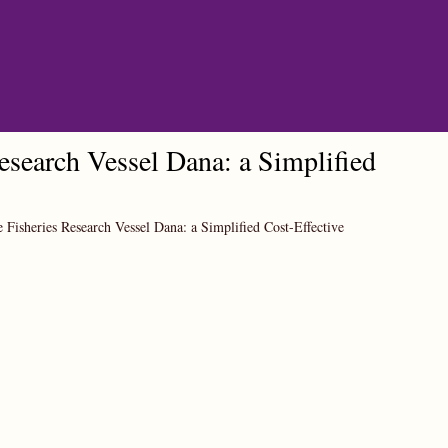
esearch Vessel Dana: a Simplified
 Fisheries Research Vessel Dana: a Simplified Cost-Effective