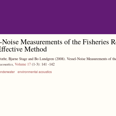
Skip to main content
-Noise Measurements of the Fisheries R
ffective Method
tæhr, Bjarne Stage and Bo Lundgren
(2008).
Vessel-Noise Measurements of the
acoustics
,
Volume 17
(1-3):
141
-142
underwater
environmental acoustics