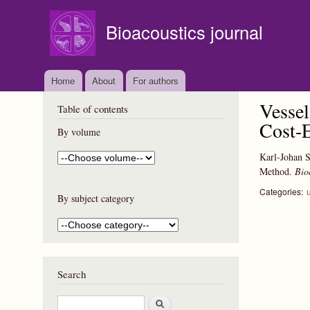
Bioacoustics journal
Home
About
For authors
Vessel
Table of contents
Cost-E
By volume
Karl-Johan S
Method.
Bio
Categories:
By subject category
Search
S