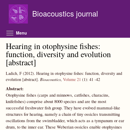
Skip to main content
Bioacoustics journal
Toggle menu visibility
Menu
Hearing in otophysine fishes:
function, diversity and evolution
[abstract]
Ladich, F
(2012).
Hearing in otophysine fishes: function, diversity and
evolution [abstract].
Bioacoustics
,
Volume 21
(1):
41
-42
Abstract:
Otophysine fishes (carps and minnows, catfishes, characins,
knifefishes) comprise about 8000 species and are the most
successful freshwater fish group. They have evolved mammal-like
structures for hearing, namely a chain of tiny ossicles transmitting
oscillations from the swimbladder, which acts as a tympanum or ear
drum, to the inner ear. These Weberian ossicles enable otophysines