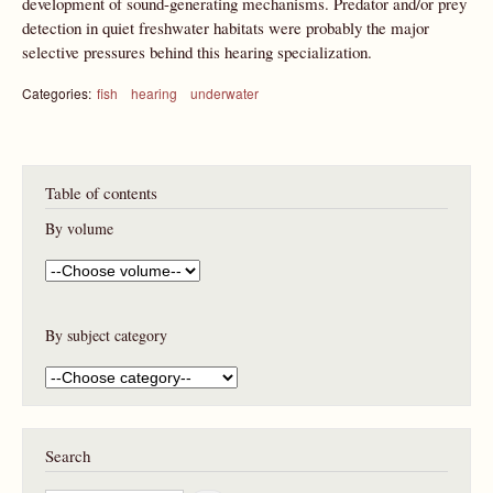
development of sound-generating mechanisms. Predator and/or prey
detection in quiet freshwater habitats were probably the major
selective pressures behind this hearing specialization.
Categories:
fish
hearing
underwater
Table of contents
By volume
By subject category
Search