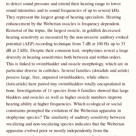
to detect sound pressure and extend their hearing range to lower
sound intensities and to sound frequencies of up to several kHz.
They represent the largest group of hearing specialists. Hearing
enhancement by the Weberian ossicles is frequency dependent.
Removal of the tripus, the largest ossicle, in goldfish decreased
hearing sensitivity as measured by the non-invasive auditory evoked
potential (AEP) recording technique from 7 dB at 100 Hz up to 33
dB at 2 kHz. Despite their common trait, otophysines reveal a large
diversity in hearing sensitivities both between and within orders.
This is linked to swimbladder and ossicle morphology, which are in
particular diverse in catfishes. Several families (doradids and ariids)
possess large, free, unpaired swimbladders, while others
(loricariids) have paired tiny swimbladders totally encapsulated in
bone. Investigations of 11 species from 6 families showed that large
bladders and ossicles as well as higher ossicle numbers improve
hearing ability at higher frequencies. Which ecological or social
constraints prompted the evolution of the Weberian apparatus in
otophysine species? The similarity of auditory sensitivity between
vocalizing and non-vocalizing species indicates that the Weberian
apparatus evolved prior or mostly independently from the