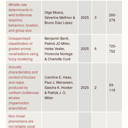
Whistle rate
determinants in
Olga Mosca,
wild bottlenose
260-
Séverine Methion &
2025
3
dolphins:
279
Bruno Díaz López
behaviour, location,
and group size
Unsupervised
Benjamin Benti,
classification of
Patrick JO Miller,
725-
graded animal
Heike Vester,
2025
6
752
vocalisations using
Florencia Noriega
fuzzy clustering
& Charlotte Curé
Acoustic
characteristics and
context of buzzes
Caroline E. Haas,
and rasps
Paul J. Wensveen,
93-
produced by
Sascha K. Hooker
2025
2
119
northern bottlenose
& Patrick J. O.
whales
Miller
(Hyperoodon
ampullatus)
Non-linear
phenomena are
not reliable vocal