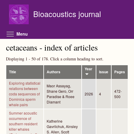
Skip to main content
Bioacoustics journal
Toggle menu visibility
Menu
cetaceans - index of articles
Displaying 1 - 50 of 178. Click a column heading to sort.
Year
Title
Authors
Issue
Pages
Exploring statistical
Maor Assayag,
relations between
Shane Gero, Orr
472-
coda sequences of
2026
4
Paradise & Roee
500
Dominica sperm
Diamant
whale pairs
Summer acoustic
occurrence of
Katherine
southern resident
Gavrilchuk, Ainsley
killer whales
S. Allen, Scott