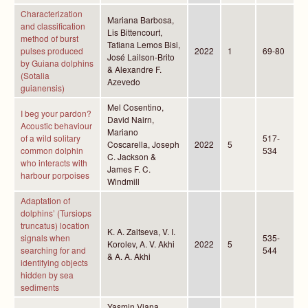
Characterization
Mariana Barbosa,
and classification
Lis Bittencourt,
method of burst
Tatiana Lemos Bisi,
pulses produced
2022
1
69-80
José Lailson-Brito
by Guiana dolphins
& Alexandre F.
(Sotalia
Azevedo
guianensis)
Mel Cosentino,
I beg your pardon?
David Nairn,
Acoustic behaviour
Mariano
of a wild solitary
517-
Coscarella, Joseph
2022
5
common dolphin
534
C. Jackson &
who interacts with
James F. C.
harbour porpoises
Windmill
Adaptation of
dolphins’ (Tursiops
truncatus) location
K. A. Zaitseva, V. I.
signals when
535-
Korolev, A. V. Akhi
2022
5
searching for and
544
& A. A. Akhi
identifying objects
hidden by sea
sediments
Yasmin Viana,