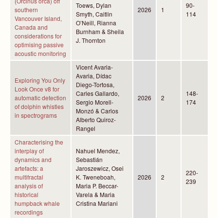
(Orcinus orca) off
Toews, Dylan
90-
southern
2026
1
Smyth, Caitlin
114
Vancouver Island,
O’Neill, Rianna
Canada and
Burnham & Sheila
considerations for
J. Thornton
optimising passive
acoustic monitoring
Vicent Avaria-
Avaria, Dídac
Exploring You Only
Diego-Tortosa,
Look Once v8 for
Carles Gallardo,
148-
automatic detection
2026
2
Sergio Morell-
174
of dolphin whistles
Monzó & Carlos
in spectrograms
Alberto Quiroz-
Rangel
Characterising the
interplay of
Nahuel Mendez,
dynamics and
Sebastián
artefacts: a
Jaroszewicz, Osei
220-
multifractal
K. Tweneboah,
2026
2
239
analysis of
Maria P. Beccar-
historical
Varela & Maria
humpback whale
Cristina Mariani
recordings