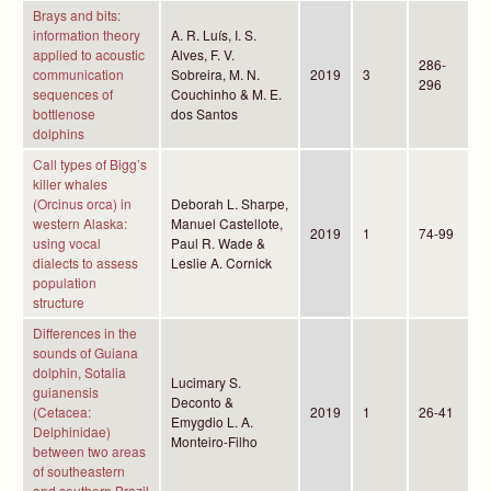
Brays and bits:
information theory
A. R. Luís, I. S.
applied to acoustic
Alves, F. V.
286-
communication
Sobreira, M. N.
2019
3
296
sequences of
Couchinho & M. E.
bottlenose
dos Santos
dolphins
Call types of Bigg’s
killer whales
(Orcinus orca) in
Deborah L. Sharpe,
western Alaska:
Manuel Castellote,
2019
1
74-99
using vocal
Paul R. Wade &
dialects to assess
Leslie A. Cornick
population
structure
Differences in the
sounds of Guiana
dolphin, Sotalia
Lucimary S.
guianensis
Deconto &
(Cetacea:
2019
1
26-41
Emygdio L. A.
Delphinidae)
Monteiro-Filho
between two areas
of southeastern
and southern Brazil