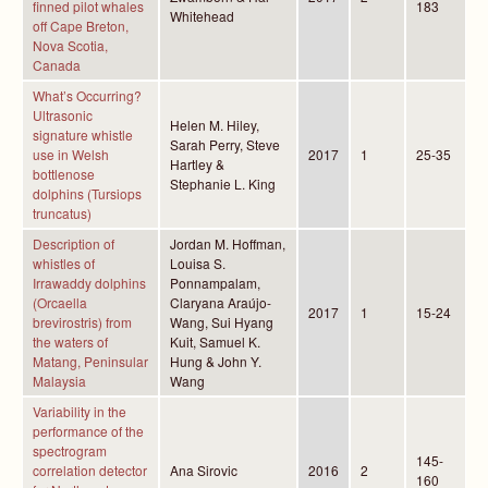
finned pilot whales
183
Whitehead
off Cape Breton,
Nova Scotia,
Canada
What’s Occurring?
Ultrasonic
Helen M. Hiley,
signature whistle
Sarah Perry, Steve
use in Welsh
2017
1
25-35
Hartley &
bottlenose
Stephanie L. King
dolphins (Tursiops
truncatus)
Description of
Jordan M. Hoffman,
whistles of
Louisa S.
Irrawaddy dolphins
Ponnampalam,
(Orcaella
Claryana Araújo-
2017
1
15-24
brevirostris) from
Wang, Sui Hyang
the waters of
Kuit, Samuel K.
Matang, Peninsular
Hung & John Y.
Malaysia
Wang
Variability in the
performance of the
spectrogram
145-
correlation detector
Ana Sirovic
2016
2
160