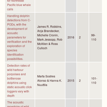
for Northeast
Pacific blue whale
calls
Handling dolphin
detections from C-
PODs, with the
James R. Robbins,
development of
Anja Brandecker,
acoustic
Michelle Cronin,
99-
parameters for
2016
2
Mark Jessopp, Rob
110
verification and the
McAllen & Ross
exploration of
Culloch
species
identification
possibilities.
Detection rates of
wild harbour
porpoises and
Marta Sostres
bottlenose
101-
Alonso & Hanna K.
2015
2
dolphins using
110
Nuuttila
static acoustic click
loggers vary with
depth
The acoustic
repertoire of wild