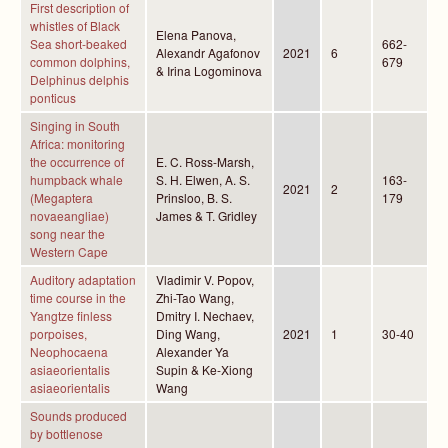
First description of
whistles of Black
Elena Panova,
Sea short-beaked
662-
Alexandr Agafonov
2021
6
common dolphins,
679
& Irina Logominova
Delphinus delphis
ponticus
Singing in South
Africa: monitoring
the occurrence of
E. C. Ross-Marsh,
humpback whale
S. H. Elwen, A. S.
163-
2021
2
(Megaptera
Prinsloo, B. S.
179
novaeangliae)
James & T. Gridley
song near the
Western Cape
Auditory adaptation
Vladimir V. Popov,
time course in the
Zhi-Tao Wang,
Yangtze finless
Dmitry I. Nechaev,
porpoises,
Ding Wang,
2021
1
30-40
Neophocaena
Alexander Ya
asiaeorientalis
Supin & Ke-Xiong
asiaeorientalis
Wang
Sounds produced
by bottlenose