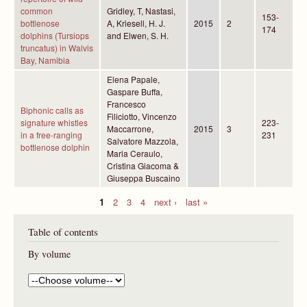
common
Gridley, T, Nastasi,
153-
bottlenose
A, Kriesell, H. J.
2015
2
174
dolphins (Tursiops
and Elwen, S. H.
truncatus) in Walvis
Bay, Namibia
Elena Papale,
Gaspare Buffa,
Francesco
Biphonic calls as
Filiciotto, Vincenzo
signature whistles
223-
Maccarrone,
2015
3
in a free-ranging
231
Salvatore Mazzola,
bottlenose dolphin
Maria Ceraulo,
Cristina Giacoma &
Giuseppa Buscaino
1
2
3
4
next ›
last »
P
Table of contents
a
g
By volume
e
s