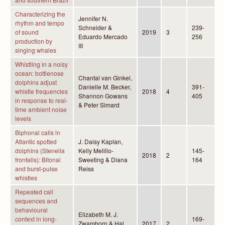
Characterizing the
Jennifer N.
rhythm and tempo
Schneider &
239-
of sound
2019
3
Eduardo Mercado
256
production by
III
singing whales
Whistling in a noisy
ocean: bottlenose
Chantal van Ginkel,
dolphins adjust
Danielle M. Becker,
391-
whistle frequencies
2018
4
Shannon Gowans
405
in response to real-
& Peter Simard
time ambient noise
levels
Biphonal calls in
Atlantic spotted
J. Daisy Kaplan,
dolphins (Stenella
Kelly Melillo-
145-
2018
2
frontalis): Bitonal
Sweeting & Diana
164
and burst-pulse
Reiss
whistles
Repeated call
sequences and
behavioural
Elizabeth M. J.
context in long-
169-
Zwamborn & Hal
2017
2