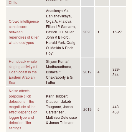
Chile
Anastasya Yu.
Danishevskaya,
Crowd intelligence
Olga A. Filatova,
can discern
Filipa I P. Samarra,
between
Patrick J O. Miller,
2020
1
15-27
repertoires of killer
John K B Ford,
whale ecotypes
Harald Yurk, Craig
O. Matkin & Erich
Hoyt
Humpback whale
Shyam Kumar
singing activity off
Madhusudhana,
329-
Goan coast in the
Bishwajit
2019
4
344
Eastern Arabian
Chakraborty & G.
Sea
Latha
Noise affects
porpoise click
Karin Tubbert
detections – the
Clausen, Jakob
magnitude of the
Tougaard, Jacob
443-
2019
5
effect depends on
Carstensen,
458
logger type and
Matthieu Delefosse
detection filter
& Jonas Teilmann
settings