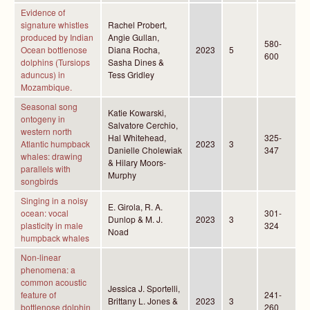
Evidence of
signature whistles
Rachel Probert,
produced by Indian
Angie Gullan,
580-
Ocean bottlenose
Diana Rocha,
2023
5
600
dolphins (Tursiops
Sasha Dines &
aduncus) in
Tess Gridley
Mozambique.
Seasonal song
Katie Kowarski,
ontogeny in
Salvatore Cerchio,
western north
Hal Whitehead,
325-
Atlantic humpback
2023
3
Danielle Cholewiak
347
whales: drawing
& Hilary Moors-
parallels with
Murphy
songbirds
Singing in a noisy
E. Girola, R. A.
ocean: vocal
301-
Dunlop & M. J.
2023
3
plasticity in male
324
Noad
humpback whales
Non-linear
phenomena: a
common acoustic
Jessica J. Sportelli,
feature of
241-
Brittany L. Jones &
2023
3
bottlenose dolphin
260