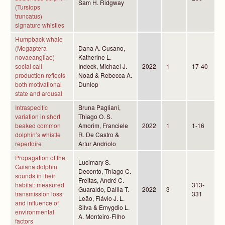
Sam H. Ridgway
(Tursiops
truncatus)
signature whistles
Humpback whale
(Megaptera
Dana A. Cusano,
novaeangliae)
Katherine L.
social call
Indeck, Michael J.
2022
1
17-40
production reflects
Noad & Rebecca A.
both motivational
Dunlop
state and arousal
Intraspecific
Bruna Pagliani,
variation in short
Thiago O. S.
beaked common
Amorim, Franciele
2022
1
1-16
dolphin’s whistle
R. De Castro &
repertoire
Artur Andriolo
Propagation of the
Lucimary S.
Guiana dolphin
Deconto, Thiago C.
sounds in their
Freitas, André C.
habitat: measured
313-
Guaraldo, Dalila T.
2022
3
transmission loss
331
Leão, Flávio J. L.
and influence of
Silva & Emygdio L.
environmental
A. Monteiro-Filho
factors