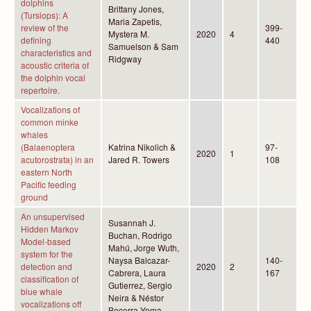
dolphins
Brittany Jones,
(Tursiops): A
Maria Zapetis,
review of the
399-
Mystera M.
2020
4
defining
440
Samuelson & Sam
characteristics and
Ridgway
acoustic criteria of
the dolphin vocal
repertoire.
Vocalizations of
common minke
whales
(Balaenoptera
Katrina Nikolich &
97-
2020
1
acutorostrata) in an
Jared R. Towers
108
eastern North
Pacific feeding
ground
An unsupervised
Susannah J.
Hidden Markov
Buchan, Rodrigo
Model-based
Mahú, Jorge Wuth,
system for the
Naysa Balcazar-
140-
detection and
2020
2
Cabrera, Laura
167
classification of
Gutierrez, Sergio
blue whale
Neira & Néstor
vocalizations off
Becerra Yoma