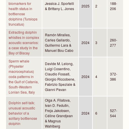
biomarkers for
Jessica J. Sportelli
188-
2025
2
health status in
& Brittany L. Jones
206
bottlenose
dolphins (Tursiops
truncatus)
Extracting dolphin
Ramón Miralles,
whistles in complex
Carles Gallardo,
260-
acoustic scenarios:
2024
3
Guillermo Lara &
277
a case study in the
Manuel Bou Cabo
Bay of Biscay
Sperm whale
Davide M. Lelong,
(Physeter
Luigi Cosentino,
macrocephalus)
Claudio Fossati,
372-
coda patterns in
2024
4
Giorgio Riccobene,
386
the Gulf of Catania,
Fabrizio Speziale &
South-Western
Gianni Pavan
Lonian Sea, Italy
Olga A. Filatova,
Dolphin self-talk:
Ivan D. Fedutin,
unusual acoustic
Freja Jakobsen,
527-
behavior of a
2024
6
Céline Grandjean
544
solitary bottlenose
& Magnus
dolphin
Wahlberg