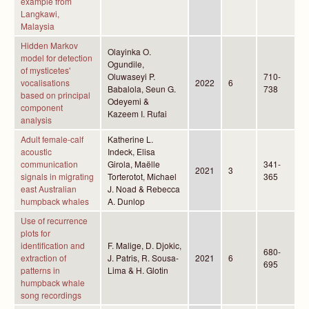
example from
Langkawi,
Malaysia
Hidden Markov
Olayinka O.
model for detection
Ogundile,
of mysticetes'
Oluwaseyi P.
710-
vocalisations
2022
6
Babalola, Seun G.
738
based on principal
Odeyemi &
component
Kazeem I. Rufai
analysis
Adult female-calf
Katherine L.
acoustic
Indeck, Elisa
communication
Girola, Maëlle
341-
2021
3
signals in migrating
Torterotot, Michael
365
east Australian
J. Noad & Rebecca
humpback whales
A. Dunlop
Use of recurrence
plots for
identification and
F. Malige, D. Djokic,
680-
extraction of
J. Patris, R. Sousa-
2021
6
695
patterns in
Lima & H. Glotin
humpback whale
song recordings