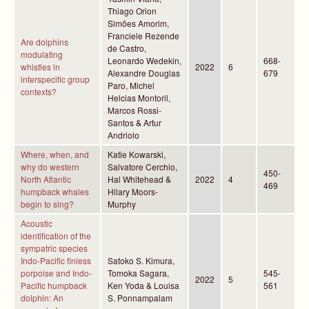
Thiago Orion
Simões Amorim,
Franciele Rezende
Are dolphins
de Castro,
modulating
Leonardo Wedekin,
668-
whistles in
2022
6
Alexandre Douglas
679
interspecific group
Paro, Michel
contexts?
Helcias Montoril,
Marcos Rossi-
Santos & Artur
Andriolo
Where, when, and
Katie Kowarski,
why do western
Salvatore Cerchio,
450-
North Atlantic
Hal Whitehead &
2022
4
469
humpback whales
Hilary Moors-
begin to sing?
Murphy
Acoustic
identification of the
sympatric species
Indo-Pacific finless
Satoko S. Kimura,
porpoise and Indo-
Tomoka Sagara,
545-
2022
5
Pacific humpback
Ken Yoda & Louisa
561
dolphin: An
S. Ponnampalam