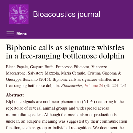
Skip to main content
Bioacoustics journal
Toggle menu visibility
Menu
Biphonic calls as signature whistles
in a free-ranging bottlenose dolphin
Elena Papale, Gaspare Buffa, Francesco Filiciotto, Vincenzo
Maccarrone, Salvatore Mazzola, Maria Ceraulo, Cristina Giacoma &
Giuseppa Buscaino
(2015).
Biphonic calls as signature whistles in a
free-ranging bottlenose dolphin.
Bioacoustics
,
Volume 24
(3):
223
-231
Abstract:
Biphonic signals are nonlinear phenomena (NLPs) occurring in the
repertoire of several animal groups and widespread across
mammalian species. Although the mechanism of production is
unclear, an adaptive meaning was suggested by their communication
function, such as group or individual recognition. We document the