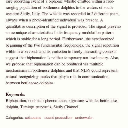
rare recording event of a biphonic whistle emitted within a free-
ranging population of bottlenose dolphins in the waters of south-
western Sicily, Italy. The whistle was recorded in 2 different years,
always when a photo-identified individual was present. A
quantitative description of the signal is provided. The signal presents
some unique characteristics in its frequency modulation pattern
which is stable for a long period. Furthermore, the synchronized
beginning of the two fundamental frequencies, the signal repetition
within few seconds and its emission in freely interacting contexts
suggest that biphonation is neither temporary nor involuntary. Also,
we propose that biphonation can be produced via multiple
mechanisms in bottlenose dolphins and that NLPs could represent
natural recognizing marks that play a role in communication
between bottlenose dolphins.
Keywords:
Biphonation, nonlinear phenomenon, signature whistle, bottlenose
dolphin, Tursiops truncatus, Sicily Channel
Categories:
cetaceans
sound production
underwater