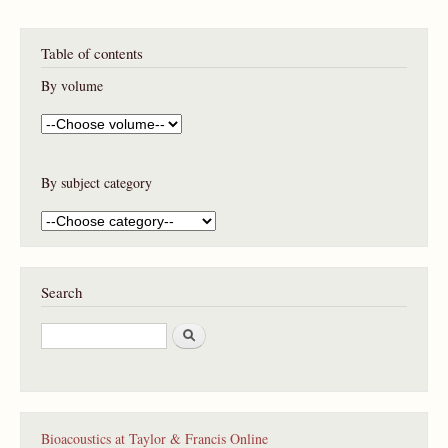
Table of contents
By volume
By subject category
Search
S
e
a
r
c
h
Bioacoustics at Taylor & Francis Online