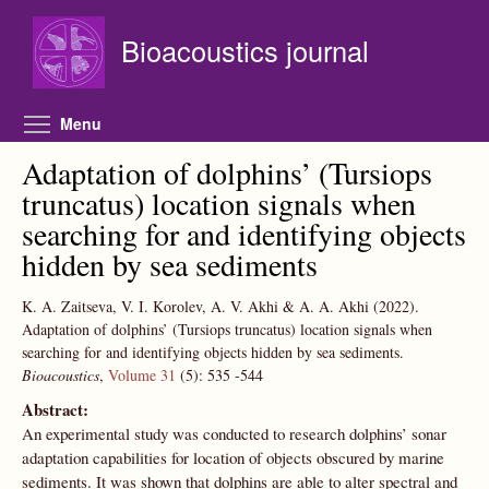
Skip to main content
Bioacoustics journal
Toggle menu visibility
Menu
Adaptation of dolphins’ (Tursiops
truncatus) location signals when
searching for and identifying objects
hidden by sea sediments
K. A. Zaitseva, V. I. Korolev, A. V. Akhi & A. A. Akhi
(2022).
Adaptation of dolphins’ (Tursiops truncatus) location signals when
searching for and identifying objects hidden by sea sediments.
Bioacoustics
,
Volume 31
(5):
535
-544
Abstract:
An experimental study was conducted to research dolphins’ sonar
adaptation capabilities for location of objects obscured by marine
sediments. It was shown that dolphins are able to alter spectral and