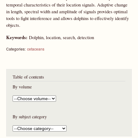
temporal characteristics of their location signals. Adaptive change
in length, spectral width and amplitude of signals provides optimal
tools to fight interference and allows dolphins to effectively identify
objects.
Keywords:
Dolphin, location, search, detection
Categories:
cetaceans
Table of contents
By volume
By subject category