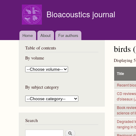
Bioacoustics journal
Home
About
For authors
birds (
Table of contents
By volume
Displaying 5
Title
Recent bioa
By subject category
CD reviews:
d'oiseaux (
Book reviews
science of 
Search
Degraded te
ranging in 
S
Regional di