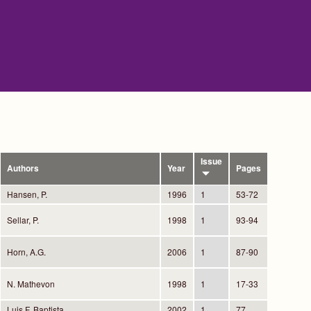
Issue
Authors
Year
Pages
Hansen, P.
1996
1
53-72
Sellar, P.
1998
1
93-94
Horn, A.G.
2006
1
87-90
N. Mathevon
1998
1
17-33
Luis F. Baptista
2002
1
77