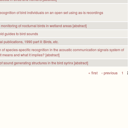
ecognition of bird individuals on an open set using as-is recordings
 monitoring of nocturnal birds in wetland areas [abstract]
eld guides to bird sounds
l publications, 1990 part II: Birds, etc.
n of species-specific recognition in the acoustic communication signals system of
it means and what it implies? [abstract]
f sound generating structures in the bird syrinx [abstract]
« first
‹ previous
1