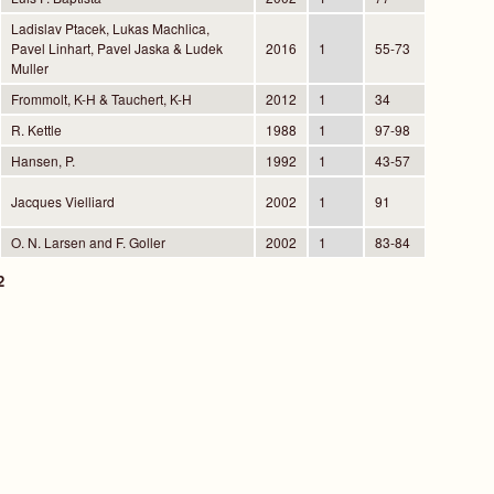
Ladislav Ptacek, Lukas Machlica,
Pavel Linhart, Pavel Jaska & Ludek
2016
1
55-73
Muller
Frommolt, K-H & Tauchert, K-H
2012
1
34
R. Kettle
1988
1
97-98
Hansen, P.
1992
1
43-57
Jacques Vielliard
2002
1
91
O. N. Larsen and F. Goller
2002
1
83-84
2