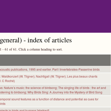
Skip to main content
general) - index of articles
1 - 61 of 61. Click a column heading to sort.
coustic publications, 1995 and earlier. Part I Invertebrates-Passerine birds
 Waldkonzert (W. Tilgner); Nachtigall (W. Tilgner); Les plus beaux chants
J. C Roché)
: Nature’s music: the science of birdsong; The singing life of birds : the art and
listening to birdsong; Why Birds Sing: A Journey into the Mystery of Bird Song
mporal sound features as a function of distance and potential as cues for
birds
alects in birds and humans [abstract]