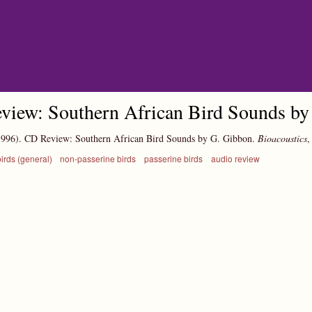
Skip to main content
view: Southern African Bird Sounds by
1996).
CD Review: Southern African Bird Sounds by G. Gibbon.
Bioacoustics
irds (general)
non-passerine birds
passerine birds
audio review