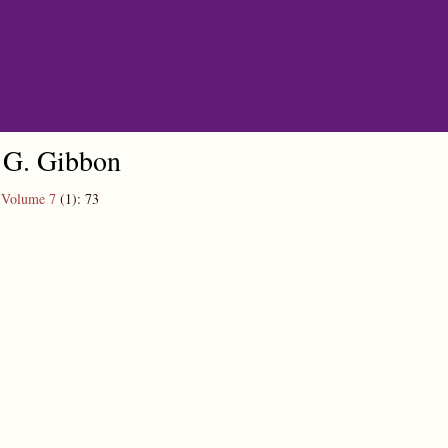
 G. Gibbon
,
Volume 7
(1):
73