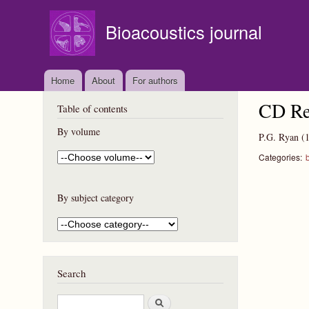
Bioacoustics journal
Home
About
For authors
CD Re
Table of contents
By volume
P.G. Ryan
(
Categories:
b
By subject category
Search
S