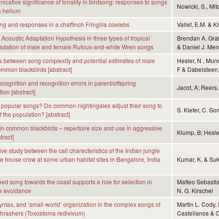
cative significance of tonality in birdsong: responses to songs
Nowicki, S., Mita
n helium
g and responses in a chaffinch Fringilla coelebs
Vallet, E.M. & K
e Acoustic Adaptation Hypothesis in three types of tropical
Brendan A. Gra
radation of male and female Rufous-and-white Wren songs
& Daniel J. Menn
s between song complexity and potential estimates of male
Hesler, N , Mund
common blackbirds [abstract]
F & Dabelsteen,
ecognition and recognition errors in parent/offspring
Jacot, A; Reers,
on [abstract]
 popular songs? Do common nightingales adjust their song to
S. Kiefer, C. So
 the population? [abstract]
in common blackbirds – repertoire size and use in aggressive
Klump, B; Hesle
tract]
ve study between the call characteristics of the Indian jungle
e house crow at some urban habitat sites in Bangalore, India
Kumar, K. & Suk
hed song towards the coast supports a role for selection in
Matteo Sebastia
e avoidance
N. G. Kirschel
syntax, and ‘small-world’ organization in the complex songs of
Martin L. Cody,
Thrashers (Toxostoma redivivum)
Castellanos & C