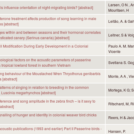
Larsen, O N , An
lls influence orientation of night-migrating birds? [abstract]
Mouritsen, H
sterone treatment affects production of song learning in male
Leitão, A. & Gah
s [abstract]
es within and between seasons and their hormonal correlates
Leitner, S & Voi
sticated canary (Serinus canaria) [abstract]
ll Modification During Early Development in a Colonial
Paulo A. M. Mar
Vicente
ecological factors on the acoustic parameters of passerine
Svetlana S. Go
a tropical lowland forest in southern Vietnam
ing behaviour of the Moustached Wren Thryothorus genibarbis
Monte, A A , Vie
 [abstract]
tterns of singing in relation to breeding in the common
Mortega, K G; Sc
, Luscinia megarhynchos [abstract]
erence and song amplitude in the zebra finch – is it sexy to
Ritschard, M, R
abstract]
nalling of hunger and identity in colonial weaver bird chicks
Reers, H & Jaco
coustic publications (1993 and earlier) Part II Passerine birds -
Hansen, P.