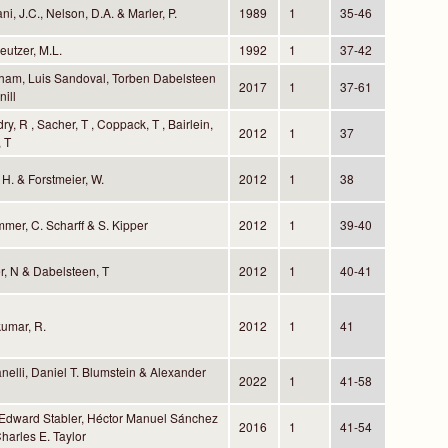
ni, J.C., Nelson, D.A. & Marler, P.
1989
1
35-46
reutzer, M.L.
1992
1
37-42
ham, Luis Sandoval, Torben Dabelsteen
2017
1
37-61
ill
ry, R , Sacher, T , Coppack, T , Bairlein,
2012
1
37
 T
 H. & Forstmeier, W.
2012
1
38
mmer, C. Scharff & S. Kipper
2012
1
39-40
r, N & Dabelsteen, T
2012
1
40-41
umar, R.
2012
1
41
nelli, Daniel T. Blumstein & Alexander
2022
1
41-58
 Edward Stabler, Héctor Manuel Sánchez
2016
1
41-54
harles E. Taylor