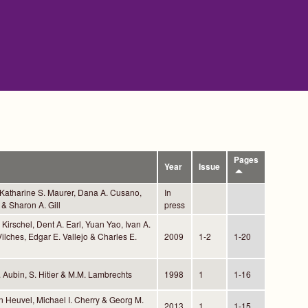
Pages
Year
Issue
 Katharine S. Maurer, Dana A. Cusano,
In
& Sharon A. Gill
press
Kirschel, Dent A. Earl, Yuan Yao, Ivan A.
ilches, Edgar E. Vallejo & Charles E.
2009
1-2
1-20
. Aubin, S. Hitier & M.M. Lambrechts
1998
1
1-16
n Heuvel, Michael I. Cherry & Georg M.
2013
1
1-15