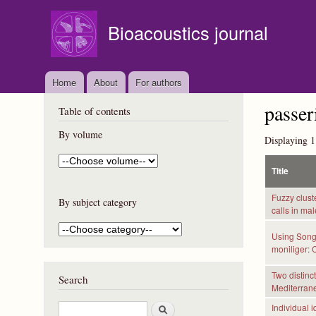
Bioacoustics journal
Home
About
For authors
passer
Table of contents
By volume
Displaying 1
Title
Fuzzy clust
By subject category
calls in ma
Using Songs
moniliger: 
Two distinc
Search
Mediterran
S
Individual i