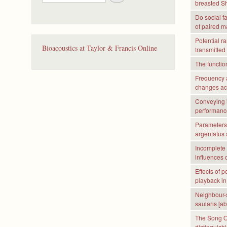
e
breasted Sh
a
Do social f
r
of paired 
c
Potential r
h
Bioacoustics at Taylor & Francis Online
transmitted
The functio
Frequency a
changes acc
Conveying 
performance
Parameters 
argentatus 
Incomplete 
influences 
Effects of 
playback in 
Neighbour-s
saularis [ab
The Song Ov
distinguis