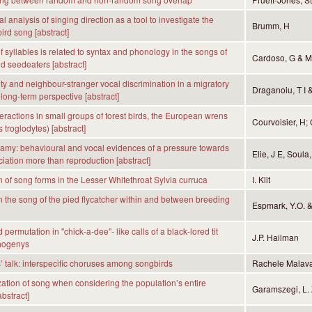
 analysis of singing direction as a tool to investigate the
Brumm, H
bird song [abstract]
 syllables is related to syntax and phonology in the songs of
Cardoso, G & M
d seedeaters [abstract]
ity and neighbour-stranger vocal discrimination in a migratory
Draganoiu, T I 
 long-term perspective [abstract]
teractions in small groups of forest birds, the European wrens
Courvoisier, H;
 troglodytes) [abstract]
my: behavioural and vocal evidences of a pressure towards
Elie, J E, Soula
ciation more than reproduction [abstract]
n of song forms in the Lesser Whitethroat Sylvia curruca
I. Klit
in the song of the pied flycatcher within and between breeding
Espmark, Y.O. 
permutation in "chick-a-dee"- like calls of a black-lored tit
J.P. Hailman
hogenys
 talk: interspecific choruses among songbirds
Rachele Malava
ation of song when considering the population’s entire
Garamszegi, L. Z
abstract]