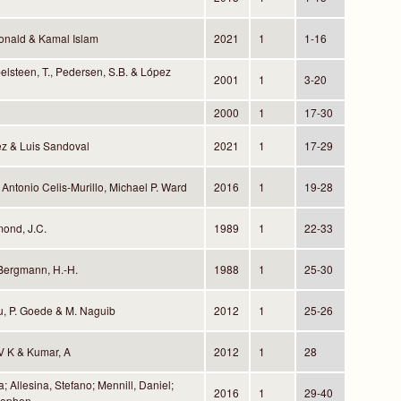
onald & Kamal Islam
2021
1
1-16
belsteen, T., Pedersen, S.B. & López
2001
1
3-20
2000
1
17-30
z & Luis Sandoval
2021
1
17-29
 Antonio Celis-Murillo, Michael P. Ward
2016
1
19-28
mond, J.C.
1989
1
22-33
Bergmann, H.-H.
1988
1
25-30
u, P. Goede & M. Naguib
2012
1
25-26
 V K & Kumar, A
2012
1
28
; Allesina, Stefano; Mennill, Daniel;
2016
1
29-40
tephen