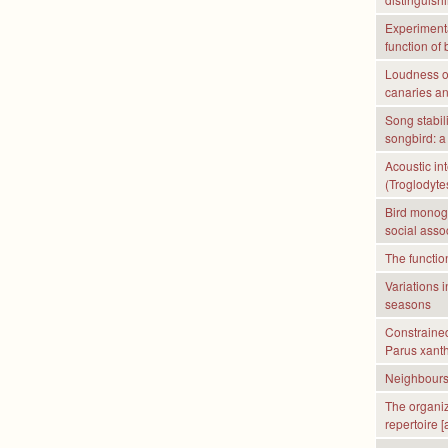
Experimental
function of 
Loudness of
canaries an
Song stabil
songbird: a
Acoustic in
(Troglodytes
Bird monoga
social asso
The functio
Variations 
seasons
Constrained 
Parus xant
Neighbours’
The organiz
repertoire [