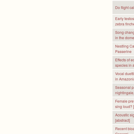
Do flight ca
Early testo
zebra finche
Song chang
in the dome
Nestling Ca
Passerine
Effects of 
species in 
Vocal duett
in Amazonia
Seasonal pa
nightingale
Female pref
sing loud? [
Acoustic sig
[abstract]
Recent bioa
General