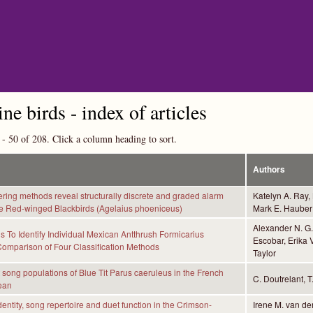
Skip to main content
ine birds - index of articles
 - 50 of 208. Click a column heading to sort.
Authors
ering methods reveal structurally discrete and graded alarm
Katelyn A. Ray,
le Red-winged Blackbirds (Agelaius phoeniceus)
Mark E. Hauber 
Alexander N. G. 
 To Identify Individual Mexican Antthrush Formicarius
Escobar, Erika V
Comparison of Four Classification Methods
Taylor
t song populations of Blue Tit Parus caeruleus in the French
C. Doutrelant, T
ean
dentity, song repertoire and duet function in the Crimson-
Irene M. van de