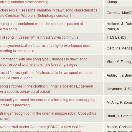
rike (Laniarius atrococcineus)
Klump
actors explain seasonal variation in dawn song characteristics
Garrett J. MacD
male Cerulean Warblers (Setophaga cerulea)?
anging cues contained within the energetic pauses of
Holland, J., Da
 wren song
Paris, A
n of song in Lesser Whitethroats Sylvia communis
T.J.S Balsby
nd synchronization features of a highly overlapped duet
Carolina Ménde
ording to the context
information with one song type: Changes in dawn song
Victor Y. Zhang,
 correspond to different female breeding stages
used for recognition of distress calls in two species: Larus
Aubin, T. & Bré
and Sturnus vulgaris
song strophes in the chaffinch Fringilla coelebs L.: general
Heymann, J. & 
on a specific behavioural output
personality on vocal responses to alternating and overlapping
M. Amy, P. Spra
great tits [abstract]
tranger recognition in the oriental magpie robin, Copsychus
Bhatt, D; Sethi,
stract]
erlap Null model Generator (SONG): a new tool for
Masco, Christina
hing between random and non-random song overlap
Pruett-Jones, S