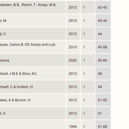
dersen, B B , Reichl, T , Kropp, W &
2012
1
42-43
r, M.
2012
1
43-44
gt, C
2012
1
44
ques, Carlos B. DE Araújo and Luís
2010
1
45-58
goleva
2020
1
45-60
lliard, J M E & Silva, M L
2012
1
48
harff, C & Hultsch, H
2012
1
49
iebel, K & Brumm, H
2012
1
51-52
t, A
2012
1
51
1994
1
51-68