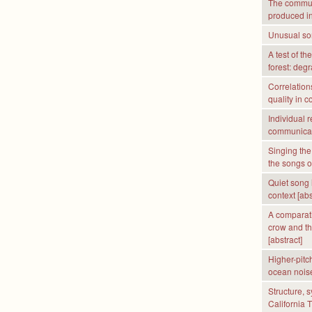
The communi
produced i
Unusual son
A test of th
forest: deg
Correlation
quality in 
Individual r
communicati
Singing the
the songs of
Quiet song 
context [abs
A comparati
crow and th
[abstract]
Higher-pitc
ocean nois
Structure, 
California 