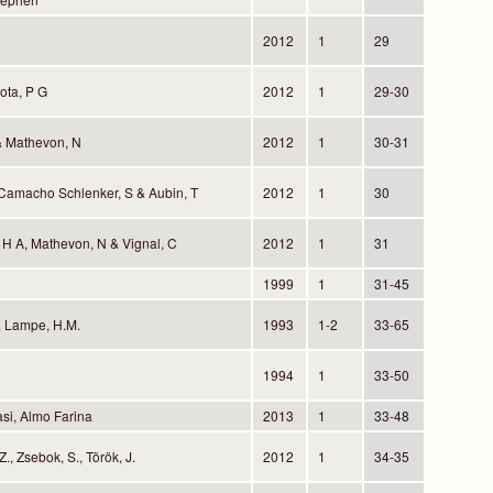
2012
1
29
ota, P G
2012
1
29-30
& Mathevon, N
2012
1
30-31
 Camacho Schlenker, S & Aubin, T
2012
1
30
, H A, Mathevon, N & Vignal, C
2012
1
31
1999
1
31-45
& Lampe, H.M.
1993
1-2
33-65
1994
1
33-50
si, Almo Farina
2013
1
33-48
., Zsebok, S., Török, J.
2012
1
34-35