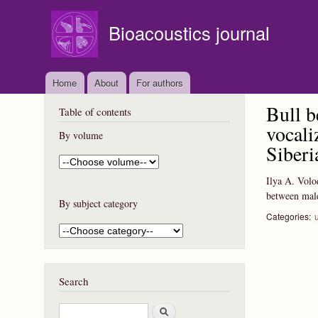
Bioacoustics journal
Home
About
For authors
Bull b
Table of contents
vocali
By volume
Siberi
Ilya A. Volo
between male
By subject category
Categories:
Search
S