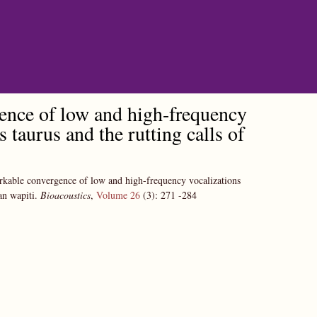
gence of low and high-frequency
 taurus and the rutting calls of
rkable convergence of low and high-frequency vocalizations
an wapiti.
Bioacoustics
,
Volume 26
(3):
271
-284