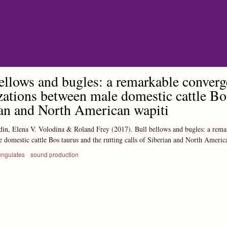
Skip to main content
ellows and bugles: a remarkable conver
zations between male domestic cattle Bos
an and North American wapiti
din, Elena V. Volodina & Roland Frey
(2017).
Bull bellows and bugles: a rema
 domestic cattle Bos taurus and the rutting calls of Siberian and North Americ
ungulates
sound production