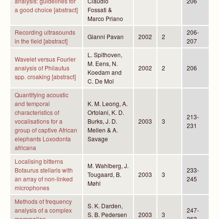
analysis: guidelines for
Claudio
206
a good choice [abstract]
Fossati &
Marco Priano
Recording ultrasounds
206-
Gianni Pavan
2002
2
in the field [abstract]
207
L. Spithoven,
Wavelet versus Fourier
M. Eens, N.
analysis of Philautus
2002
2
206
Koedam and
spp. croaking [abstract]
C. De Mol
Quantifying acoustic
and temporal
K. M. Leong, A.
characteristics of
Ortolani, K. D.
213-
vocalisations for a
Burks, J. D.
2003
3
231
group of captive African
Mellen & A.
elephants Loxodonta
Savage
africana
Localising bitterns
M. Wahlberg, J.
Botaurus stellaris with
233-
Tougaard, B.
2003
3
an array of non-linked
245
Møhl
microphones
Methods of frequency
S. K. Darden,
analysis of a complex
247-
S. B. Pedersen
2003
3
mammalian
263