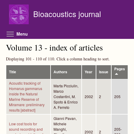
Skip to main content
Bioacoustics journal
Toggle menu visibility
Menu
Volume 13 - index of articles
Displaying 101 - 110 of 110. Click a column heading to sort.
Pages
Title
Authors
Year
Issue
Acoustic tracking of
Marta Picciulin,
Homarus gammarus
Marco
inside the Natural
Costantini, M.
2002
2
205
Marine Reserve of
Spoto & Enrico
Miramare: preliminary
A. Ferreto
results [abstract]
Gianni Pavan,
Low cost tools for
Michele
sound recording and
Manghi,
205-
2002
2