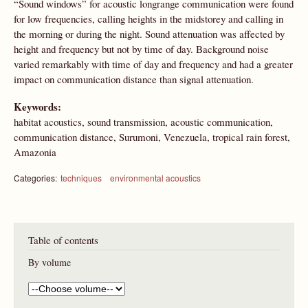
“Sound windows” for acoustic longrange communication were found
for low frequencies, calling heights in the midstorey and calling in
the morning or during the night. Sound attenuation was affected by
height and frequency but not by time of day. Background noise
varied remarkably with time of day and frequency and had a greater
impact on communication distance than signal attenuation.
Keywords:
habitat acoustics, sound transmission, acoustic communication,
communication distance, Surumoni, Venezuela, tropical rain forest,
Amazonia
Categories:
techniques
environmental acoustics
Table of contents
By volume