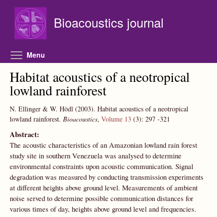
Skip to main content
Bioacoustics journal
Toggle menu visibility
Menu
Habitat acoustics of a neotropical
lowland rainforest
N. Ellinger & W. Hödl
(2003).
Habitat acoustics of a neotropical
lowland rainforest.
Bioacoustics
,
Volume 13
(3):
297
-321
Abstract:
The acoustic characteristics of an Amazonian lowland rain forest
study site in southern Venezuela was analysed to determine
environmental constraints upon acoustic communication. Signal
degradation was measured by conducting transmission experiments
at different heights above ground level. Measurements of ambient
noise served to determine possible communication distances for
various times of day, heights above ground level and frequencies.