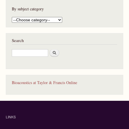
By subject category
Search
S
e
a
r
c
h
Bioacoustics at Taylor & Francis Online
LINKS