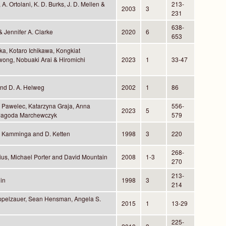
A. Ortolani, K. D. Burks, J. D. Mellen &
213-
2003
3
231
638-
& Jennifer A. Clarke
2020
6
653
ka, Kotaro Ichikawa, Kongkiat
wong, Nobuaki Arai & Hiromichi
2023
1
33-47
 and D. A. Helweg
2002
1
86
r Pawelec, Katarzyna Graja, Anna
556-
2023
5
 Jagoda Marchewczyk
579
. Kamminga and D. Ketten
1998
3
220
268-
ius, Michael Porter and David Mountain
2008
1-3
270
213-
in
1998
3
214
ppelzauer, Sean Hensman, Angela S.
2015
1
13-29
225-