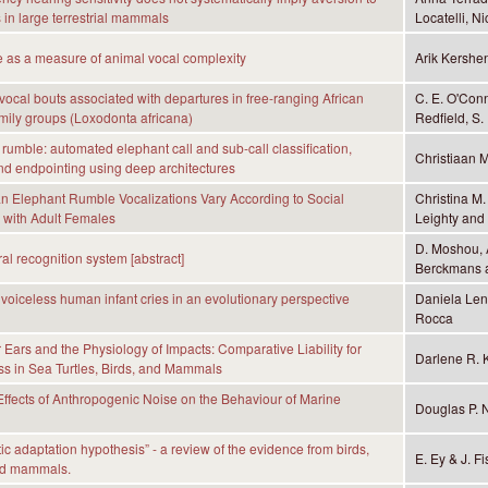
 in large terrestrial mammals
Locatelli, 
e as a measure of animal vocal complexity
Arik Kersh
vocal bouts associated with departures in free-ranging African
C. E. O'Con
mily groups (Loxodonta africana)
Redfield, S. 
 rumble: automated elephant call and sub-call classification,
Christiaan 
nd endpointing using deep architectures
can Elephant Rumble Vocalizations Vary According to Social
Christina M.
s with Adult Females
Leighty and
D. Moshou, A
l recognition system [abstract]
Berckmans 
voiceless human infant cries in an evolutionary perspective
Daniela Len
Rocca
Ears and the Physiology of Impacts: Comparative Liability for
Darlene R. 
s in Sea Turtles, Birds, and Mammals
ffects of Anthropogenic Noise on the Behaviour of Marine
Douglas P. 
ic adaptation hypothesis” - a review of the evidence from birds,
E. Ey & J. Fi
nd mammals.