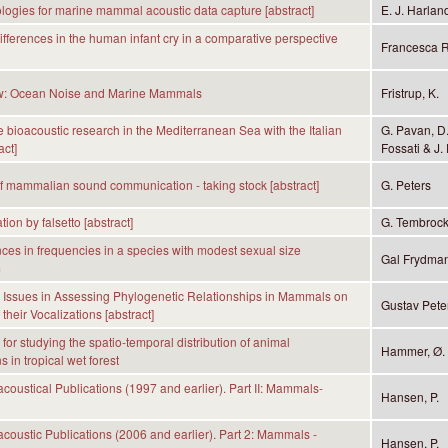
ogies for marine mammal acoustic data capture [abstract]
E. J. Harlan
differences in the human infant cry in a comparative perspective
Francesca R
w: Ocean Noise and Marine Mammals
Fristrup, K.
 bioacoustic research in the Mediterranean Sea with the Italian
G. Pavan, D.
act]
Fossati & J. 
f mammalian sound communication - taking stock [abstract]
G. Peters
on by falsetto [abstract]
G. Tembroc
nces in frequencies in a species with modest sexual size
Gal Frydman,
m
 Issues in Assessing Phylogenetic Relationships in Mammals on
Gustav Pete
 their Vocalizations [abstract]
for studying the spatio-temporal distribution of animal
Hammer, Ø. &
s in tropical wet forest
coustical Publications (1997 and earlier). Part II: Mammals-
Hansen, P.
coustic Publications (2006 and earlier). Part 2: Mammals -
Hansen, P.