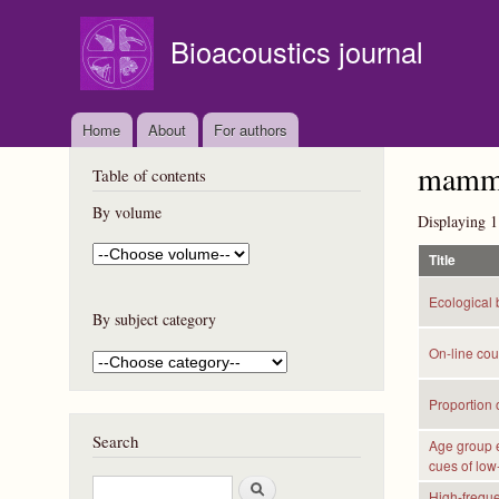
Bioacoustics journal
Home
About
For authors
mammal
Table of contents
By volume
Displaying 1
Title
Ecological 
By subject category
On-line cou
Proportion o
Search
Age group e
cues of low
S
High-freque