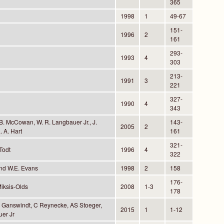
365
1998
1
49-67
151-
1996
2
161
293-
1993
4
303
213-
1991
3
221
327-
1990
4
343
B. McCowan, W. R. Langbauer Jr., J.
143-
2005
2
. A. Hart
161
321-
 Todt
1996
4
322
and W.E. Evans
1998
2
158
176-
Miksis-Olds
2008
1-3
178
 A Ganswindt, C Reynecke, AS Stoeger,
2015
1
1-12
er Jr