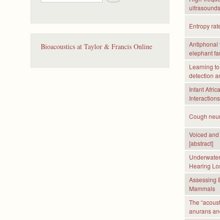
e
ultrasounds
a
r
Entropy rat
c
h
Antiphonal 
Bioacoustics at Taylor & Francis Online
elephant fa
Learning to
detection a
Infant Afri
Interaction
Cough neura
Voiced and 
[abstract]
Underwater 
Hearing Los
Assessing E
Mammals
The “acoust
anurans a