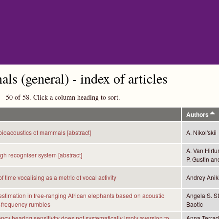
Skip to main content
s (general) - index of articles
 - 50 of 58. Click a column heading to sort.
Authors
bioacoustics of mammals [abstract]
A. Nikol'skii
A. Van Hirtu
gh recogniser system [abstract]
P. Gustin an
f time vocalising as a metric of vocal activity
Andrey Anik
stimation in free-ranging African elephants based on acoustic
Angela S. S
-frequency rumbles
Baotic
ncy hearing sensitivity does not systematically imply aversion to
Anna Terrade