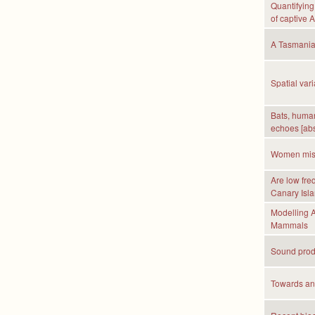
Quantifying
of captive 
A Tasmanian
Spatial var
Bats, huma
echoes [abs
Women misju
Are low fre
Canary Isla
Modelling A
Mammals
Sound produ
Towards an 