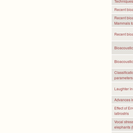
Techniques
Recent bioa
Recent bioa
Mammals to
Recent bioa
Bioacoustic
Bioacoustic
Classificat
parameters 
Laughter in
Advances in
Effect of E
latirostris
Vocal stress
elephants (