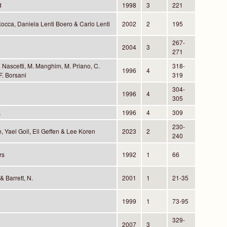
d
1998
3
221
occa, Daniela Lenti Boero & Carlo Lenti
2002
2
195
267-
2004
3
271
 Nascetti, M. Manghim, M. Priano, C.
318-
1996
4
F. Borsani
319
304-
1996
4
305
k
1996
4
309
230-
 Yael Goll, Eli Geffen & Lee Koren
2023
2
240
rs
1992
1
66
 Barrett, N.
2001
1
21-35
1999
1
73-95
329-
2007
3