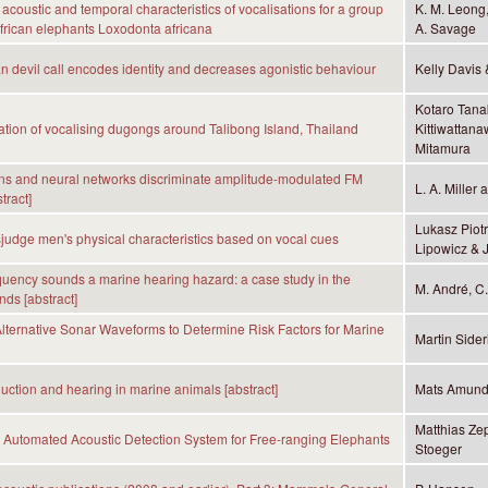
 acoustic and temporal characteristics of vocalisations for a group
K. M. Leong, 
African elephants Loxodonta africana
A. Savage
 devil call encodes identity and decreases agonistic behaviour
Kelly Davis 
Kotaro Tana
iation of vocalising dugongs around Talibong Island, Thailand
Kittiwattana
Mitamura
ns and neural networks discriminate amplitude-modulated FM
L. A. Miller
tract]
Lukasz Piot
dge men's physical characteristics based on vocal cues
Lipowicz &
quency sounds a marine hearing hazard: a case study in the
M. André, C
nds [abstract]
lternative Sonar Waveforms to Determine Risk Factors for Marine
Martin Sider
ction and hearing in marine animals [abstract]
Mats Amund
Matthias Ze
Automated Acoustic Detection System for Free-ranging Elephants
Stoeger