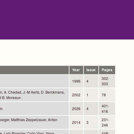
Year
Issue
Pages
302-
1996
4
303
m, A. Chedad, J.-M Aerts, D. Berckmans,
2002
1
78
d B. Moreaux .
401-
in
2026
4
416
toeger, Matthias Zeppelzauer, Anton
231-
2014
3
246
, Loïc Prosnier, Colin Vion, Yann
448-