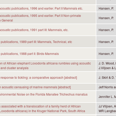
coustic publications, 1996 and earlier. Part II Mammals etc.
Hansen, P.
coustic publications, 1995 and earlier. Part II Non-primate
Hansen, P.
 General
coustic publications, 1991 part III: Mammals, etc.
Hansen, P.
 publications, 1989 part III: Mammals, Technical, etc
Hansen, P.
 publications, 1988 part II: Birds-Mammals
Hansen, P.
ion of African elephant Loxodonta africana rumbles using acoustic
J. D. Wood, 
and cluster analysis
J.Viljoen & L
 response to tickling: a comparative approach [abstract]
J. Skirl & D.
 acoustic censusing of marine mammals [abstract]
Jeff Norris 
nvironmental Noise on the Florida Manatee Trichechus manatus
Jennifer L. 
 associated with a translocation of a family herd of African
JJ Viljoen,
Loxodonta africana) in the Kruger National Park, South Africa
WR Langbau