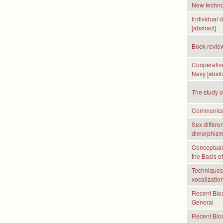
New technol
Individual 
[abstract]
Book revie
Cooperative
Navy [abstr
The study o
Communicati
Sex differe
dimorphis
Conceptual
the Basis of
Techniques 
vocalization
Recent Bioa
General
Recent Bioa