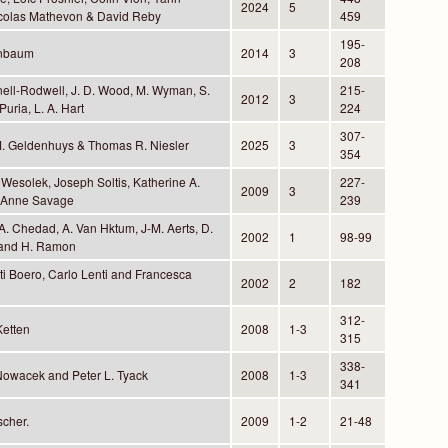
2024
5
Nicolas Mathevon & David Reby
459
195-
enbaum
2014
3
208
nell-Rodwell, J. D. Wood, M. Wyman, S.
215-
2012
3
Puria, L. A. Hart
224
307-
M. Geldenhuys & Thomas R. Niesler
2025
3
354
 Wesolek, Joseph Soltis, Katherine A.
227-
2009
3
 Anne Savage
239
. Chedad, A. Van Hktum, J-M. Aerts, D.
2002
1
98-99
and H. Ramon
ti Boero, Carlo Lenti and Francesca
2002
2
182
312-
Ketten
2008
1-3
315
338-
Nowacek and Peter L. Tyack
2008
1-3
341
scher.
2009
1-2
21-48