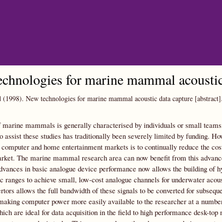
Skip to main content
chnologies for marine mammal acoustic 
d
(1998).
New technologies for marine mammal acoustic data capture [abstract]
 marine mammals is generally characterised by individuals or small teams 
o assist these studies has traditionally been severely limited by funding. H
l computer and home entertainment markets is to continually reduce the cos
rket. The marine mammal research area can now benefit from this advanced 
advances in basic analogue device performance now allows the building of 
 ranges to achieve small, low-cost analogue channels for underwater acoust
ertors allows the full bandwidth of these signals to be converted for subseq
making computer power more easily available to the researcher at a number
hich are ideal for data acquisition in the field to high performance desk-