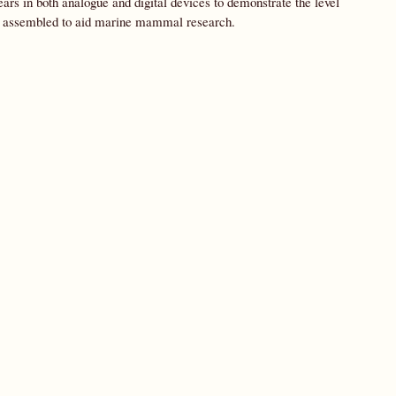
rs in both analogue and digital devices to demonstrate the level
be assembled to aid marine mammal research.