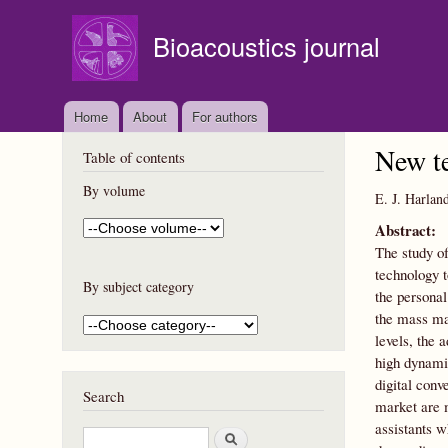
Bioacoustics journal
Home
About
For authors
New te
Table of contents
By volume
E. J. Harlan
Abstract:
The study of
technology t
By subject category
the persona
the mass ma
levels, the 
high dynamic
digital conv
Search
market are 
assistants w
S