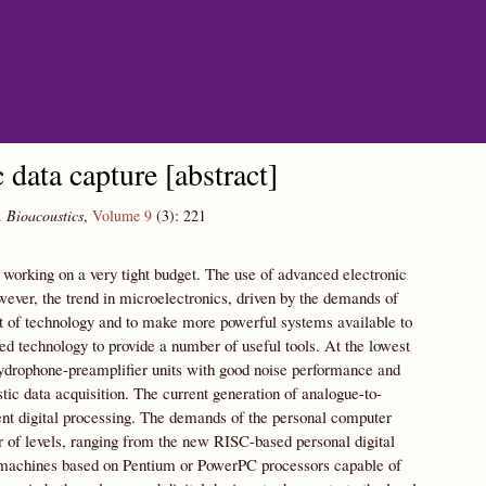
data capture [abstract]
.
Bioacoustics
,
Volume 9
(3):
221
working on a very tight budget. The use of advanced electronic
owever, the trend in microelectronics, driven by the demands of
t of technology and to make more powerful systems available to
technology to provide a number of useful tools. At the lowest
hydrophone-preamplifier units with good noise performance and
ic data acquisition. The current generation of analogue-to-
uent digital processing. The demands of the personal computer
 of levels, ranging from the new RISC-based personal digital
top machines based on Pentium or PowerPC processors capable of