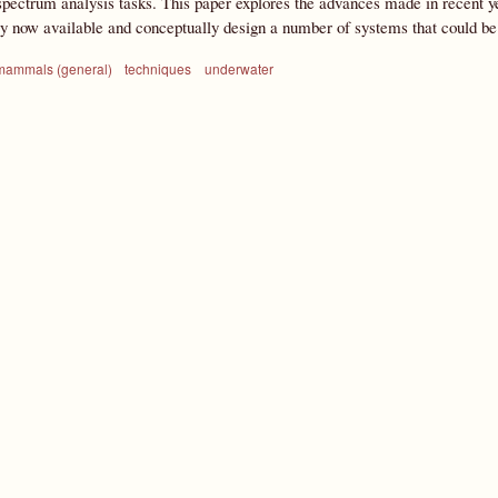
ectrum analysis tasks. This paper explores the advances made in recent yea
gy now available and conceptually design a number of systems that could 
mammals (general)
techniques
underwater