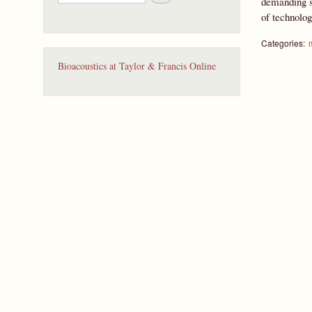
demanding sp
e
of technolo
a
r
c
Categories:
h
Bioacoustics at Taylor & Francis Online