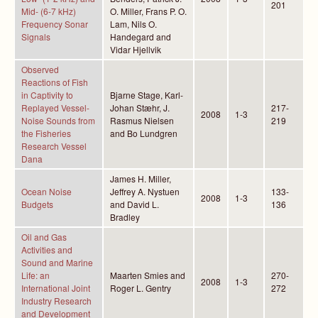
201
Mid- (6-7 kHz)
O. Miller, Frans P. O.
Frequency Sonar
Lam, Nils O.
Signals
Handegard and
Vidar Hjellvik
Observed
Reactions of Fish
in Captivity to
Bjarne Stage, Karl-
Replayed Vessel-
Johan Stæhr, J.
217-
2008
1-3
Noise Sounds from
Rasmus Nielsen
219
the Fisheries
and Bo Lundgren
Research Vessel
Dana
James H. Miller,
Ocean Noise
Jeffrey A. Nystuen
133-
2008
1-3
Budgets
and David L.
136
Bradley
Oil and Gas
Activities and
Sound and Marine
Life: an
Maarten Smies and
270-
2008
1-3
International Joint
Roger L. Gentry
272
Industry Research
and Development