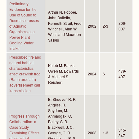
Preliminary
Evidence for the
Arthur N. Popper,
Use of Sound to
John Balletto,
Decrease Losses
Kenneth Strait, Fred
306-
of Aquatic
2002
2-3
Winchell, Alan W.
307
Organisms at a
Wells and Maureen
Power Plant
Vaskis
Cooling Water
Intake
Prescribed fire and
natural habitat
Kaleb M. Banks,
characteristics
Owen M. Edwards
479-
affect crawfish frog
2024
6
& Michael S.
497
(Rana areolata)
Reichert
advertisement call
transmission
B. Streever, R. P.
Angliss, R.
Suydam, M.
Progress Through
Ahmaogak, C.
Collaboration: a
Bailey, S. B.
Case Study
Blackwell, J. C.
345-
Examining Effects
George, C. R.
2008
1-3
347
of Industrial
Greene, Jr., R. S.