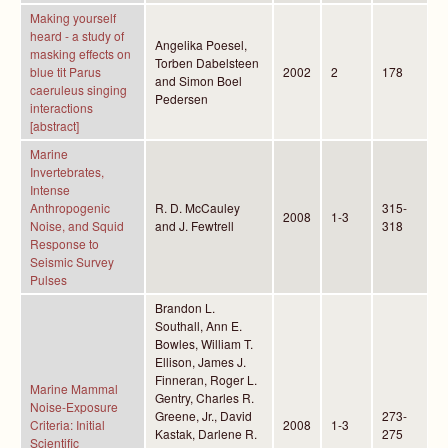
Making yourself
heard - a study of
Angelika Poesel,
masking effects on
Torben Dabelsteen
blue tit Parus
2002
2
178
and Simon Boel
caeruleus singing
Pedersen
interactions
[abstract]
Marine
Invertebrates,
Intense
Anthropogenic
R. D. McCauley
315-
2008
1-3
Noise, and Squid
and J. Fewtrell
318
Response to
Seismic Survey
Pulses
Brandon L.
Southall, Ann E.
Bowles, William T.
Ellison, James J.
Finneran, Roger L.
Marine Mammal
Gentry, Charles R.
Noise-Exposure
Greene, Jr., David
273-
Criteria: Initial
2008
1-3
Kastak, Darlene R.
275
Scientific