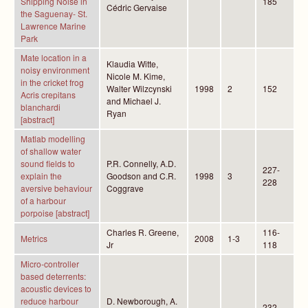
Shipping Noise in
185
Cédric Gervaise
the Saguenay- St.
Lawrence Marine
Park
Mate location in a
Klaudia Witte,
noisy environment
Nicole M. Kime,
in the cricket frog
Walter Wilzcynski
1998
2
152
Acris crepitans
and Michael J.
blanchardi
Ryan
[abstract]
Matlab modelling
of shallow water
sound fields to
P.R. Connelly, A.D.
227-
explain the
Goodson and C.R.
1998
3
228
aversive behaviour
Coggrave
of a harbour
porpoise [abstract]
Charles R. Greene,
116-
Metrics
2008
1-3
Jr
118
Micro-controller
based deterrents:
acoustic devices to
reduce harbour
D. Newborough, A.
232-