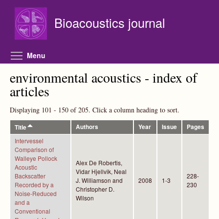
Skip to main content
Bioacoustics journal
Toggle menu visibility
Menu
environmental acoustics - index of
articles
Displaying 101 - 150 of 205. Click a column heading to sort.
Authors
Year
Issue
Pages
Title
Intervessel
Comparison of
Walleye Pollock
Alex De Robertis,
Acoustic
Vidar Hjellvik, Neal
Backscatter
228-
J. Williamson and
2008
1-3
Recorded by a
230
Christopher D.
Noise-Reduced
Wilson
and a
Conventional