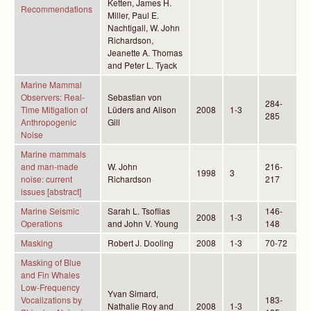
Ketten, James H.
Recommendations
Miller, Paul E.
Nachtigall, W. John
Richardson,
Jeanette A. Thomas
and Peter L. Tyack
Marine Mammal
Observers: Real-
Sebastian von
284-
Time Mitigation of
Lüders and Alison
2008
1-3
285
Anthropogenic
Gill
Noise
Marine mammals
and man-made
W. John
216-
1998
3
noise: current
Richardson
217
issues [abstract]
Marine Seismic
Sarah L. Tsoflias
146-
2008
1-3
Operations
and John V. Young
148
Masking
Robert J. Dooling
2008
1-3
70-72
Masking of Blue
and Fin Whales
Low-Frequency
Yvan Simard,
Vocalizations by
183-
Nathalie Roy and
2008
1-3