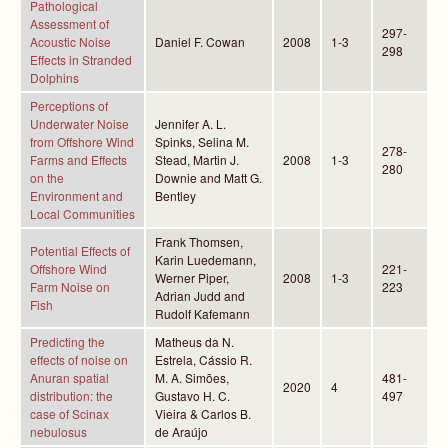
Pathological
Assessment of
297-
Acoustic Noise
Daniel F. Cowan
2008
1-3
298
Effects in Stranded
Dolphins
Perceptions of
Underwater Noise
Jennifer A. L.
from Offshore Wind
Spinks, Selina M.
278-
Farms and Effects
Stead, Martin J.
2008
1-3
280
on the
Downie and Matt G.
Environment and
Bentley
Local Communities
Frank Thomsen,
Potential Effects of
Karin Luedemann,
Offshore Wind
221-
Werner Piper,
2008
1-3
Farm Noise on
223
Adrian Judd and
Fish
Rudolf Kafemann
Predicting the
Matheus da N.
effects of noise on
Estrela, Cássio R.
Anuran spatial
M. A. Simões,
481-
2020
4
distribution: the
Gustavo H. C.
497
case of Scinax
Vieira & Carlos B.
nebulosus
de Araújo