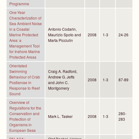
Programme
One-Year
Characterization of
Sea Ambient Noise
in a Coastal
Antonio Codarin,
Marine Protected
Maurizio Spoto and
2008
1-3
24-26
Area: a
Marta Picciulin
Management Tool
for Inshore Marine
Protected Areas
Orientated
Swimming
Craig A. Radford,
Behaviour of Crab
Andrew G. Jeffs
2008
1-3
87-89
Postlarvae in
and John C.
Response to Reef
Montgomery
Sound
Overview of
Regulations for the
Conservation and
280-
Mark L. Tasker
2008
1-3
Protection of
283
Organisms in
European Seas
PALAOA:
Olaf Boebel, Holger