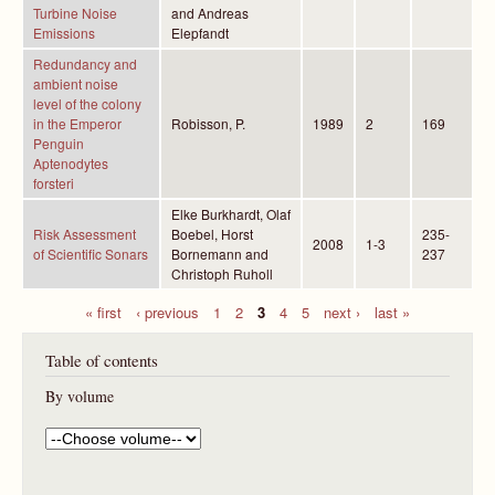
Turbine Noise
and Andreas
Emissions
Elepfandt
Redundancy and
ambient noise
level of the colony
in the Emperor
Robisson, P.
1989
2
169
Penguin
Aptenodytes
forsteri
Elke Burkhardt, Olaf
Risk Assessment
Boebel, Horst
235-
2008
1-3
of Scientific Sonars
Bornemann and
237
Christoph Ruholl
« first
‹ previous
1
2
3
4
5
next ›
last »
P
Table of contents
a
g
By volume
e
s