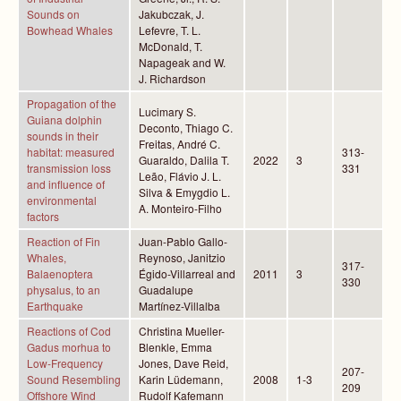
Sounds on
Jakubczak, J.
Bowhead Whales
Lefevre, T. L.
McDonald, T.
Napageak and W.
J. Richardson
Propagation of the
Lucimary S.
Guiana dolphin
Deconto, Thiago C.
sounds in their
Freitas, André C.
habitat: measured
313-
Guaraldo, Dalila T.
2022
3
transmission loss
331
Leão, Flávio J. L.
and influence of
Silva & Emygdio L.
environmental
A. Monteiro-Filho
factors
Reaction of Fin
Juan-Pablo Gallo-
Whales,
Reynoso, Janitzio
317-
Balaenoptera
Égido-Villarreal and
2011
3
330
physalus, to an
Guadalupe
Earthquake
Martínez-Villalba
Reactions of Cod
Christina Mueller-
Gadus morhua to
Blenkle, Emma
Low-Frequency
Jones, Dave Reid,
207-
Sound Resembling
Karin Lüdemann,
2008
1-3
209
Offshore Wind
Rudolf Kafemann