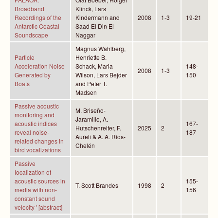
Broadband
Klinck, Lars
Recordings of the
Kindermann and
2008
1-3
19-21
Antarctic Coastal
Saad El Din El
Soundscape
Naggar
Magnus Wahlberg,
Particle
Henriette B.
Acceleration Noise
Schack, Maria
148-
2008
1-3
Generated by
Wilson, Lars Bejder
150
Boats
and Peter T.
Madsen
Passive acoustic
M. Briseño-
monitoring and
Jaramillo, A.
acoustic indices
167-
Hutschenreiter, F.
2025
2
reveal noise-
187
Aureli & A. A. Ríos-
related changes in
Chelén
bird vocalizations
Passive
Iocalization of
acoustic sources in
155-
T. Scott Brandes
1998
2
media with non-
156
constant sound
velocity ' [abstract]