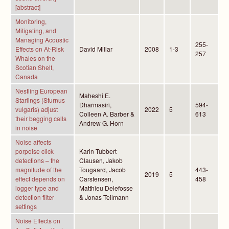
[abstract]
Monitoring,
Mitigating, and
Managing Acoustic
255-
Effects on At-Risk
David Millar
2008
1-3
257
Whales on the
Scotian Shelf,
Canada
Nestling European
Maheshi E.
Starlings (Sturnus
Dharmasiri,
594-
vulgaris) adjust
2022
5
Colleen A. Barber &
613
their begging calls
Andrew G. Horn
in noise
Noise affects
porpoise click
Karin Tubbert
detections – the
Clausen, Jakob
magnitude of the
Tougaard, Jacob
443-
2019
5
effect depends on
Carstensen,
458
logger type and
Matthieu Delefosse
detection filter
& Jonas Teilmann
settings
Noise Effects on