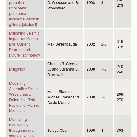
porpoise
D. Goodson and B.
1998
3
233
Phocoena
Woodward
phoeoena
incidental catch in
gillnets [abstract]
Mitigating Seismic
Impact on Marine
316-
Life: Current
Max Deffenbaugh
2002
2-3
318
Practice and
Future Technology
Charles R. Greene,
240-
Mitigation
Jr. and Susanna B.
2008
1-3
240
Blackwell
Modelling
Alternative Sonar
Martin Siderius,
Waveforms to
268-
Michael Porter and
2008
1-3
Determine Risk
270
David Mountain
Factors for Marine
Mammals
Monitoring
biodiversity
through natural
Teruyo Oba
1996
4
303
sound diversity