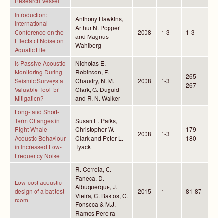
Research Vessel
Introduction:
Anthony Hawkins,
International
Arthur N. Popper
Conference on the
2008
1-3
1-3
and Magnus
Effects of Noise on
Wahlberg
Aquatic Life
Is Passive Acoustic
Nicholas E.
Monitoring During
Robinson, F.
265-
Seismic Surveys a
Chaudry, N. M.
2008
1-3
267
Valuable Tool for
Clark, G. Duguid
Mitigation?
and R. N. Walker
Long- and Short-
Term Changes in
Susan E. Parks,
Right Whale
Christopher W.
179-
2008
1-3
Acoustic Behaviour
Clark and Peter L.
180
in Increased Low-
Tyack
Frequency Noise
R. Correia, C.
Faneca, D.
Low-cost acoustic
Albuquerque, J.
design of a bat test
2015
1
81-87
Vieira, C. Bastos, C.
room
Fonseca & M.J.
Ramos Pereira