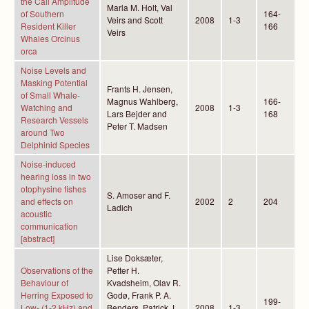
the Call Amplitude
Marla M. Holt, Val
of Southern
164-
Veirs and Scott
2008
1-3
Resident Killer
166
Veirs
Whales Orcinus
orca
Noise Levels and
Masking Potential
Frants H. Jensen,
of Small Whale-
Magnus Wahlberg,
166-
Watching and
2008
1-3
Lars Bejder and
168
Research Vessels
Peter T. Madsen
around Two
Delphinid Species
Noise-induced
hearing loss in two
otophysine fishes
S. Amoser and F.
and effects on
2002
2
204
Ladich
acoustic
communication
[abstract]
Lise Doksæter,
Observations of the
Petter H.
Behaviour of
Kvadsheim, Olav R.
Herring Exposed to
Godø, Frank P. A.
199-
Low- (1-2 kHz) and
Benders, Patrick J.
2008
1-3