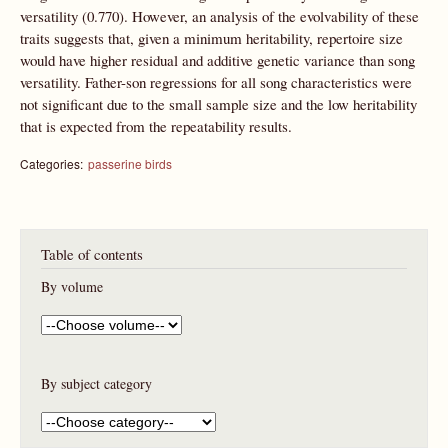
versatility (0.770). However, an analysis of the evolvability of these
traits suggests that, given a minimum heritability, repertoire size
would have higher residual and additive genetic variance than song
versatility. Father-son regressions for all song characteristics were
not significant due to the small sample size and the low heritability
that is expected from the repeatability results.
Categories:
passerine birds
Table of contents
By volume
By subject category