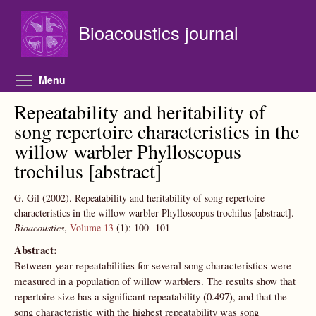
Skip to main content
Bioacoustics journal
Toggle menu visibility
Menu
Repeatability and heritability of
song repertoire characteristics in the
willow warbler Phylloscopus
trochilus [abstract]
G. Gil
(2002).
Repeatability and heritability of song repertoire
characteristics in the willow warbler Phylloscopus trochilus [abstract].
Bioacoustics
,
Volume 13
(1):
100
-101
Abstract:
Between-year repeatabilities for several song characteristics were
measured in a population of willow warblers. The results show that
repertoire size has a significant repeatability (0.497), and that the
song characteristic with the highest repeatability was song