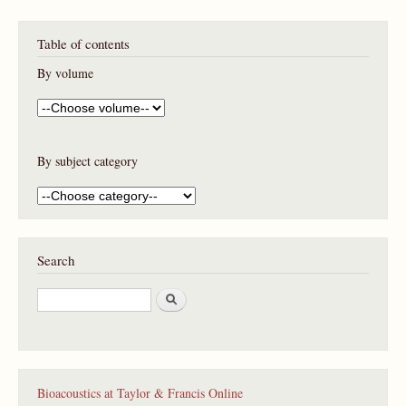
Table of contents
By volume
By subject category
Search
S
e
a
r
c
h
Bioacoustics at Taylor & Francis Online