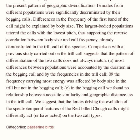
the present pattern of geographic diversification. Females from
different populations were significantly discriminated by their
begging calls. Differences in the frequency of the first band of the
call might be explained by body size. The largest-bodied populations
uttered the calls with the lowest pitch, thus supporting the reverse
correlation between body size and call frequency, already
demonstrated in the trill call of the species. Comparison with a
previous study carried out on the trill call suggests that the pattern of
differentiation of the two calls does not always match: (a) most
differences between populations were accounted by the duration in
the begging call and by the frequencies in the trill call; 09 the
frequency carrying most energy was affected by body size in the
trill but not in the begging call; (c) in the begging call we found no
relationship between acoustic similarity and geographic distance, as
in the trill call. We suggest that the forces driving the evolution of
the spectrotemporal features of the Red-billed Chough calls might
differently act (or have acted) on the two call types.
Categories:
passerine birds