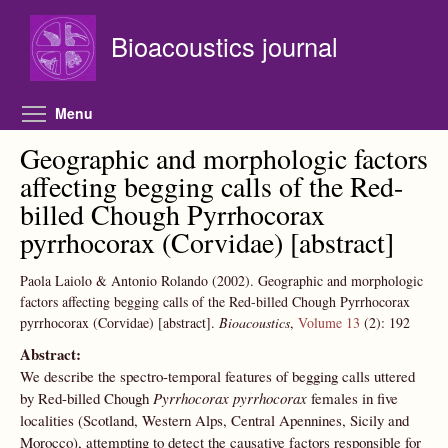
Skip to main content
Bioacoustics journal
Toggle menu visibility
Menu
Geographic and morphologic factors
affecting begging calls of the Red-
billed Chough Pyrrhocorax
pyrrhocorax (Corvidae) [abstract]
Paola Laiolo & Antonio Rolando
(2002).
Geographic and morphologic
factors affecting begging calls of the Red-billed Chough Pyrrhocorax
pyrrhocorax (Corvidae) [abstract].
Bioacoustics
,
Volume 13
(2):
192
Abstract:
We describe the spectro-temporal features of begging calls uttered
by Red-billed Chough
Pyrrhocorax pyrrhocorax
females in five
localities (Scotland, Western Alps, Central Apennines, Sicily and
Morocco), attempting to detect the causative factors responsible for