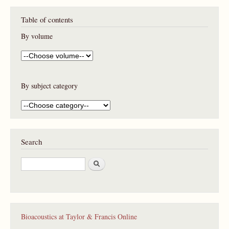
Table of contents
By volume
By subject category
Search
S
e
a
r
c
h
Bioacoustics at Taylor & Francis Online