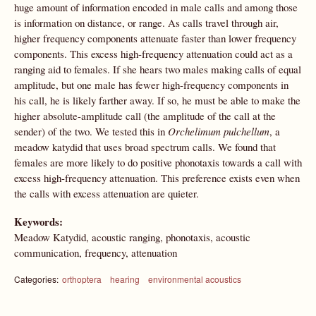
huge amount of information encoded in male calls and among those
is information on distance, or range. As calls travel through air,
higher frequency components attenuate faster than lower frequency
components. This excess high-frequency attenuation could act as a
ranging aid to females. If she hears two males making calls of equal
amplitude, but one male has fewer high-frequency components in
his call, he is likely farther away. If so, he must be able to make the
higher absolute-amplitude call (the amplitude of the call at the
sender) of the two. We tested this in
Orchelimum pulchellum
, a
meadow katydid that uses broad spectrum calls. We found that
females are more likely to do positive phonotaxis towards a call with
excess high-frequency attenuation. This preference exists even when
the calls with excess attenuation are quieter.
Keywords:
Meadow Katydid, acoustic ranging, phonotaxis, acoustic
communication, frequency, attenuation
Categories:
orthoptera
hearing
environmental acoustics