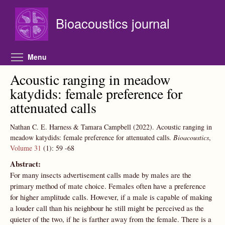
Skip to main content
Bioacoustics journal
Toggle menu visibility
Menu
Acoustic ranging in meadow
katydids: female preference for
attenuated calls
Nathan C. E. Harness & Tamara Campbell
(2022).
Acoustic ranging in
meadow katydids: female preference for attenuated calls.
Bioacoustics
,
Volume 31
(1):
59
-68
Abstract:
For many insects advertisement calls made by males are the
primary method of mate choice. Females often have a preference
for higher amplitude calls. However, if a male is capable of making
a louder call than his neighbour he still might be perceived as the
quieter of the two, if he is farther away from the female. There is a