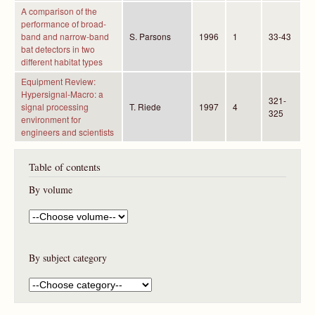
A comparison of the
performance of broad-
band and narrow-band
S. Parsons
1996
1
33-43
bat detectors in two
different habitat types
Equipment Review:
Hypersignal-Macro: a
321-
signal processing
T. Riede
1997
4
325
environment for
engineers and scientists
Table of contents
By volume
By subject category