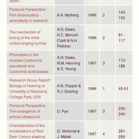
Spain
Personal Perspective:
143-
Fish bioacoustics -
A.A. Myrberg
1996
2
150
serendipity in research
A.G. Daws,
The mechanism of
H.C. Bennet-
81-
tuning of the mole
1996
2
Clark & N.H.
117
cricket singing burrow
Fletcher
Phonotaxis in the
A.G. Daws,
cicadas Cystosoma
173-
R.M. Henning
1997
3
saundersii and
188
& D. Young
Cyclochila australasiae
Research Group Report:
Biology of Hearing at
A.N. Popper &
1996
1
45-51
University of Maryland,
R.J. Dooling
College Park, USA
Personal Perspective:
235-
The emergence of
D. Pye
1997
3
240
animal ultrasound
Characteristics of the
vocalisations of Red
D. Vanková &
281-
1997
4
Deer Cervus elaphus
J. Málek
289