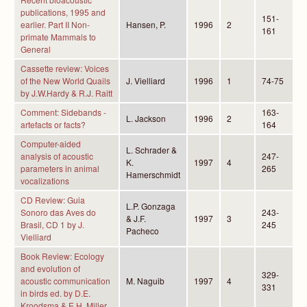
publications, 1995 and
151-
earlier. Part II Non-
Hansen, P.
1996
2
161
primate Mammals to
General
Cassette review: Voices
of the New World Quails
J. Vielliard
1996
1
74-75
by J.W.Hardy & R.J. Raitt
Comment: Sidebands -
163-
L. Jackson
1996
2
artefacts or facts?
164
Computer-aided
L. Schrader &
analysis of acoustic
247-
K.
1997
4
parameters in animal
265
Hamerschmidt
vocalizations
CD Review: Guia
L.P. Gonzaga
Sonoro das Aves do
243-
& J.F.
1997
3
Brasil, CD 1 by J.
245
Pacheco
Vielliard
Book Review: Ecology
and evolution of
329-
acoustic communication
M. Naguib
1997
4
331
in birds ed. by D.E.
Kroodsma & E.H. Miller