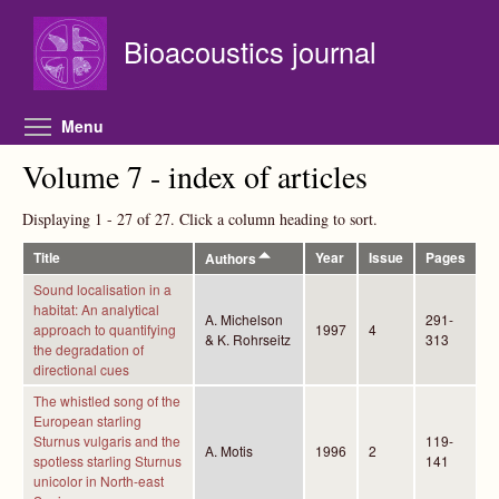
Skip to main content
Bioacoustics journal
Toggle menu visibility
Menu
Volume 7 - index of articles
Displaying 1 - 27 of 27. Click a column heading to sort.
Title
Year
Issue
Pages
Authors
Sound localisation in a
habitat: An analytical
A. Michelson
291-
approach to quantifying
1997
4
& K. Rohrseitz
313
the degradation of
directional cues
The whistled song of the
European starling
Sturnus vulgaris and the
119-
A. Motis
1996
2
spotless starling Sturnus
141
unicolor in North-east