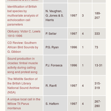
Identification of British
bat species by
N. Vaughan,
189-
multivariate analysis of
G. Jones & S.
1997
3
207
echolocation call
Harris
parameters
Obituary: Victor C. Lewis
P. Sellar
1997
4
333
1910-1996
CD Review: Southern
African Bird Sounds by
P.G. Ryan
1996
1
73
G. Gibbon
Sound production in
cicadas: timbal muscle
P.J. Fonseca
1996
1
13-31
activity during calling
song and protest song
The Wildlife Section of
the British Library
315-
R. Ranft
1997
4
National Sound Archive
319
(NSA)
A unique local call in the
267-
Willow Tit Parus
S. Haftorn
1997
4
280
montanus