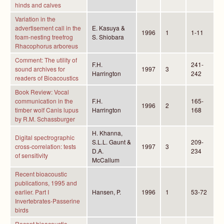
hinds and calves
Variation in the
advertisement call in the
E. Kasuya &
1996
1
1-11
foam-nesting treefrog
S. Shiobara
Rhacophorus arboreus
Comment: The utility of
F.H.
241-
sound archives for
1997
3
Harrington
242
readers of Bioacoustics
Book Review: Vocal
communication in the
F.H.
165-
1996
2
timber wolf Canis lupus
Harrington
168
by R.M. Schassburger
H. Khanna,
Digital spectrographic
S.L.L. Gaunt &
209-
cross-correlation: tests
1997
3
D.A.
234
of sensitivity
McCallum
Recent bioacoustic
publications, 1995 and
earlier. Part I
Hansen, P.
1996
1
53-72
Invertebrates-Passerine
birds
Recent bioacoustic