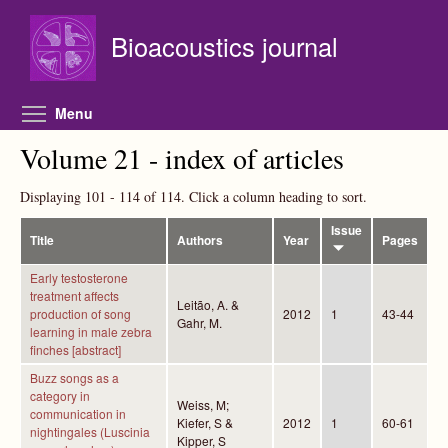
Skip to main content
Bioacoustics journal
Toggle menu visibility
Menu
Volume 21 - index of articles
Displaying 101 - 114 of 114. Click a column heading to sort.
Issue
Title
Authors
Year
Pages
Early testosterone
treatment affects
Leitão, A. &
production of song
2012
1
43-44
Gahr, M.
learning in male zebra
finches [abstract]
Buzz songs as a
category in
Weiss, M;
communication in
Kiefer, S &
2012
1
60-61
nightingales (Luscinia
Kipper, S