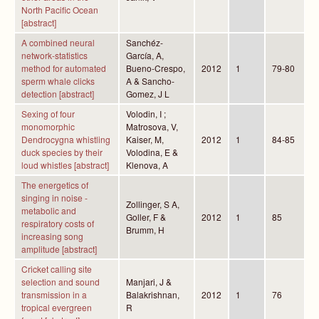
North Pacific Ocean
[abstract]
A combined neural
Sanchéz-
network-statistics
García, A,
method for automated
Bueno-Crespo,
2012
1
79-80
sperm whale clicks
A & Sancho-
detection [abstract]
Gomez, J L
Sexing of four
Volodin, I ;
monomorphic
Matrosova, V,
Dendrocygna whistling
Kaiser, M,
2012
1
84-85
duck species by their
Volodina, E &
loud whistles [abstract]
Klenova, A
The energetics of
singing in noise -
Zollinger, S A,
metabolic and
Goller, F &
2012
1
85
respiratory costs of
Brumm, H
increasing song
amplitude [abstract]
Cricket calling site
selection and sound
Manjari, J &
transmission in a
Balakrishnan,
2012
1
76
tropical evergreen
R