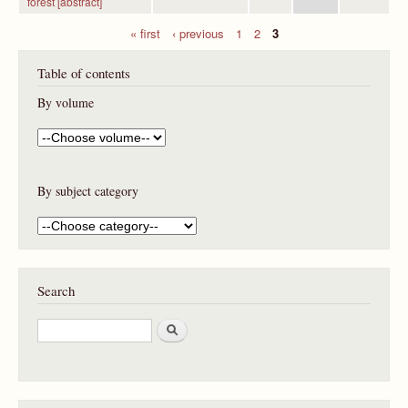
forest [abstract]
« first
‹ previous
1
2
3
P
Table of contents
a
g
By volume
e
s
By subject category
Search
S
e
a
r
c