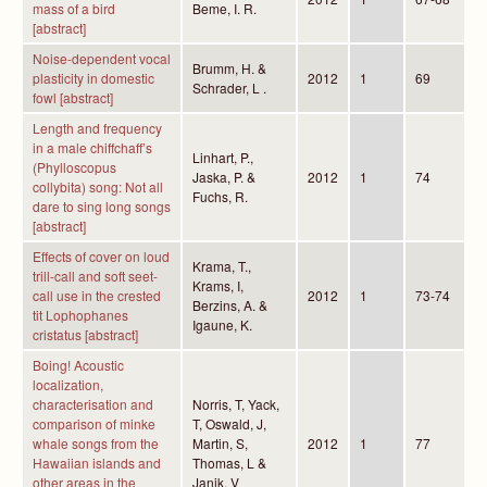
mass of a bird
Beme, I. R.
[abstract]
Noise-dependent vocal
Brumm, H. &
plasticity in domestic
2012
1
69
Schrader, L .
fowl [abstract]
Length and frequency
in a male chiffchaff’s
Linhart, P.,
(Phylloscopus
Jaska, P. &
2012
1
74
collybita) song: Not all
Fuchs, R.
dare to sing long songs
[abstract]
Effects of cover on loud
Krama, T.,
trill-call and soft seet-
Krams, I,
call use in the crested
2012
1
73-74
Berzins, A. &
tit Lophophanes
Igaune, K.
cristatus [abstract]
Boing! Acoustic
localization,
characterisation and
Norris, T, Yack,
comparison of minke
T, Oswald, J,
whale songs from the
Martin, S,
2012
1
77
Hawaiian islands and
Thomas, L &
other areas in the
Janik, V