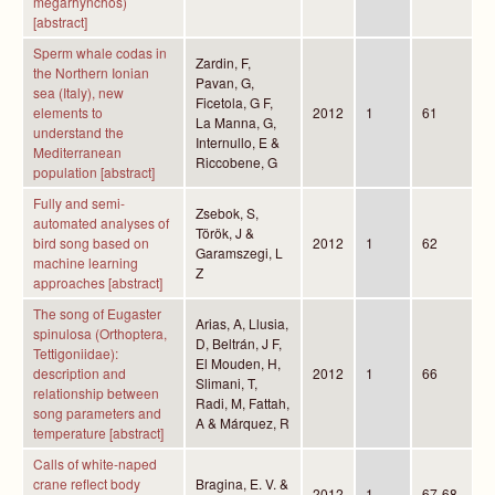
megarhynchos)
[abstract]
Sperm whale codas in
Zardin, F,
the Northern Ionian
Pavan, G,
sea (Italy), new
Ficetola, G F,
elements to
2012
1
61
La Manna, G,
understand the
Internullo, E &
Mediterranean
Riccobene, G
population [abstract]
Fully and semi-
Zsebok, S,
automated analyses of
Török, J &
bird song based on
2012
1
62
Garamszegi, L
machine learning
Z
approaches [abstract]
The song of Eugaster
Arias, A, Llusia,
spinulosa (Orthoptera,
D, Beltrán, J F,
Tettigoniidae):
El Mouden, H,
description and
2012
1
66
Slimani, T,
relationship between
Radi, M, Fattah,
song parameters and
A & Márquez, R
temperature [abstract]
Calls of white-naped
crane reflect body
Bragina, E. V. &
2012
1
67-68