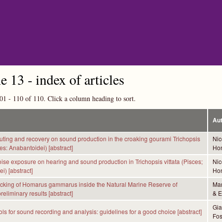
Skip to main content
 13 - index of articles
01 - 110 of 110. Click a column heading to sort.
Au
muting and recovery on sound production in the croaking gourami Trichopsis
Nic
ces: Anabantoidei) [abstract]
Hon
noise exposure on hearing and sound production in Trichopsis vittata (Pisces;
Nic
i) [abstract]
Hon
acking of Homarus gammarus inside the Natural Marine Reserve of
Mar
eliminary results [abstract]
& E
Gia
ols for sound recording and analysis: guidelines for a good choice [abstract]
Fos