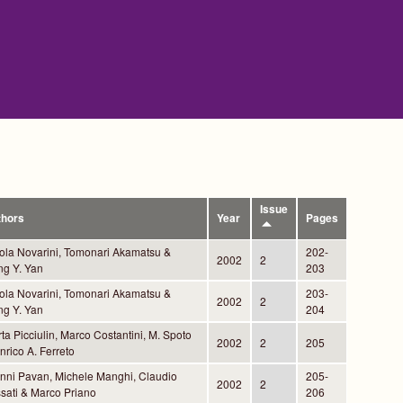
Issue
thors
Year
Pages
ola Novarini, Tomonari Akamatsu &
202-
2002
2
g Y. Yan
203
ola Novarini, Tomonari Akamatsu &
203-
2002
2
g Y. Yan
204
ta Picciulin, Marco Costantini, M. Spoto
2002
2
205
nrico A. Ferreto
nni Pavan, Michele Manghi, Claudio
205-
2002
2
sati & Marco Priano
206