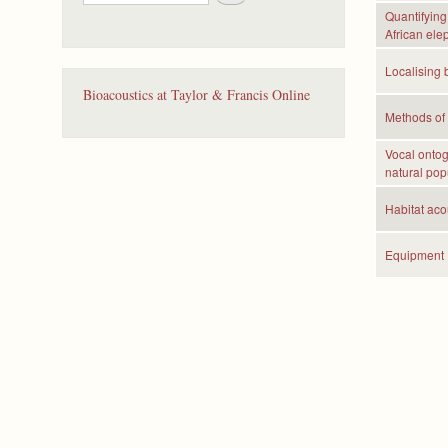
e
Quantifying 
a
African ele
r
c
Localising 
h
Bioacoustics at Taylor & Francis Online
Methods of 
Vocal ontog
natural pop
Habitat acou
Equipment 
P
a
g
e
s