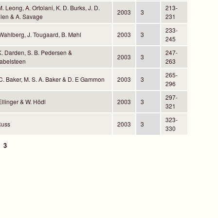
M. Leong, A. Ortolani, K. D. Burks, J. D.
213-
2003
3
len & A. Savage
231
233-
Wahlberg, J. Tougaard, B. Møhl
2003
3
245
K. Darden, S. B. Pedersen &
247-
2003
3
abelsteen
263
265-
C. Baker, M. S. A. Baker & D. E Gammon
2003
3
296
297-
Ellinger & W. Hödl
2003
3
321
323-
Russ
2003
3
330
3