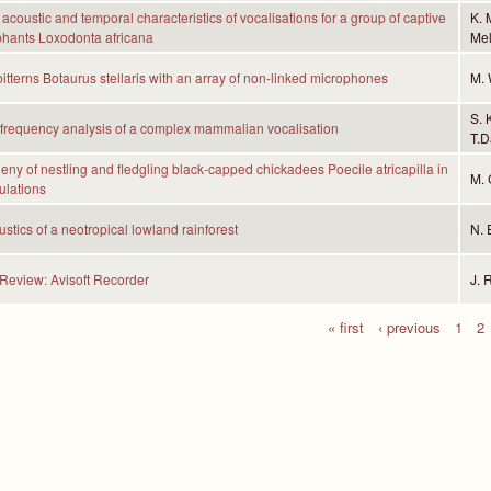
acoustic and temporal characteristics of vocalisations for a group of captive
K. 
phants Loxodonta africana
Mel
bitterns Botaurus stellaris with an array of non-linked microphones
M. 
S. 
frequency analysis of a complex mammalian vocalisation
T.D
eny of nestling and fledgling black-capped chickadees Poecile atricapilla in
M. 
ulations
stics of a neotropical lowland rainforest
N. 
Review: Avisoft Recorder
J. 
« first
‹ previous
1
2