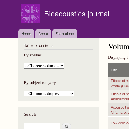
Bioacoustics journal
Home
About
For authors
Volume
Table of contents
By volume
Displaying 1
Title
Effects of 
By subject category
vittata (Pis
Effects of 
Anabantoide
Acoustic tr
Miramare: pr
Search
Low cost to
S