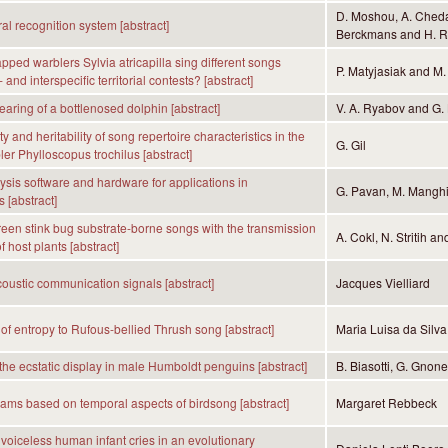
D. Moshou, A. Chedad
l recognition system [abstract]
Berckmans and H. 
pped warblers Sylvia atricapilla sing different songs
P. Matyjasiak and M.
- and interspecific territorial contests? [abstract]
aring of a bottlenosed dolphin [abstract]
V. A. Ryabov and G. 
y and heritability of song repertoire characteristics in the
G. Gil
ler Phylloscopus trochilus [abstract]
sis software and hardware for applications in
G. Pavan, M. Manghi,
 [abstract]
reen stink bug substrate-borne songs with the transmission
A. Cokl, N. Stritih a
f host plants [abstract]
ustic communication signals [abstract]
Jacques Vielliard
 of entropy to Rufous-bellied Thrush song [abstract]
Maria Luisa da Silva
 the ecstatic display in male Humboldt penguins [abstract]
B. Biasotti, G. Gnon
ams based on temporal aspects of birdsong [abstract]
Margaret Rebbeck
voiceless human infant cries in an evolutionary