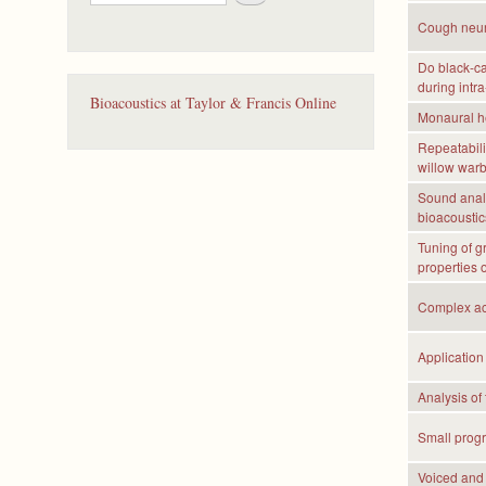
e
a
Cough neura
r
c
Do black-ca
during intra
h
Bioacoustics at Taylor & Francis Online
Monaural he
Repeatabilit
willow warb
Sound analy
bioacoustics
Tuning of g
properties o
Complex aco
Application
Analysis of
Small progr
Voiced and 