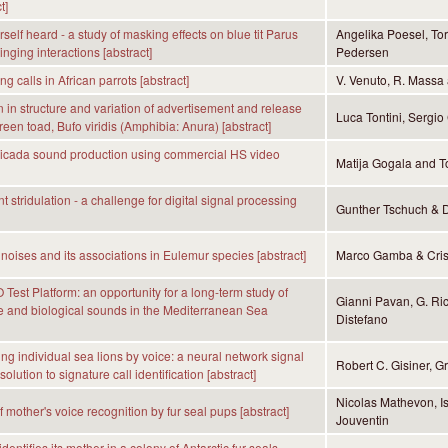
t]
self heard - a study of masking effects on blue tit Parus
Angelika Poesel, To
nging interactions [abstract]
Pedersen
 calls in African parrots [abstract]
V. Venuto, R. Massa 
in structure and variation of advertisement and release
Luca Tontini, Sergio
green toad, Bufo viridis (Amphibia: Anura) [abstract]
cicada sound production using commercial HS video
Matija Gogala and To
 stridulation - a challenge for digital signal processing
Gunther Tschuch & D
 noises and its associations in Eulemur species [abstract]
Marco Gamba & Cris
est Platform: an opportunity for a long-term study of
Gianni Pavan, G. Ric
 and biological sounds in the Mediterranean Sea
Distefano
ing individual sea lions by voice: a neural network signal
Robert C. Gisiner, 
olution to signature call identification [abstract]
Nicolas Mathevon, Is
 mother's voice recognition by fur seal pups [abstract]
Jouventin
entifies its mother in a colony of Antarctic fur seals