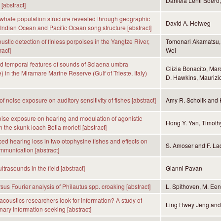
Daniela Lenti Boero
[abstract]
hale population structure revealed through geographic
David A. Helweg
n Indian Ocean and Pacific Ocean song structure [abstract]
ustic detection of finless porpoises in the Yangtze River,
Tomonari Akamatsu,
ract]
Wei
d temporal features of sounds of Sciaena umbra
Clizia Bonacito, Mar
) in the Miramare Marine Reserve (Gulf of Trieste, Italy)
D. Hawkins, Maurizio
of noise exposure on auditory sensitivity of fishes [abstract]
Amy R. Scholik and 
noise exposure on hearing and modulation of agonistic
Hong Y. Yan, Timoth
 the skunk loach Botia morleti [abstract]
ed hearing loss in two otophysine fishes and effects on
S. Amoser and F. La
mmunication [abstract]
trasounds in the field [abstract]
Gianni Pavan
sus Fourier analysis of Philautus spp. croaking [abstract]
L. Spithoven, M. Ee
coustics researchers look for information? A study of
Ling Hwey Jeng an
inary information seeking [abstract]