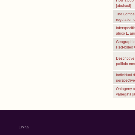
[abstract]
The Lombard
regulation o
Interspecifi
aluco L. an
Geographic 
Red-billed 
Descriptive 
palliata mex
Individual 
perspective 
Ontogeny and
variegata [a
P
a
LINKS
g