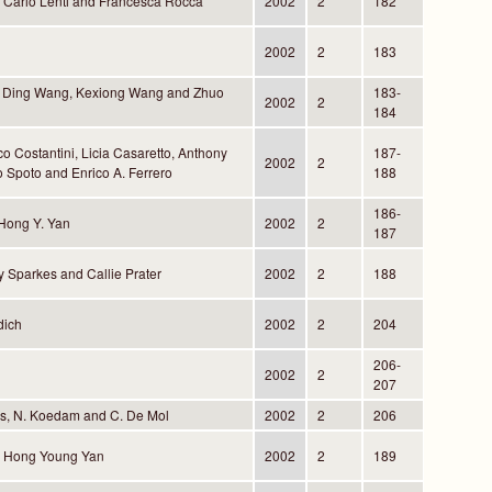
, Carlo Lenti and Francesca Rocca
2002
2
182
2002
2
183
 Ding Wang, Kexiong Wang and Zhuo
183-
2002
2
184
co Costantini, Licia Casaretto, Anthony
187-
2002
2
 Spoto and Enrico A. Ferrero
188
186-
Hong Y. Yan
2002
2
187
y Sparkes and Callie Prater
2002
2
188
dich
2002
2
204
206-
2002
2
207
ns, N. Koedam and C. De Mol
2002
2
206
d Hong Young Yan
2002
2
189