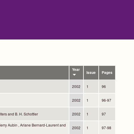
Year
Issue
Pages
2002
1
96
2002
1
96-97
ters and B. H. Schottler
2002
1
97
ierry Aubin , Ariane Bernard-Laurent and
2002
1
97-98