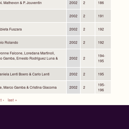
, N. Mathevon & P. Jouventin
2002
2
186
2002
2
191
kbieta Fuszara
2002
2
192
nio Rolando
2002
2
192
vonne Falcone, Loredana Martinoli,
194-
rco Gamba, Ernesto Rodriguez Luna &
2002
2
195
niela Lenti Boero & Carlo Lenti
2002
2
195
195-
e, Marco Gamba & Cristina Giacoma
2002
2
196
t ›
last »