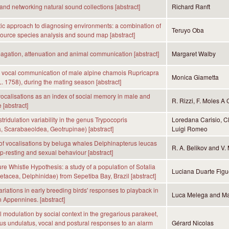
and networking natural sound collections [abstract]
Richard Ranft
ic approach to diagnosing environments: a combination of
Teruyo Oba
ource species analysis and sound map [abstract]
gation, attenuation and animal communication [abstract]
Margaret Walby
s vocal communication of male alpine chamois Rupricapra
Monica Giametta
L. 1758), during the mating season [abstract]
vocalisations as an index of social memory in male and
R. Rizzi, F. Moles A 
 [abstract]
stridulation variability in the genus Trypocopris
Loredana Carisio, Cl
, Scarabaeoldea, Geotrupinae) [abstract]
Luigi Romeo
f vocalisations by beluga whales Delphinapterus leucas
R. A. Belikov and V. 
p-resting and sexual behaviour [abstract]
re Whistle Hypothesis: a study of a population of Sotalia
Luciana Duarte Figu
(Cetacea, Delphinidae) from Sepetiba Bay, Brazil [abstract]
riations in early breeding birds' responses to playback in
Luca Melega and Ma
n Appennines. [abstract]
 modulation by social context in the gregarious parakeet,
us undulatus, vocal and postural responses to an alarm
Gérard Nicolas