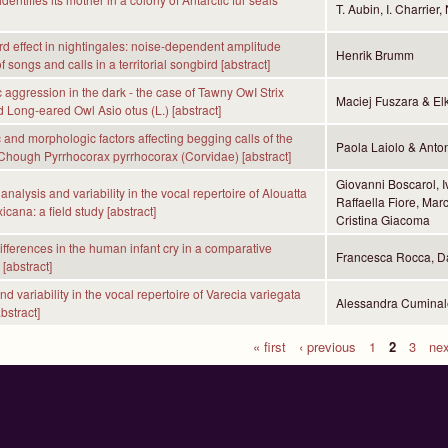
T. Aubin, I. Charrier
 effect in nightingales: noise-dependent amplitude
Henrik Brumm
f songs and calls in a territorial songbird [abstract]
c aggression in the dark - the case of Tawny OwI Strix
Maciej Fuszara & El
d Long-eared Owl Asio otus (L.) [abstract]
and morphologic factors affecting begging calls of the
Paola Laiolo & Anto
Chough Pyrrhocorax pyrrhocorax (Corvidae) [abstract]
Giovanni Boscarol, I
analysis and variability in the vocal repertoire of Alouatta
Raffaella Fiore, Ma
icana: a field study [abstract]
Cristina Giacoma
differences in the human infant cry in a comparative
Francesca Rocca, Da
[abstract]
 variability in the vocal repertoire of Varecia variegata
Alessandra Cuminal
bstract]
« first
‹ previous
1
2
3
nex