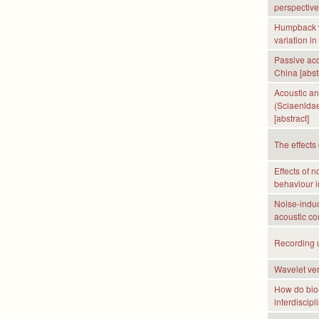
perspective 
Humpback w
variation i
Passive aco
China [abst
Acoustic an
(Sciaenldae
[abstract]
The effects 
Effects of 
behaviour in
Noise-induc
acoustic co
Recording ul
Wavelet ver
How do bioa
interdiscipl