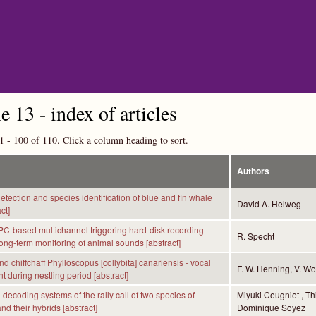
Skip to main content
 13 - index of articles
1 - 100 of 110. Click a column heading to sort.
Authors
etection and species identification of blue and fin whale
David A. Helweg
ct]
 PC-based multichannel triggering hard-disk recording
R. Specht
long-term monitoring of animal sounds [abstract]
d chiffchaff Phylloscopus [collybita] canariensis - vocal
F. W. Henning, V. Wol
 during nestling period [abstract]
decoding systems of the rally call of two species of
Miyuki Ceugniet , Th
nd their hybrids [abstract]
Dominique Soyez