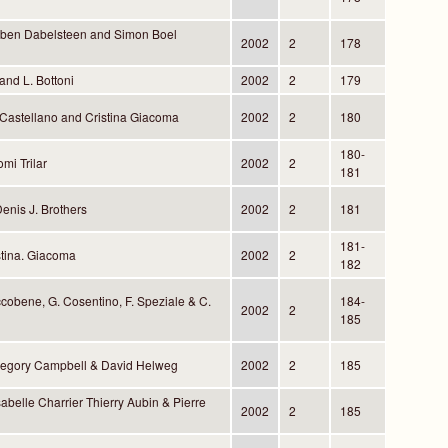
rben Dabelsteen and Simon Boel
2002
2
178
and L. Bottoni
2002
2
179
 Castellano and Cristina Giacoma
2002
2
180
180-
mi Trilar
2002
2
181
enis J. Brothers
2002
2
181
181-
tina. Giacoma
2002
2
182
cobene, G. Cosentino, F. Speziale & C.
184-
2002
2
185
Gregory Campbell & David Helweg
2002
2
185
abelle Charrier Thierry Aubin & Pierre
2002
2
185