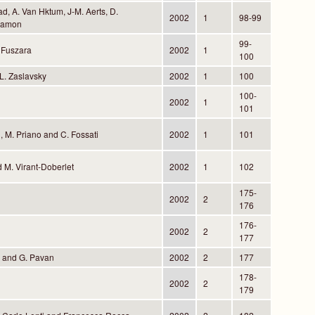
, A. Van Hktum, J-M. Aerts, D.
2002
1
98-99
Ramon
99-
 Fuszara
2002
1
100
L. Zaslavsky
2002
1
100
100-
2002
1
101
 M. Priano and C. Fossati
2002
1
101
nd M. Virant-Doberlet
2002
1
102
175-
2002
2
176
176-
2002
2
177
e and G. Pavan
2002
2
177
178-
2002
2
179