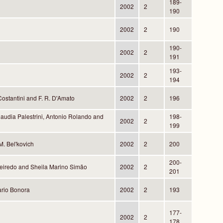
189-
2002
2
190
2002
2
190
190-
2002
2
191
193-
2002
2
194
Costantini and F. R. D'Amato
2002
2
196
audia Palestrini, Antonio Rolando and
198-
2002
2
199
M. Bel'kovich
2002
2
200
200-
eiredo and Sheila Marino Simão
2002
2
201
rio Bonora
2002
2
193
177-
2002
2
178