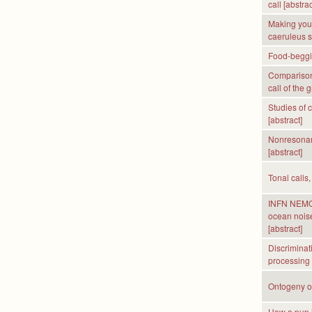
call [abstrac
Making your
caeruleus si
Food-begging
Comparison 
call of the 
Studies of 
[abstract]
Nonresonant
[abstract]
Tonal calls,
INFN NEMO T
ocean noise
[abstract]
Discriminat
processing s
Ontogeny of
How a pup id