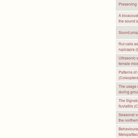
Preserving 
A bioacoust
the sound s
Sound propa
Rut calls a
rupicapra (
Ultrasonic 
female mice
Patterns of 
(Coleoptera
The usage o
during grou
The Signatu
fluviatilis 
Seasonal va
the norther
Behavioural
Melopsittac