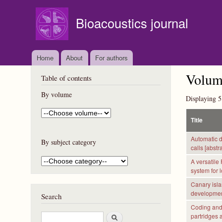
Bioacoustics journal
Home
About
For authors
Volume
Table of contents
By volume
Displaying 5
Title
Automatic d
By subject category
calls [abstra
A versatile
system for 
Canary islan
development
Search
Coding and 
S
partridges a