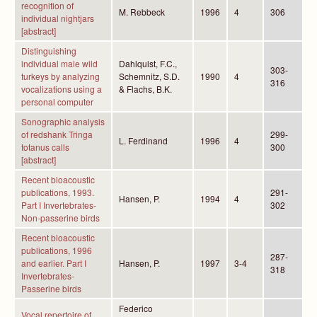
recognition of
M. Rebbeck
1996
4
306
individual nightjars
[abstract]
Distinguishing
individual male wild
Dahlquist, F.C.,
303-
turkeys by analyzing
Schemnitz, S.D.
1990
4
316
vocalizations using a
& Flachs, B.K.
personal computer
Sonographic analysis
of redshank Tringa
299-
L. Ferdinand
1996
4
totanus calls
300
[abstract]
Recent bioacoustic
publications, 1993.
291-
Hansen, P.
1994
4
Part I Invertebrates-
302
Non-passerine birds
Recent bioacoustic
publications, 1996
287-
and earlier. Part I
Hansen, P.
1997
3-4
318
Invertebrates-
Passerine birds
Federico
Vocal repertoire of