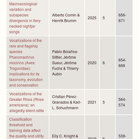
Macroecological
variation and
subspecies
Alberto Comin &
656-
2025
5
divergence in fiery-
Henrik Brumm
671
necked nightjar
songs
Vocalizations of the
rare and flagship
species
Pablo Bolaños-
Pharomachrus
Sittler, Jérôme
654-
mocinno (Aves:
Sueur, Jérôme
2020
6
669
Trogonidae):
Fuchs & Thierry
implications for its
Aubin
taxonomy, evolution
and conservation
Vocalizations of the
Cristian Pérez-
Greater Rhea (Rhea
564-
Granados & Karl-
2021
5
americana): an
574
L. Schuchmann
allegedly silent ratite
Classification
threshold and
training data affect
the quality and utility
Elly C. Knight &
539-
2019
6