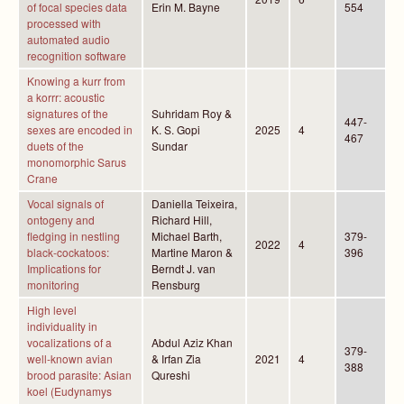
of focal species data
Erin M. Bayne
554
processed with
automated audio
recognition software
Knowing a kurr from
a korrr: acoustic
signatures of the
Suhridam Roy &
447-
sexes are encoded in
K. S. Gopi
2025
4
467
duets of the
Sundar
monomorphic Sarus
Crane
Vocal signals of
Daniella Teixeira,
ontogeny and
Richard Hill,
fledging in nestling
Michael Barth,
379-
2022
4
black-cockatoos:
Martine Maron &
396
Implications for
Berndt J. van
monitoring
Rensburg
High level
individuality in
vocalizations of a
Abdul Aziz Khan
379-
well-known avian
& Irfan Zia
2021
4
388
brood parasite: Asian
Qureshi
koel (Eudynamys