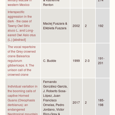
western Mexico
Renton
Interspecific
aggression in the
dark - the case of
Maciej Fuszara &
Tawny OwI Strix
2002
2
192
Elkbieta Fuszara
aluco L. and Long-
eared Owl Asio otus
(L.) [abstract]
The vocal repertoire
of the Grey crowned
crane Balearica
191-
regulorum
C. Budde
1999
2-3
201
gibbericeps. II. The
unison call of the
crowned crane
Fernando
Individual variation in
González-García,
the booming calls of
J. Roberto Sosa-
captive Horned
López, Juan
Guans (Oreophasis
Francisco
185-
2017
2
derbianus): an
Ornelas, Pedro
198
endangered
Jordano, Victor
Neotropical mountain
Rico-Gray &