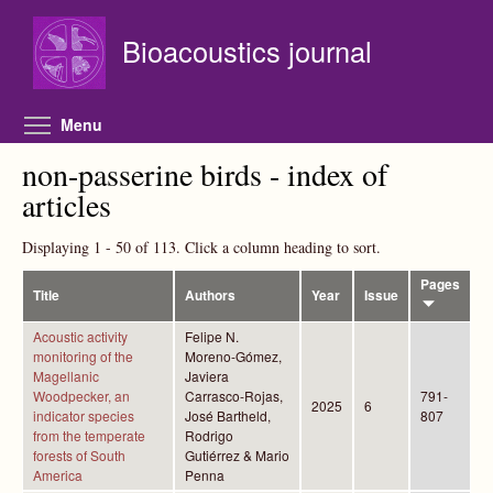
Skip to main content
Bioacoustics journal
Toggle menu visibility
Menu
non-passerine birds - index of
articles
Displaying 1 - 50 of 113. Click a column heading to sort.
Pages
Title
Authors
Year
Issue
Acoustic activity
Felipe N.
monitoring of the
Moreno-Gómez,
Magellanic
Javiera
Woodpecker, an
Carrasco-Rojas,
791-
2025
6
indicator species
José Bartheld,
807
from the temperate
Rodrigo
forests of South
Gutiérrez & Mario
America
Penna