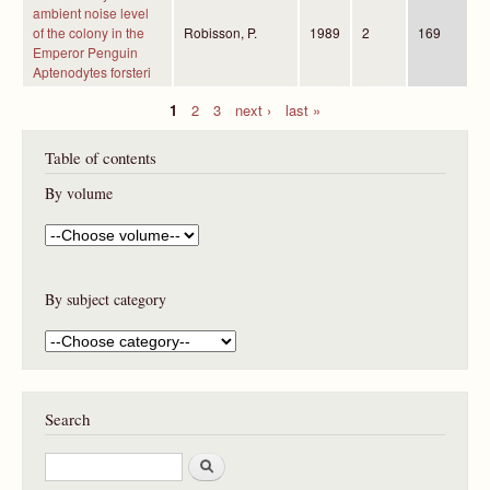
ambient noise level
of the colony in the
Robisson, P.
1989
2
169
Emperor Penguin
Aptenodytes forsteri
1
2
3
next ›
last »
P
Table of contents
a
g
By volume
e
s
By subject category
Search
S
e