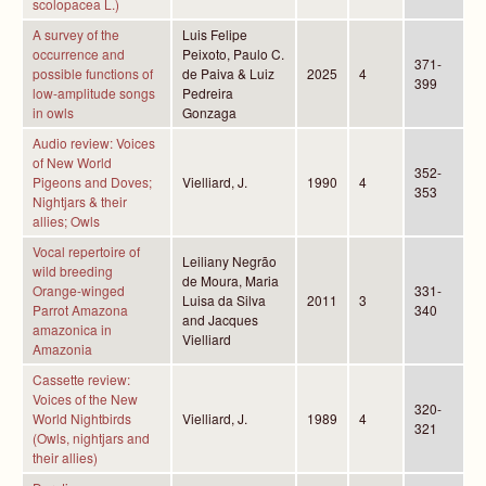
scolopacea L.)
A survey of the
Luis Felipe
occurrence and
Peixoto, Paulo C.
371-
possible functions of
de Paiva & Luiz
2025
4
399
low-amplitude songs
Pedreira
in owls
Gonzaga
Audio review: Voices
of New World
352-
Pigeons and Doves;
Vielliard, J.
1990
4
353
Nightjars & their
allies; Owls
Vocal repertoire of
Leiliany Negrão
wild breeding
de Moura, Maria
Orange-winged
331-
Luisa da Silva
2011
3
Parrot Amazona
340
and Jacques
amazonica in
Vielliard
Amazonia
Cassette review:
Voices of the New
320-
World Nightbirds
Vielliard, J.
1989
4
321
(Owls, nightjars and
their allies)