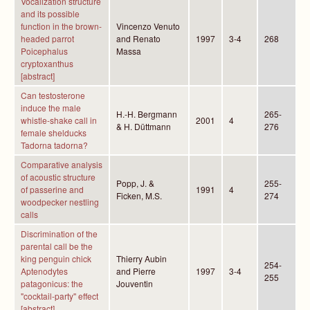
Vocalization structure
and its possible
function in the brown-
Vincenzo Venuto
headed parrot
and Renato
1997
3-4
268
Poicephalus
Massa
cryptoxanthus
[abstract]
Can testosterone
induce the male
H.-H. Bergmann
265-
whistle-shake call in
2001
4
& H. Düttmann
276
female shelducks
Tadorna tadorna?
Comparative analysis
of acoustic structure
Popp, J. &
255-
of passerine and
1991
4
Ficken, M.S.
274
woodpecker nestling
calls
Discrimination of the
parental call be the
king penguin chick
Thierry Aubin
254-
Aptenodytes
and Pierre
1997
3-4
255
patagonicus: the
Jouventin
"cocktail-party'' effect
[abstract]