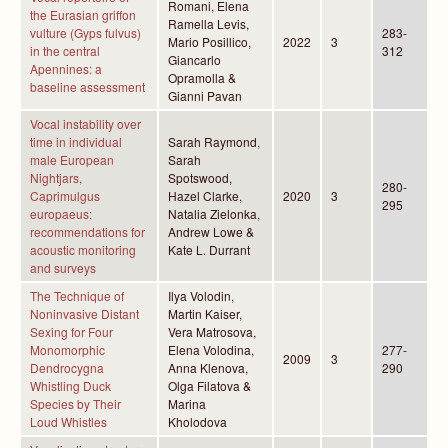
Romani, Elena
the Eurasian griffon
Ramella Levis,
vulture (Gyps fulvus)
283-
Mario Posillico,
2022
3
in the central
312
Giancarlo
Apennines: a
Opramolla &
baseline assessment
Gianni Pavan
Vocal instability over
time in individual
Sarah Raymond,
male European
Sarah
Nightjars,
Spotswood,
280-
Caprimulgus
Hazel Clarke,
2020
3
295
europaeus:
Natalia Zielonka,
recommendations for
Andrew Lowe &
acoustic monitoring
Kate L. Durrant
and surveys
The Technique of
Ilya Volodin,
Noninvasive Distant
Martin Kaiser,
Sexing for Four
Vera Matrosova,
Monomorphic
Elena Volodina,
277-
2009
3
Dendrocygna
Anna Klenova,
290
Whistling Duck
Olga Filatova &
Species by Their
Marina
Loud Whistles
Kholodova