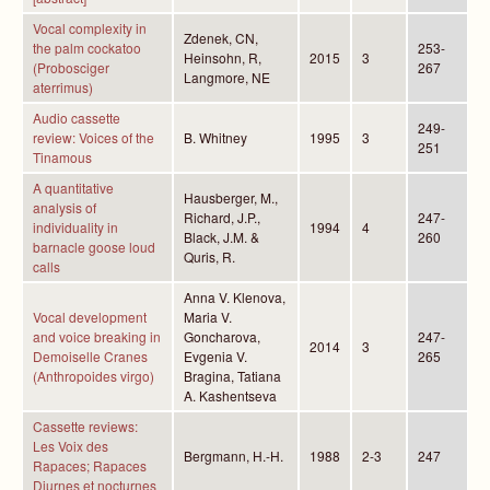
Vocal complexity in
Zdenek, CN,
the palm cockatoo
253-
Heinsohn, R,
2015
3
(Probosciger
267
Langmore, NE
aterrimus)
Audio cassette
249-
review: Voices of the
B. Whitney
1995
3
251
Tinamous
A quantitative
Hausberger, M.,
analysis of
Richard, J.P.,
247-
individuality in
1994
4
Black, J.M. &
260
barnacle goose loud
Quris, R.
calls
Anna V. Klenova,
Vocal development
Maria V.
and voice breaking in
Goncharova,
247-
2014
3
Demoiselle Cranes
Evgenia V.
265
(Anthropoides virgo)
Bragina, Tatiana
A. Kashentseva
Cassette reviews:
Les Voix des
Bergmann, H.-H.
1988
2-3
247
Rapaces; Rapaces
Diurnes et nocturnes