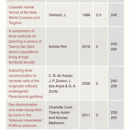
Cassette review:
Voices of the New
Vielliard, J.
1988
2-3
246
World Cuckoos and
Trogons
A comparison of
three methods for
planning a census of
245-
Tawny Owl (Strix
Achille Peri
2018
3
260
aluco) populations
living at high
territorial density
Exploring dove
communication to
C. B. de Araújo,
recreate calls of the
J. P. Zurano, L.
240-
2026
2
enigmatic critically
dos Anjos & G. A.
256
endangered
Zurita
Paraclaravis geoffroyi
Sex discrimination
Charlotte Curé,
and mate recognition
Thierry Aubin
235-
by voice in the
2011
3
and Nicolas
250
Yelkouan shearwater
Mathevon
Puffinus yelkouan