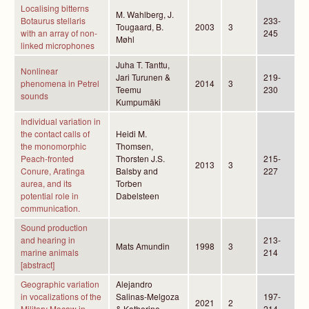
Localising bitterns
M. Wahlberg, J.
Botaurus stellaris
233-
Tougaard, B.
2003
3
with an array of non-
245
Møhl
linked microphones
Juha T. Tanttu,
Nonlinear
Jari Turunen &
219-
phenomena in Petrel
2014
3
Teemu
230
sounds
Kumpumäki
Individual variation in
the contact calls of
Heidi M.
the monomorphic
Thomsen,
Peach-fronted
Thorsten J.S.
215-
2013
3
Conure, Aratinga
Balsby and
227
aurea, and its
Torben
potential role in
Dabelsteen
communication.
Sound production
and hearing in
213-
Mats Amundin
1998
3
marine animals
214
[abstract]
Geographic variation
Alejandro
in vocalizations of the
Salinas-Melgoza
197-
2021
2
Military Macaw in
& Katherine
214