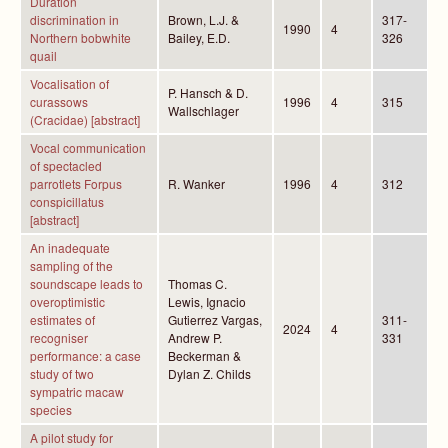
Duration
discrimination in
Brown, L.J. &
317-
1990
4
Northern bobwhite
Bailey, E.D.
326
quail
Vocalisation of
P. Hansch & D.
curassows
1996
4
315
Wallschlager
(Cracidae) [abstract]
Vocal communication
of spectacled
parrotlets Forpus
R. Wanker
1996
4
312
conspicillatus
[abstract]
An inadequate
sampling of the
soundscape leads to
Thomas C.
overoptimistic
Lewis, Ignacio
estimates of
Gutierrez Vargas,
311-
2024
4
recogniser
Andrew P.
331
performance: a case
Beckerman &
study of two
Dylan Z. Childs
sympatric macaw
species
A pilot study for