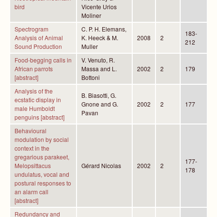
bird
Vicente Urios
Moliner
Spectrogram
C. P. H. Elemans,
183-
Analysis of Animal
K. Heeck & M.
2008
2
212
Sound Production
Muller
Food-begging calls in
V. Venuto, R.
African parrots
Massa and L.
2002
2
179
[abstract]
Bottoni
Analysis of the
B. Biasotti, G.
ecstatic display in
Gnone and G.
2002
2
177
male Humboldt
Pavan
penguins [abstract]
Behavioural
modulation by social
context in the
gregarious parakeet,
177-
Melopsittacus
Gérard Nicolas
2002
2
178
undulatus, vocal and
postural responses to
an alarm call
[abstract]
Redundancy and