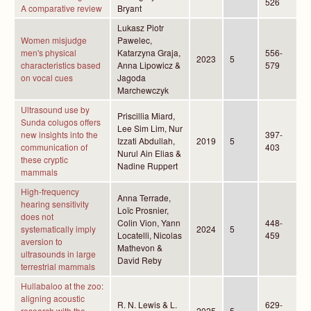
526
A comparative review
Bryant
Lukasz Piotr
Women misjudge
Pawelec,
men's physical
Katarzyna Graja,
556-
2023
5
characteristics based
Anna Lipowicz &
579
on vocal cues
Jagoda
Marchewczyk
Ultrasound use by
Priscillia Miard,
Sunda colugos offers
Lee Sim Lim, Nur
new insights into the
397-
Izzati Abdullah,
2019
5
communication of
403
Nurul Ain Elias &
these cryptic
Nadine Ruppert
mammals
High-frequency
Anna Terrade,
hearing sensitivity
Loïc Prosnier,
does not
Colin Vion, Yann
448-
systematically imply
2024
5
Locatelli, Nicolas
459
aversion to
Mathevon &
ultrasounds in large
David Reby
terrestrial mammals
Hullabaloo at the zoo:
aligning acoustic
R. N. Lewis & L.
629-
research with the
2025
5