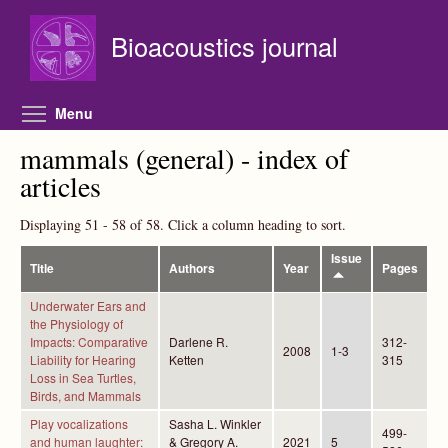
Skip to main content
Bioacoustics journal
Toggle menu visibility
Menu
mammals (general) - index of
articles
Displaying 51 - 58 of 58. Click a column heading to sort.
Issue
Title
Authors
Year
Pages
Underwater Ears and
the Physiology of
Impacts: Comparative
Darlene R.
312-
2008
1-3
Liability for Hearing
Ketten
315
Loss in Sea Turtles,
Birds, and Mammals
Play vocalizations
Sasha L. Winkler
499-
and human laughter:
& Gregory A.
2021
5