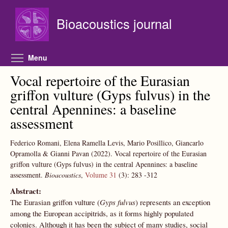
Skip to main content
Bioacoustics journal
Toggle menu visibility
Menu
Vocal repertoire of the Eurasian
griffon vulture (Gyps fulvus) in the
central Apennines: a baseline
assessment
Federico Romani, Elena Ramella Levis, Mario Posillico, Giancarlo
Opramolla & Gianni Pavan
(2022).
Vocal repertoire of the Eurasian
griffon vulture (Gyps fulvus) in the central Apennines: a baseline
assessment.
Bioacoustics
,
Volume 31
(3):
283
-312
Abstract:
The Eurasian griffon vulture (
Gyps fulvus
) represents an exception
among the European accipitrids, as it forms highly populated
colonies. Although it has been the subject of many studies, social