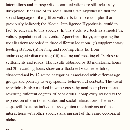
interactions and intraspecific communication are still relatively
unexplored. Because of its social habits, we hypothesise that the
sound language of the griffon vulture is far more complex than
previously believed; the ‘Social Intelligence Hypothesis’ could in
fact be relevant to this species. In this study, we took as a model the
vulture population of the central Apennines (Italy), comparing the
vocalisations recorded in three different locations: (i) supplementary
feeding station; (ii) nesting and roosting cliffs far from
anthropogenic disturbance; (iii) nesting and roosting cliffs close to
settlements and roads. The results obtained by 80 monitoring hours
and 20 recording hours show an articulated vocal repertoire,
characterised by 12 sound categories associated with different age
groups and possibly to very specific behavioural contexts. The vocal
repertoire is also marked in some cases by nonlinear phenomena
revealing different degrees of behavioural complexity related to the
expression of emotional states and social interactions. The next
steps will focus on individual recognition mechanisms and the
interactions with other species sharing part of the same ecological
niche.