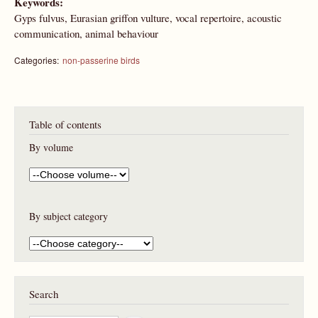
Keywords:
Gyps fulvus, Eurasian griffon vulture, vocal repertoire, acoustic
communication, animal behaviour
Categories:
non-passerine birds
Table of contents
By volume
By subject category
Search