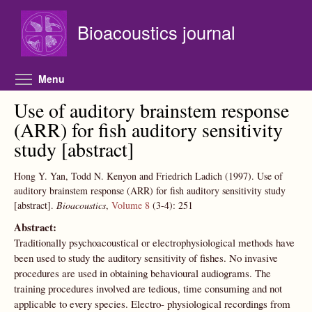
Skip to main content
Bioacoustics journal
Toggle menu visibility
Menu
Use of auditory brainstem response
(ARR) for fish auditory sensitivity
study [abstract]
Hong Y. Yan, Todd N. Kenyon and Friedrich Ladich
(1997).
Use of
auditory brainstem response (ARR) for fish auditory sensitivity study
[abstract].
Bioacoustics
,
Volume 8
(3-4):
251
Abstract:
Traditionally psychoacoustical or electrophysiological methods have
been used to study the auditory sensitivity of fishes. No invasive
procedures are used in obtaining behavioural audiograms. The
training procedures involved are tedious, time consuming and not
applicable to every species. Electro- physiological recordings from