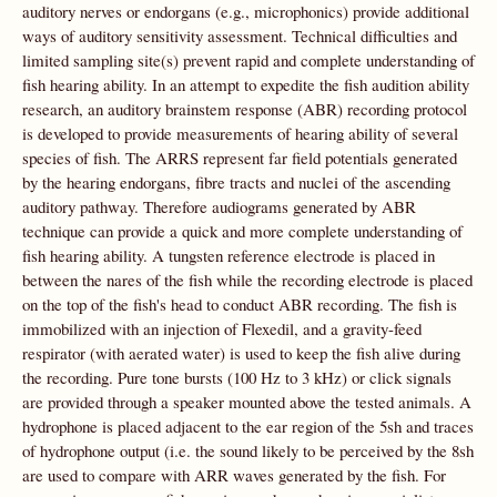
auditory nerves or endorgans (e.g., microphonics) provide additional
ways of auditory sensitivity assessment. Technical difficulties and
limited sampling site(s) prevent rapid and complete understanding of
fish hearing ability. In an attempt to expedite the fish audition ability
research, an auditory brainstem response (ABR) recording protocol
is developed to provide measurements of hearing ability of several
species of fish. The ARRS represent far field potentials generated
by the hearing endorgans, fibre tracts and nuclei of the ascending
auditory pathway. Therefore audiograms generated by ABR
technique can provide a quick and more complete understanding of
fish hearing ability. A tungsten reference electrode is placed in
between the nares of the fish while the recording electrode is placed
on the top of the fish's head to conduct ABR recording. The fish is
immobilized with an injection of Flexedil, and a gravity-feed
respirator (with aerated water) is used to keep the fish alive during
the recording. Pure tone bursts (100 Hz to 3 kHz) or click signals
are provided through a speaker mounted above the tested animals. A
hydrophone is placed adjacent to the ear region of the 5sh and traces
of hydrophone output (i.e. the sound likely to be perceived by the 8sh
are used to compare with ARR waves generated by the fish. For