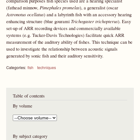
comparison purposes fish species used are a hearing specialist
(fathead minnow,
Pimephales promelas
), a generalist (oscar
Astronotus ocellatus
) and a labyrinth fish with an accessory hearing
enhancing structure (blue gourami
Trichogaster trichopterus
). Easy
set-up of ARR recording devices and commercially available
systems (e.g. Tucker-Davis Technologies) facilitate quick ARR
measurement of the auditory ability of fishes. This technique can be
used to investigate the relationship between acoustic signals
generated by sonic fish and their auditory sensitivity.
Categories:
fish
techniques
Table of contents
By volume
By subject category