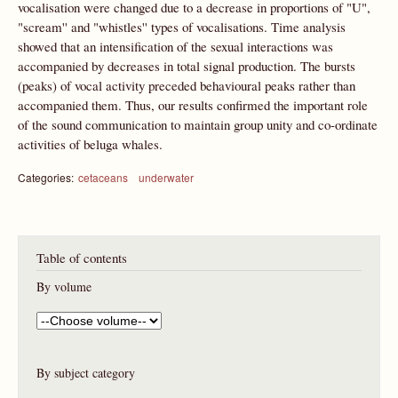
vocalisation were changed due to a decrease in proportions of "U",
"scream'' and "whistles'' types of vocalisations. Time analysis
showed that an intensification of the sexual interactions was
accompanied by decreases in total signal production. The bursts
(peaks) of vocal activity preceded behavioural peaks rather than
accompanied them. Thus, our results confirmed the important role
of the sound communication to maintain group unity and co-ordinate
activities of beluga whales.
Categories:
cetaceans
underwater
Table of contents
By volume
By subject category