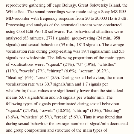
reproductive gathering off cape Beluzjy, Great Solovetsky Island, the
White Sea. The sound recordings were made using a Sony MZ-R55
MD-recorder with frequency response from 20 to 20,000 Hz ± 3 dB.
Processing and analysis of the acoustical stream were conducted
using Cool Edit Pro 1.0 software. Two behavioural situations were
analysed (83 minutes, 2771 signals): group-resting (24 min., 958
signals) and sexual behaviour (59 min., 1813 signals). The average
vocalisation rate during group-resting was 39.4 signals/min and 5.3
signals per whale/min. The following proportions of the main types
of vocalisations were: "squeak'' (24%), "U'' (19%), "whistles''
(11%), "vowels'' (7%), "chirrup'' (6.6%), "scream'' (6.2%),
"bleating'' (6%), "creak'' (5.9). During sexual behaviour, the mean
vocalisation rate was 30.7 signals/min and 1.7 signals per
whale/min; these values are significantly lower than the statistical
means 53.7 signals/min and 3.6 signals per whale/ min. The
following types of signals predominated during sexual behaviour:
"squeak'' (24.4%), "vowels'' (10.8%), "chirrup'' (10%), "bleating"
(8.6%), "whistles'' (6.5%), "creak" (5.6%). Thus it was found that
during sexual behaviour the average number of signal/min decreased
and group composition and structure of the main types of