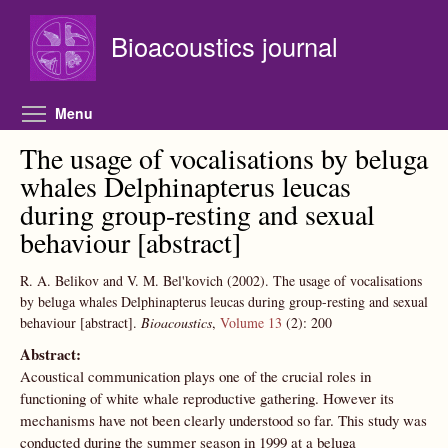
Skip to main content
Bioacoustics journal
Toggle menu visibility
Menu
The usage of vocalisations by beluga
whales Delphinapterus leucas
during group-resting and sexual
behaviour [abstract]
R. A. Belikov and V. M. Bel'kovich
(2002).
The usage of vocalisations
by beluga whales Delphinapterus leucas during group-resting and sexual
behaviour [abstract].
Bioacoustics
,
Volume 13
(2):
200
Abstract:
Acoustical communication plays one of the crucial roles in
functioning of white whale reproductive gathering. However its
mechanisms have not been clearly understood so far. This study was
conducted during the summer season in 1999 at a beluga