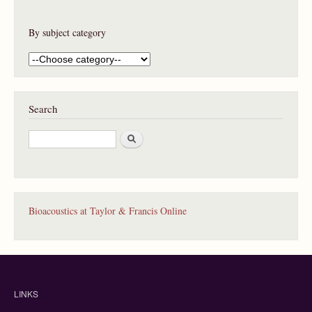
By subject category
Search
S
e
a
r
c
h
Bioacoustics at Taylor & Francis Online
LINKS