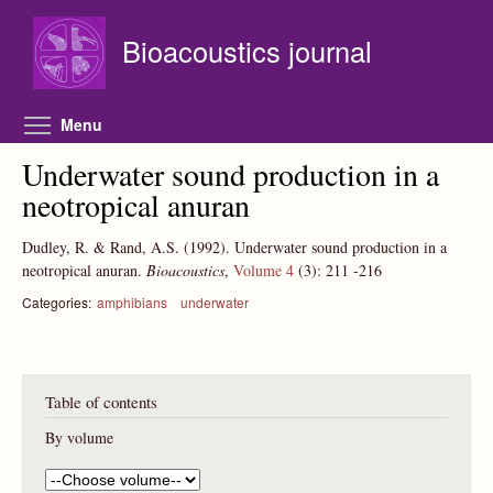
Skip to main content
Bioacoustics journal
Toggle menu visibility
Menu
Underwater sound production in a
neotropical anuran
Dudley, R. & Rand, A.S.
(1992).
Underwater sound production in a
neotropical anuran.
Bioacoustics
,
Volume 4
(3):
211
-216
Categories:
amphibians
underwater
Table of contents
By volume